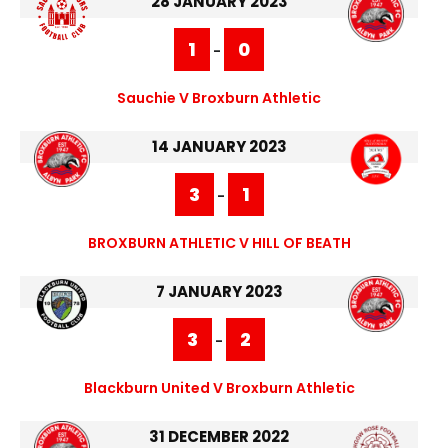
28 JANUARY 2023
1
0
-
Sauchie V Broxburn Athletic
14 JANUARY 2023
3
1
-
BROXBURN ATHLETIC V HILL OF BEATH
7 JANUARY 2023
3
2
-
Blackburn United V Broxburn Athletic
31 DECEMBER 2022