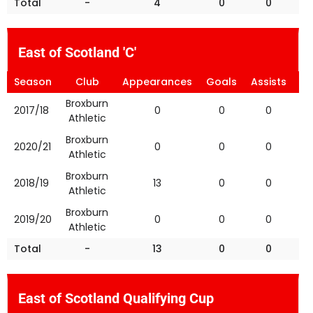
Total
-
4
0
0
East of Scotland 'C'
Season
Club
Appearances
Goals
Assists
Ye
Broxburn
2017/18
0
0
0
Athletic
Broxburn
2020/21
0
0
0
Athletic
Broxburn
2018/19
13
0
0
Athletic
Broxburn
2019/20
0
0
0
Athletic
Total
-
13
0
0
East of Scotland Qualifying Cup