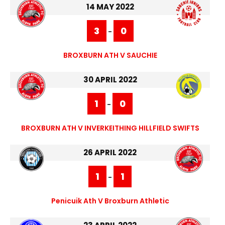
14 MAY 2022
3
0
-
BROXBURN ATH V SAUCHIE
30 APRIL 2022
1
0
-
BROXBURN ATH V INVERKEITHING HILLFIELD SWIFTS
26 APRIL 2022
1
1
-
Penicuik Ath V Broxburn Athletic