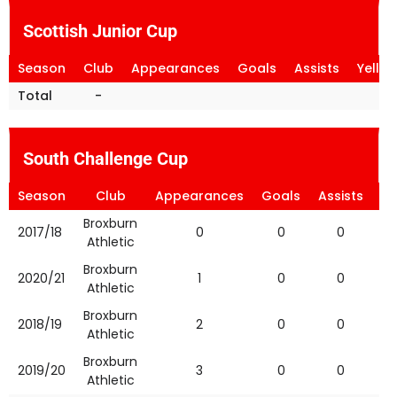
Scottish Junior Cup
Season
Club
Appearances
Goals
Assists
Yello
Total
-
South Challenge Cup
Season
Club
Appearances
Goals
Assists
Ye
Broxburn
2017/18
0
0
0
Athletic
Broxburn
2020/21
1
0
0
Athletic
Broxburn
2018/19
2
0
0
Athletic
Broxburn
2019/20
3
0
0
Athletic