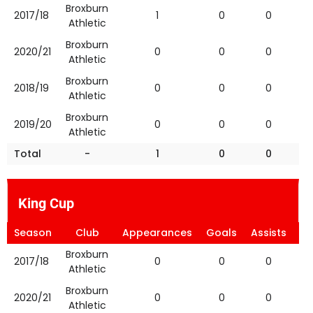
Broxburn
2017/18
1
0
0
Athletic
Broxburn
2020/21
0
0
0
Athletic
Broxburn
2018/19
0
0
0
Athletic
Broxburn
2019/20
0
0
0
Athletic
Total
-
1
0
0
King Cup
Season
Club
Appearances
Goals
Assists
Ye
Broxburn
2017/18
0
0
0
Athletic
Broxburn
2020/21
0
0
0
Athletic