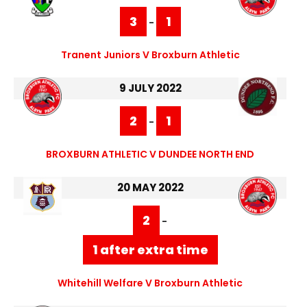
3
1
-
Tranent Juniors V Broxburn Athletic
9 JULY 2022
2
1
-
BROXBURN ATHLETIC V DUNDEE NORTH END
20 MAY 2022
2
-
1 after extra time
Whitehill Welfare V Broxburn Athletic