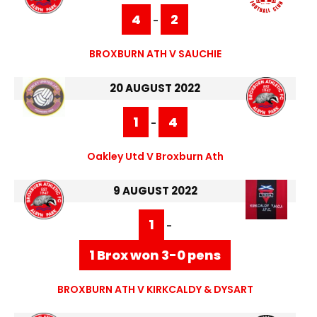
4
2
-
BROXBURN ATH V SAUCHIE
20 AUGUST 2022
1
4
-
Oakley Utd V Broxburn Ath
9 AUGUST 2022
1
-
1 Brox won 3-0 pens
BROXBURN ATH V KIRKCALDY & DYSART