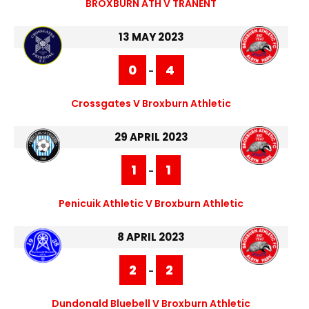
BROXBURN ATH V TRANENT
13 MAY 2023
0
4
-
Crossgates V Broxburn Athletic
29 APRIL 2023
1
1
-
Penicuik Athletic V Broxburn Athletic
8 APRIL 2023
2
2
-
Dundonald Bluebell V Broxburn Athletic