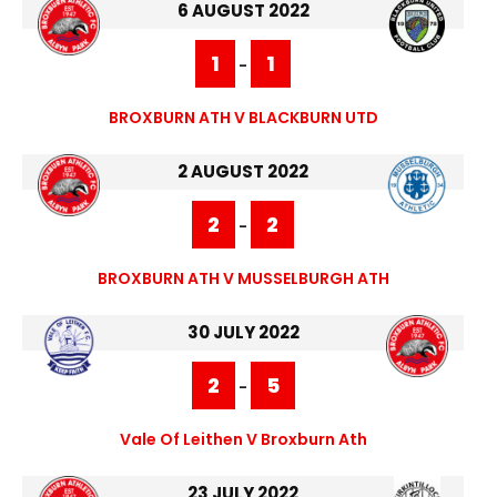
6 AUGUST 2022
1
1
-
BROXBURN ATH V BLACKBURN UTD
2 AUGUST 2022
2
2
-
BROXBURN ATH V MUSSELBURGH ATH
30 JULY 2022
2
5
-
Vale Of Leithen V Broxburn Ath
23 JULY 2022