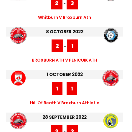
2
3
-
Whitburn V Broxburn Ath
8 OCTOBER 2022
2
1
-
BROXBURN ATH V PENICUIK ATH
1 OCTOBER 2022
1
1
-
Hill Of Beath V Broxburn Athletic
28 SEPTEMBER 2022
3
3
-