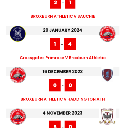
2
1
-
BROXBURN ATHLETIC V SAUCHIE
20 JANUARY 2024
1
4
-
Crossgates Primrose V Broxburn Athletic
16 DECEMBER 2023
0
0
-
BROXBURN ATHLETIC V HADDINGTON ATH
4 NOVEMBER 2023
5
0
-