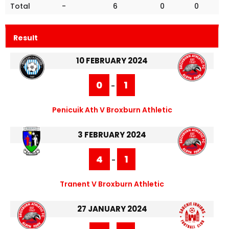
Total
-
6
0
0
Result
10 FEBRUARY 2024
0
1
-
Penicuik Ath V Broxburn Athletic
3 FEBRUARY 2024
4
1
-
Tranent V Broxburn Athletic
27 JANUARY 2024