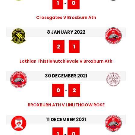
1
0
-
Crossgates V Broxburn Ath
8 JANUARY 2022
2
1
-
Lothian Thistlehutchievale V Broxburn Ath
30 DECEMBER 2021
0
2
-
BROXBURN ATH V LINLITHGOW ROSE
11 DECEMBER 2021
1
0
-