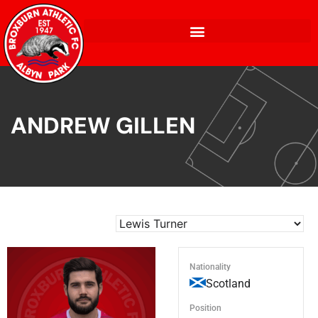
ANDREW GILLEN
Nationality
Scotland
Position