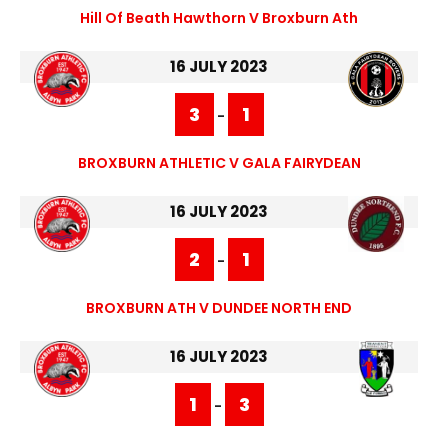
Hill Of Beath Hawthorn V Broxburn Ath
16 JULY 2023
3
1
-
BROXBURN ATHLETIC V GALA FAIRYDEAN
16 JULY 2023
2
1
-
BROXBURN ATH V DUNDEE NORTH END
16 JULY 2023
1
3
-