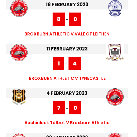
18 FEBRUARY 2023
8
0
-
BROXBURN ATHLETIC V VALE OF LEITHEN
11 FEBRUARY 2023
1
4
-
BROXBURN ATHLETIC V TYNECASTLE
4 FEBRUARY 2023
7
0
-
Auchinleck Talbot V Broxburn Athletic