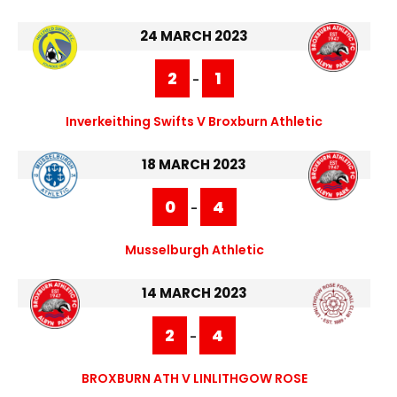
24 MARCH 2023
2
1
-
Inverkeithing Swifts V Broxburn Athletic
18 MARCH 2023
0
4
-
Musselburgh Athletic
14 MARCH 2023
2
4
-
BROXBURN ATH V LINLITHGOW ROSE