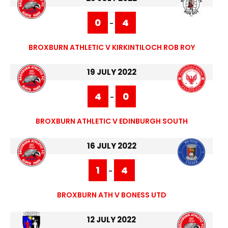
0
4
-
BROXBURN ATHLETIC V KIRKINTILOCH ROB ROY
19 JULY 2022
4
0
-
BROXBURN ATHLETIC V EDINBURGH SOUTH
16 JULY 2022
1
4
-
BROXBURN ATH V BONESS UTD
12 JULY 2022