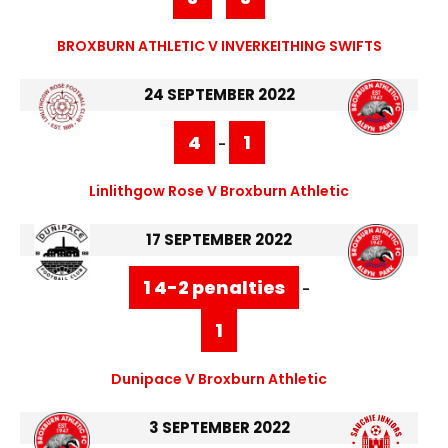
BROXBURN ATHLETIC V INVERKEITHING SWIFTS
24 SEPTEMBER 2022
4
1
-
Linlithgow Rose V Broxburn Athletic
17 SEPTEMBER 2022
1 4-2 penalties
-
1
Dunipace V Broxburn Athletic
3 SEPTEMBER 2022