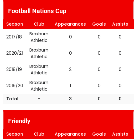
Football Nations Cup
Season
Club
Appearances
Goals
Assists
Ye
Broxburn
2017/18
0
0
0
Athletic
Broxburn
2020/21
0
0
0
Athletic
Broxburn
2018/19
2
0
0
Athletic
Broxburn
2019/20
1
0
0
Athletic
Total
-
3
0
0
Friendly
Season
Club
Appearances
Goals
Assists
Ye