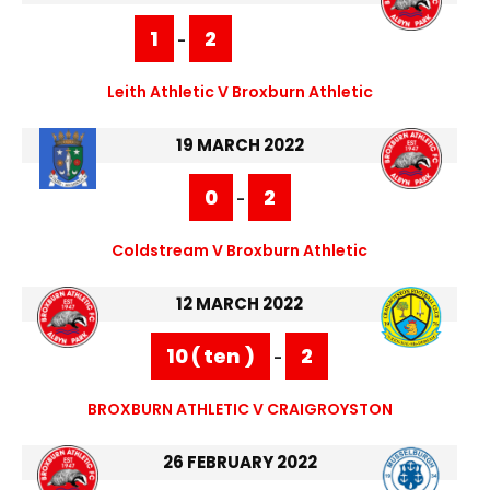
1
2
-
Leith Athletic V Broxburn Athletic
19 MARCH 2022
0
2
-
Coldstream V Broxburn Athletic
12 MARCH 2022
10 ( ten )
2
-
BROXBURN ATHLETIC V CRAIGROYSTON
26 FEBRUARY 2022