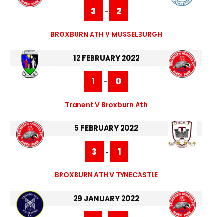
3
2
-
BROXBURN ATH V MUSSELBURGH
12 FEBRUARY 2022
1
0
-
Tranent V Broxburn Ath
5 FEBRUARY 2022
3
1
-
BROXBURN ATH V TYNECASTLE
29 JANUARY 2022