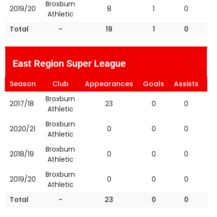
Broxburn
2019/20
8
1
0
Athletic
Total
-
19
1
0
East Region Super League
Season
Club
Appearances
Goals
Assists
Ye
Broxburn
2017/18
23
0
0
Athletic
Broxburn
2020/21
0
0
0
Athletic
Broxburn
2018/19
0
0
0
Athletic
Broxburn
2019/20
0
0
0
Athletic
Total
-
23
0
0