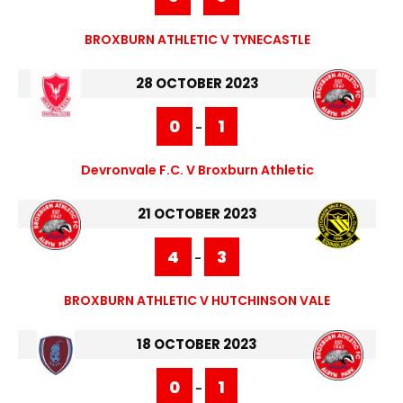
BROXBURN ATHLETIC V TYNECASTLE
28 OCTOBER 2023
0
1
-
Devronvale F.C. V Broxburn Athletic
21 OCTOBER 2023
4
3
-
BROXBURN ATHLETIC V HUTCHINSON VALE
18 OCTOBER 2023
0
1
-