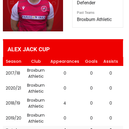
Defender
Past Teams
Broxburn Athletic
ALEX JACK CUP
Season
Club
Appearances
Goals
Assists
Ye
Broxburn
2017/18
0
0
0
Athletic
Broxburn
2020/21
0
0
0
Athletic
Broxburn
2018/19
4
0
0
Athletic
Broxburn
2019/20
0
0
0
Athletic