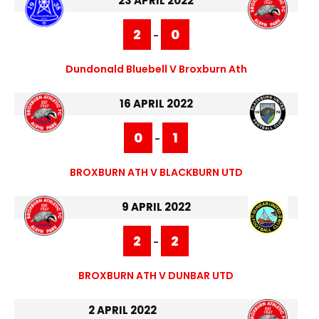
23 APRIL 2022
2
0
-
Dundonald Bluebell V Broxburn Ath
16 APRIL 2022
0
1
-
BROXBURN ATH V BLACKBURN UTD
9 APRIL 2022
2
2
-
BROXBURN ATH V DUNBAR UTD
2 APRIL 2022