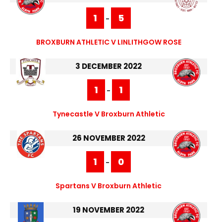
1
5
-
BROXBURN ATHLETIC V LINLITHGOW ROSE
3 DECEMBER 2022
1
1
-
Tynecastle V Broxburn Athletic
26 NOVEMBER 2022
1
0
-
Spartans V Broxburn Athletic
19 NOVEMBER 2022