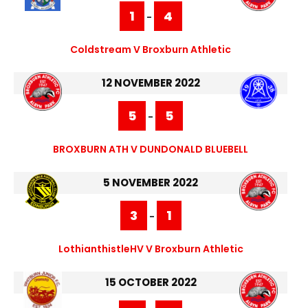
1
4
-
Coldstream V Broxburn Athletic
12 NOVEMBER 2022
5
5
-
BROXBURN ATH V DUNDONALD BLUEBELL
5 NOVEMBER 2022
3
1
-
LothianthistleHV V Broxburn Athletic
15 OCTOBER 2022