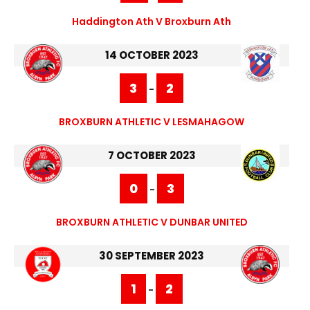
Haddington Ath V Broxburn Ath
14 OCTOBER 2023
3
2
-
BROXBURN ATHLETIC V LESMAHAGOW
7 OCTOBER 2023
0
3
-
BROXBURN ATHLETIC V DUNBAR UNITED
30 SEPTEMBER 2023
1
2
-