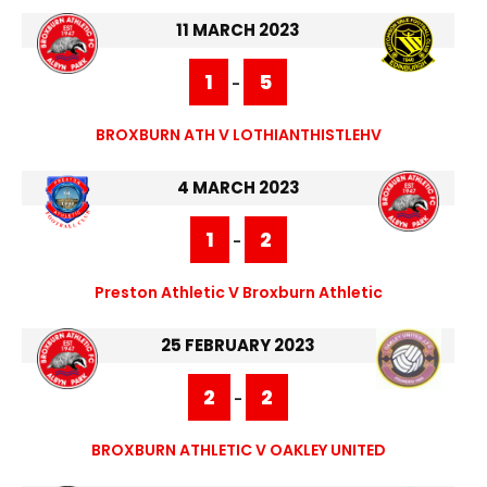
11 MARCH 2023
1
5
-
BROXBURN ATH V LOTHIANTHISTLEHV
4 MARCH 2023
1
2
-
Preston Athletic V Broxburn Athletic
25 FEBRUARY 2023
2
2
-
BROXBURN ATHLETIC V OAKLEY UNITED