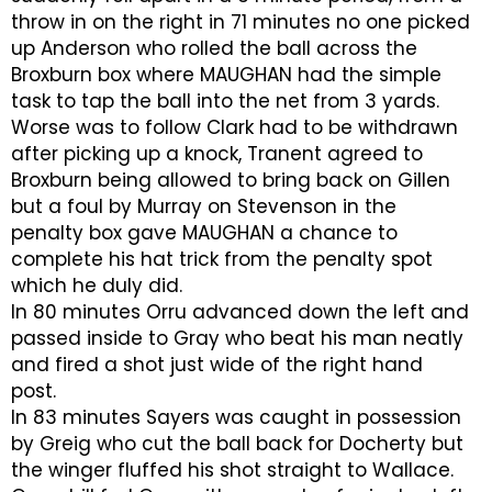
throw in on the right in 71 minutes no one picked
up Anderson who rolled the ball across the
Broxburn box where MAUGHAN had the simple
task to tap the ball into the net from 3 yards.
Worse was to follow Clark had to be withdrawn
after picking up a knock, Tranent agreed to
Broxburn being allowed to bring back on Gillen
but a foul by Murray on Stevenson in the
penalty box gave MAUGHAN a chance to
complete his hat trick from the penalty spot
which he duly did.
In 80 minutes Orru advanced down the left and
passed inside to Gray who beat his man neatly
and fired a shot just wide of the right hand
post.
In 83 minutes Sayers was caught in possession
by Greig who cut the ball back for Docherty but
the winger fluffed his shot straight to Wallace.