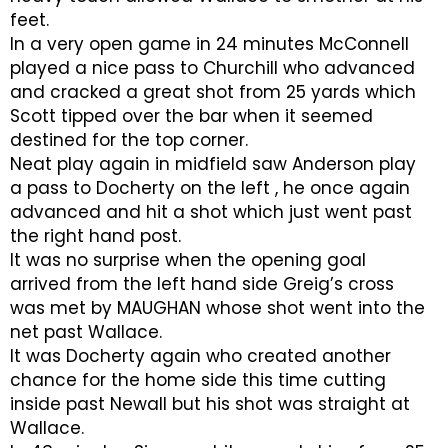
feet.
In a very open game in 24 minutes McConnell
played a nice pass to Churchill who advanced
and cracked a great shot from 25 yards which
Scott tipped over the bar when it seemed
destined for the top corner.
Neat play again in midfield saw Anderson play
a pass to Docherty on the left , he once again
advanced and hit a shot which just went past
the right hand post.
It was no surprise when the opening goal
arrived from the left hand side Greig’s cross
was met by MAUGHAN whose shot went into the
net past Wallace.
It was Docherty again who created another
chance for the home side this time cutting
inside past Newall but his shot was straight at
Wallace.