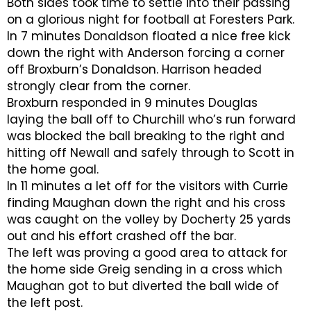
Both sides took time to settle into their passing
on a glorious night for football at Foresters Park.
In 7 minutes Donaldson floated a nice free kick
down the right with Anderson forcing a corner
off Broxburn’s Donaldson. Harrison headed
strongly clear from the corner.
Broxburn responded in 9 minutes Douglas
laying the ball off to Churchill who’s run forward
was blocked the ball breaking to the right and
hitting off Newall and safely through to Scott in
the home goal.
In 11 minutes a let off for the visitors with Currie
finding Maughan down the right and his cross
was caught on the volley by Docherty 25 yards
out and his effort crashed off the bar.
The left was proving a good area to attack for
the home side Greig sending in a cross which
Maughan got to but diverted the ball wide of
the left post.