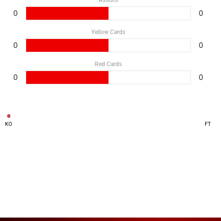
Assists
0
0
Yellow Cards
0
0
Red Cards
0
0
KO
FT