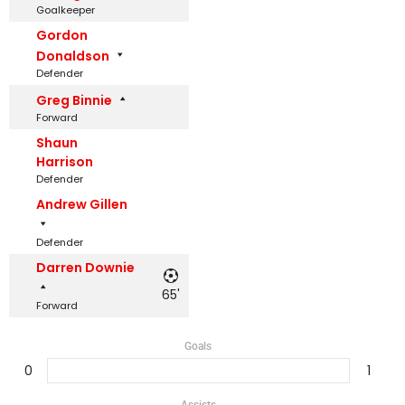
Goalkeeper
Gordon
Donaldson
Defender
Greg Binnie
Forward
Shaun
Harrison
Defender
Andrew Gillen
Defender
Darren Downie
65'
Forward
Goals
0
1