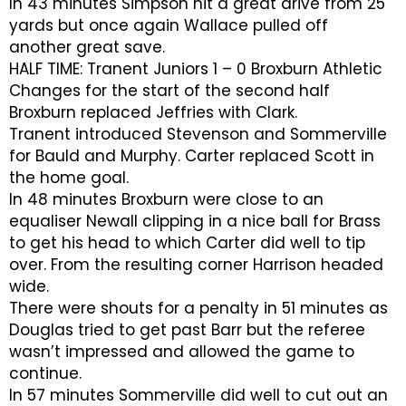
In 43 minutes Simpson hit a great drive from 25
yards but once again Wallace pulled off
another great save.
HALF TIME: Tranent Juniors 1 – 0 Broxburn Athletic
Changes for the start of the second half
Broxburn replaced Jeffries with Clark.
Tranent introduced Stevenson and Sommerville
for Bauld and Murphy. Carter replaced Scott in
the home goal.
In 48 minutes Broxburn were close to an
equaliser Newall clipping in a nice ball for Brass
to get his head to which Carter did well to tip
over. From the resulting corner Harrison headed
wide.
There were shouts for a penalty in 51 minutes as
Douglas tried to get past Barr but the referee
wasn’t impressed and allowed the game to
continue.
In 57 minutes Sommerville did well to cut out an