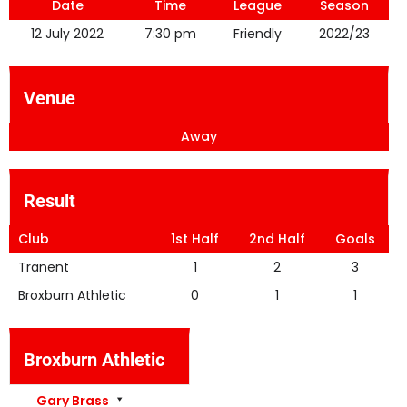
Date
Time
League
Season
12 July 2022
7:30 pm
Friendly
2022/23
Venue
Away
Result
Club
1st Half
2nd Half
Goals
Tranent
1
2
3
Broxburn Athletic
0
1
1
Broxburn Athletic
Gary Brass