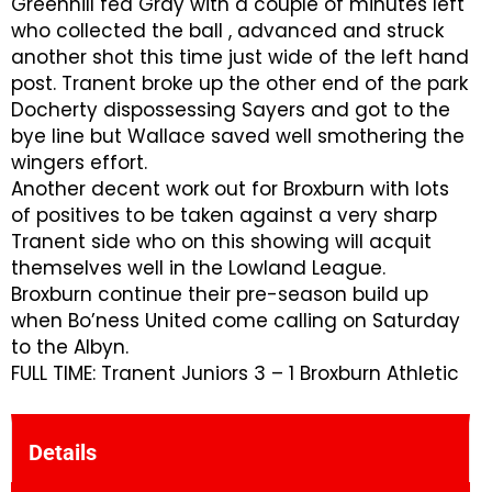
Greenhill fed Gray with a couple of minutes left
who collected the ball , advanced and struck
another shot this time just wide of the left hand
post. Tranent broke up the other end of the park
Docherty dispossessing Sayers and got to the
bye line but Wallace saved well smothering the
wingers effort.
Another decent work out for Broxburn with lots
of positives to be taken against a very sharp
Tranent side who on this showing will acquit
themselves well in the Lowland League.
Broxburn continue their pre-season build up
when Bo’ness United come calling on Saturday
to the Albyn.
FULL TIME: Tranent Juniors 3 – 1 Broxburn Athletic
Details