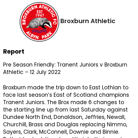
Broxburn Athletic
Report
Pre Season Friendly: Tranent Juniors v Broxburn
Athletic – 12 July 2022
Broxburn made the trip down to East Lothian to
face last season’s East of Scotland champions
Tranent Juniors. The Brox made 6 changes to
the starting line up from last Saturday against
Dundee North End, Donaldson, Jeffries, Newall,
Churchill, Brass and Douglas replacing Nimmo,
Sayers, Clark, McConnell, Downie and Binnie.