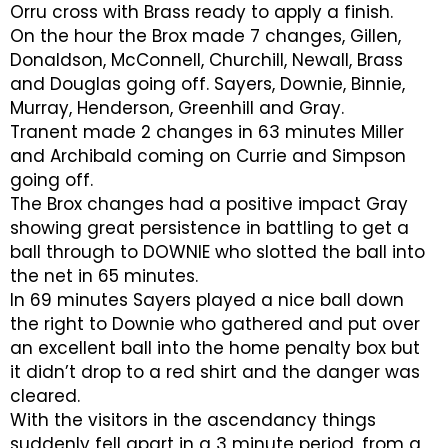
Orru cross with Brass ready to apply a finish.
On the hour the Brox made 7 changes, Gillen,
Donaldson, McConnell, Churchill, Newall, Brass
and Douglas going off. Sayers, Downie, Binnie,
Murray, Henderson, Greenhill and Gray.
Tranent made 2 changes in 63 minutes Miller
and Archibald coming on Currie and Simpson
going off.
The Brox changes had a positive impact Gray
showing great persistence in battling to get a
ball through to DOWNIE who slotted the ball into
the net in 65 minutes.
In 69 minutes Sayers played a nice ball down
the right to Downie who gathered and put over
an excellent ball into the home penalty box but
it didn’t drop to a red shirt and the danger was
cleared.
With the visitors in the ascendancy things
suddenly fell apart in a 3 minute period, from a