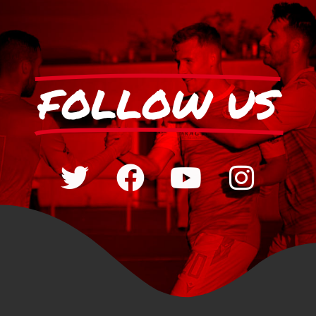
FOLLOW US