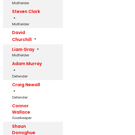
Midfielder
Steven Clark
Midfielder
David
Churchill
Liam Gray
Midfielder
Adam Murray
Defender
Craig Newall
Defender
Connor
Wallace
Goalkeeper
Shaun
Donoghue