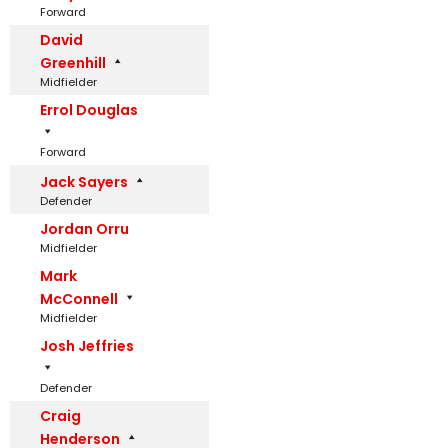
Forward
David
Greenhill
Midfielder
Errol Douglas
Forward
Jack Sayers
Defender
Jordan Orru
Midfielder
Mark
McConnell
Midfielder
Josh Jeffries
Defender
Craig
Henderson