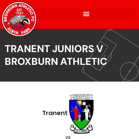
TRANENT JUNIORS V
BROXBURN ATHLETIC
Tranent
vs