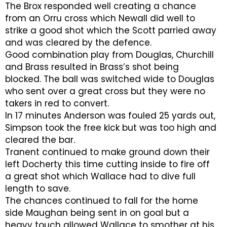
The Brox responded well creating a chance
from an Orru cross which Newall did well to
strike a good shot which the Scott parried away
and was cleared by the defence.
Good combination play from Douglas, Churchill
and Brass resulted in Brass’s shot being
blocked. The ball was switched wide to Douglas
who sent over a great cross but they were no
takers in red to convert.
In 17 minutes Anderson was fouled 25 yards out,
Simpson took the free kick but was too high and
cleared the bar.
Tranent continued to make ground down their
left Docherty this time cutting inside to fire off
a great shot which Wallace had to dive full
length to save.
The chances continued to fall for the home
side Maughan being sent in on goal but a
heavy touch allowed Wallace to smother at his