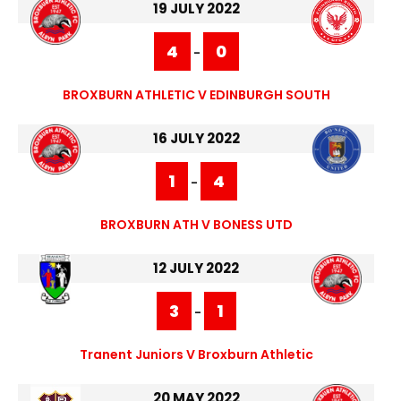
19 JULY 2022
4
0
-
BROXBURN ATHLETIC V EDINBURGH SOUTH
16 JULY 2022
1
4
-
BROXBURN ATH V BONESS UTD
12 JULY 2022
3
1
-
Tranent Juniors V Broxburn Athletic
20 MAY 2022