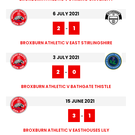
6 JULY 2021
2
1
-
BROXBURN ATHLETIC V EAST STIRLINGSHIRE
3 JULY 2021
2
0
-
BROXBURN ATHLETIC V BATHGATE THISTLE
15 JUNE 2021
3
1
-
BROXBURN ATHLETIC V EASTHOUSES LILY