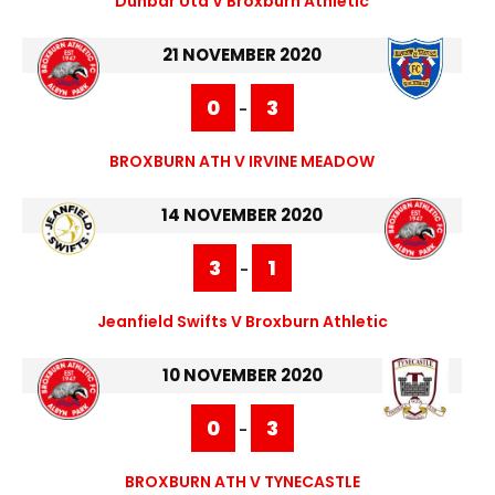
Dunbar Utd V Broxburn Athletic
21 NOVEMBER 2020
0
3
-
BROXBURN ATH V IRVINE MEADOW
14 NOVEMBER 2020
3
1
-
Jeanfield Swifts V Broxburn Athletic
10 NOVEMBER 2020
0
3
-
BROXBURN ATH V TYNECASTLE