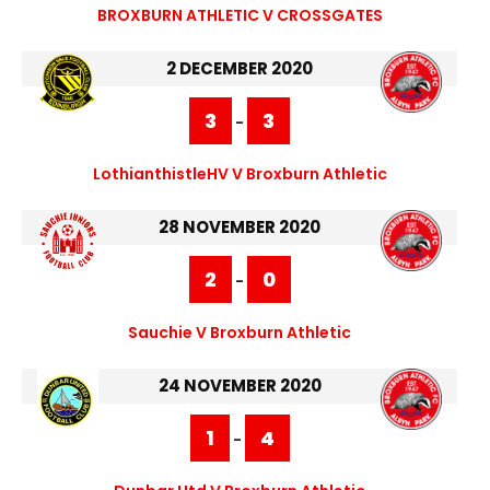
BROXBURN ATHLETIC V CROSSGATES
2 DECEMBER 2020
3
3
-
LothianthistleHV V Broxburn Athletic
28 NOVEMBER 2020
2
0
-
Sauchie V Broxburn Athletic
24 NOVEMBER 2020
1
4
-