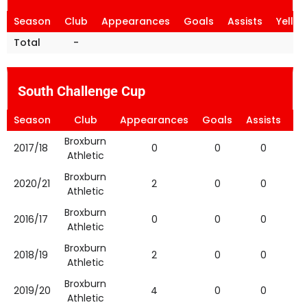
Season
Club
Appearances
Goals
Assists
Yello
Total
-
South Challenge Cup
Season
Club
Appearances
Goals
Assists
Ye
Broxburn
2017/18
0
0
0
Athletic
Broxburn
2020/21
2
0
0
Athletic
Broxburn
2016/17
0
0
0
Athletic
Broxburn
2018/19
2
0
0
Athletic
Broxburn
2019/20
4
0
0
Athletic