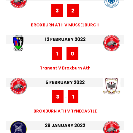
3
2
-
BROXBURN ATH V MUSSELBURGH
12 FEBRUARY 2022
1
0
-
Tranent V Broxburn Ath
5 FEBRUARY 2022
3
1
-
BROXBURN ATH V TYNECASTLE
29 JANUARY 2022