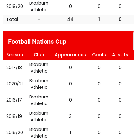
Broxburn
2019/20
0
0
0
Athletic
Total
-
44
1
0
Football Nations Cup
Season
Club
Appearances
Goals
Assists
Ye
Broxburn
2017/18
0
0
0
Athletic
Broxburn
2020/21
0
0
0
Athletic
Broxburn
2016/17
0
0
0
Athletic
Broxburn
2018/19
3
0
0
Athletic
Broxburn
2019/20
1
0
0
Athletic