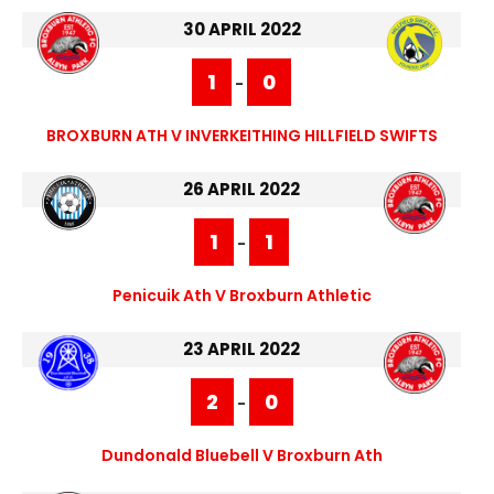
30 APRIL 2022
1
0
-
BROXBURN ATH V INVERKEITHING HILLFIELD SWIFTS
26 APRIL 2022
1
1
-
Penicuik Ath V Broxburn Athletic
23 APRIL 2022
2
0
-
Dundonald Bluebell V Broxburn Ath