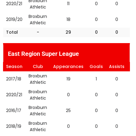
Broxburn
2020/21
11
0
0
Athletic
Broxburn
2019/20
18
0
0
Athletic
Total
-
29
0
0
East Region Super League
Season
Club
Appearances
Goals
Assists
Ye
Broxburn
2017/18
19
1
0
Athletic
Broxburn
2020/21
0
0
0
Athletic
Broxburn
2016/17
25
0
0
Athletic
Broxburn
2018/19
0
0
0
Athletic