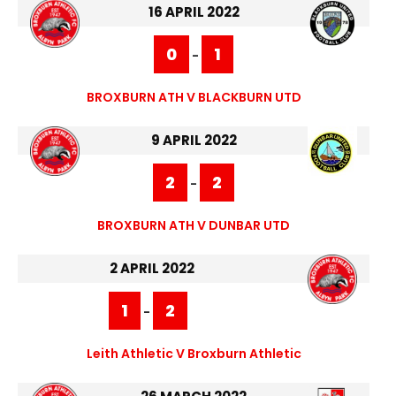
16 APRIL 2022
0
1
-
BROXBURN ATH V BLACKBURN UTD
9 APRIL 2022
2
2
-
BROXBURN ATH V DUNBAR UTD
2 APRIL 2022
1
2
-
Leith Athletic V Broxburn Athletic