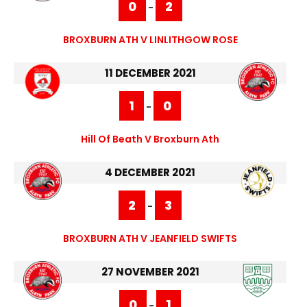
0
2
-
BROXBURN ATH V LINLITHGOW ROSE
11 DECEMBER 2021
1
0
-
Hill Of Beath V Broxburn Ath
4 DECEMBER 2021
2
3
-
BROXBURN ATH V JEANFIELD SWIFTS
27 NOVEMBER 2021
0
1
-