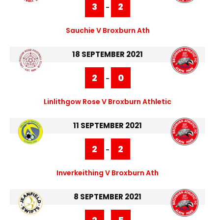
3
2
-
Sauchie V Broxburn Ath
18 SEPTEMBER 2021
2
0
-
Linlithgow Rose V Broxburn Athletic
11 SEPTEMBER 2021
2
2
-
Inverkeithing V Broxburn Ath
8 SEPTEMBER 2021