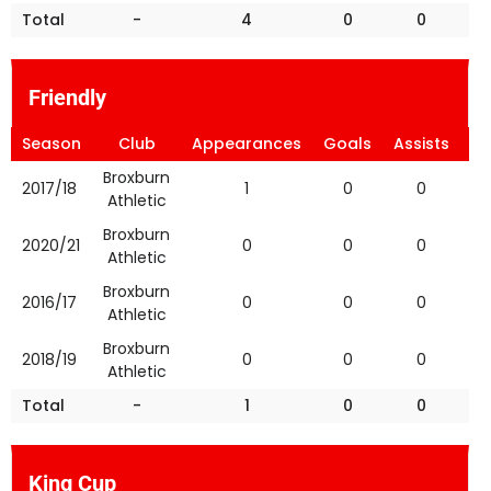
Total
-
4
0
0
Friendly
Season
Club
Appearances
Goals
Assists
Ye
Broxburn
2017/18
1
0
0
Athletic
Broxburn
2020/21
0
0
0
Athletic
Broxburn
2016/17
0
0
0
Athletic
Broxburn
2018/19
0
0
0
Athletic
Total
-
1
0
0
King Cup