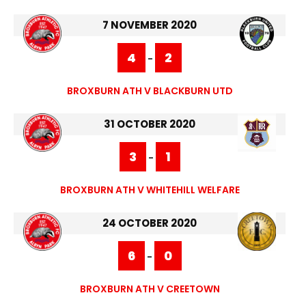
7 NOVEMBER 2020
4
2
-
BROXBURN ATH V BLACKBURN UTD
31 OCTOBER 2020
3
1
-
BROXBURN ATH V WHITEHILL WELFARE
24 OCTOBER 2020
6
0
-
BROXBURN ATH V CREETOWN