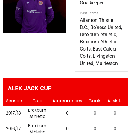
Goalkeeper
Past Teams
Allanton Thistle
B.C., Bo’ness United,
Broxburn Athletic,
Broxburn Athletic
Colts, East Calder
Colts, Livingston
United, Muirieston
ALEX JACK CUP
Season
Club
Appearances
Goals
Assists
Ye
Broxburn
2017/18
0
0
0
Athletic
Broxburn
2016/17
0
0
0
Athletic