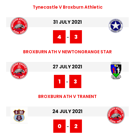
Tynecastle V Broxburn Athletic
31 JULY 2021
4
3
-
BROXBURN ATH V NEWTONGRANGE STAR
27 JULY 2021
1
3
-
BROXBURN ATH V TRANENT
24 JULY 2021
0
2
-