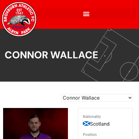
CONNOR WALLACE
Nationality
Scotland
Position