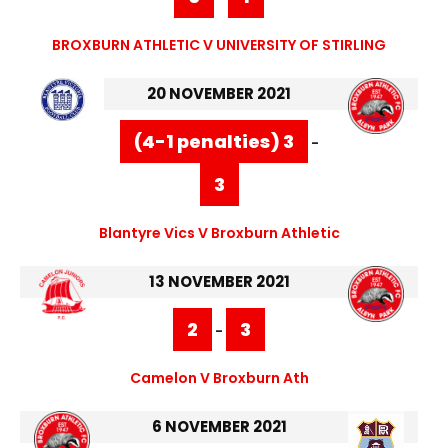
BROXBURN ATHLETIC V UNIVERSITY OF STIRLING
20 NOVEMBER 2021
(4-1 penalties) 3
-
3
Blantyre Vics V Broxburn Athletic
13 NOVEMBER 2021
2
3
-
Camelon V Broxburn Ath
6 NOVEMBER 2021