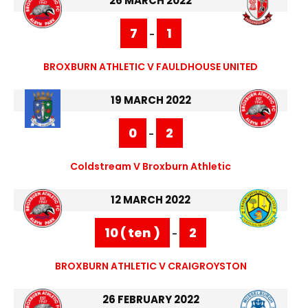
26 MARCH 2022
7
1
-
BROXBURN ATHLETIC V FAULDHOUSE UNITED
19 MARCH 2022
0
2
-
Coldstream V Broxburn Athletic
12 MARCH 2022
10 ( ten )
2
-
BROXBURN ATHLETIC V CRAIGROYSTON
26 FEBRUARY 2022