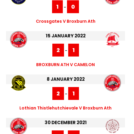
1
0
-
Crossgates V Broxburn Ath
15 JANUARY 2022
2
1
-
BROXBURN ATH V CAMELON
8 JANUARY 2022
2
1
-
Lothian Thistlehutchievale V Broxburn Ath
30 DECEMBER 2021