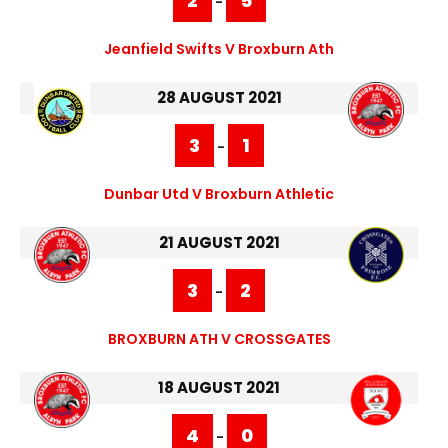
2
5
-
Jeanfield Swifts V Broxburn Ath
28 AUGUST 2021
3
1
-
Dunbar Utd V Broxburn Athletic
21 AUGUST 2021
3
2
-
BROXBURN ATH V CROSSGATES
18 AUGUST 2021
4
0
-