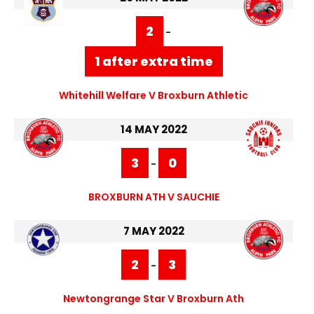
2
-
1 after extra time
Whitehill Welfare V Broxburn Athletic
14 MAY 2022
3
0
-
BROXBURN ATH V SAUCHIE
7 MAY 2022
2
3
-
Newtongrange Star V Broxburn Ath