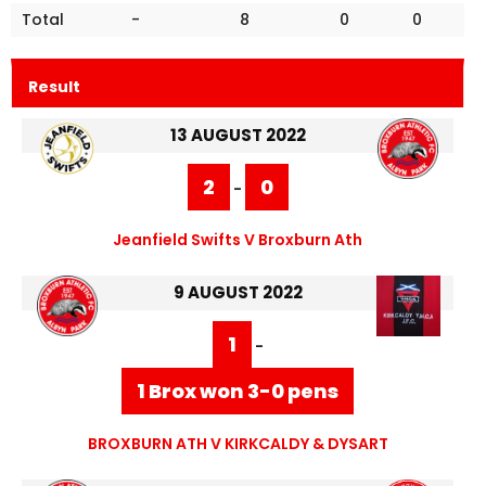
Total
-
8
0
0
Result
13 AUGUST 2022
2
0
-
Jeanfield Swifts V Broxburn Ath
9 AUGUST 2022
1
-
1 Brox won 3-0 pens
BROXBURN ATH V KIRKCALDY & DYSART