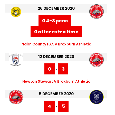
26 DECEMBER 2020
0 4-3 pens
-
0 after extra time
Nairn County F.C. V Broxburn Athletic
12 DECEMBER 2020
0
3
-
Newton Stewart V Broxburn Athletic
5 DECEMBER 2020
4
5
-