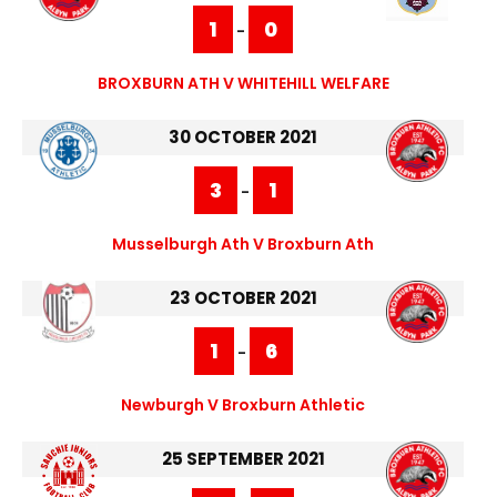
1
0
-
BROXBURN ATH V WHITEHILL WELFARE
30 OCTOBER 2021
3
1
-
Musselburgh Ath V Broxburn Ath
23 OCTOBER 2021
1
6
-
Newburgh V Broxburn Athletic
25 SEPTEMBER 2021