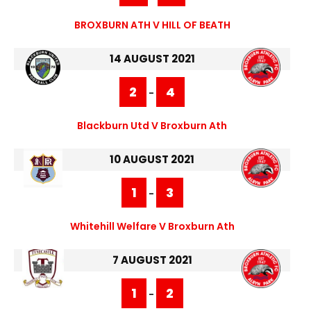
BROXBURN ATH V HILL OF BEATH
14 AUGUST 2021
2
4
-
Blackburn Utd V Broxburn Ath
10 AUGUST 2021
1
3
-
Whitehill Welfare V Broxburn Ath
7 AUGUST 2021
1
2
-