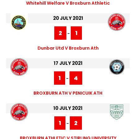
Whitehill Welfare V Broxburn Athletic
20 JULY 2021
2
1
-
Dunbar Utd V Broxburn Ath
17 JULY 2021
1
4
-
BROXBURN ATH V PENICUIK ATH
10 JULY 2021
1
2
-
BROXBURN ATHLETIC V STIRLING UNIVERSITY