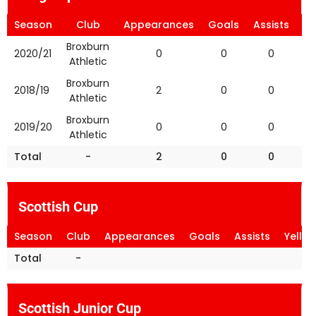
Season
Club
Appearances
Goals
Assists
Ye
Broxburn
2020/21
0
0
0
Athletic
Broxburn
2018/19
2
0
0
Athletic
Broxburn
2019/20
0
0
0
Athletic
Total
-
2
0
0
Scottish Cup
Season
Club
Appearances
Goals
Assists
Yello
Total
-
Scottish Junior Cup