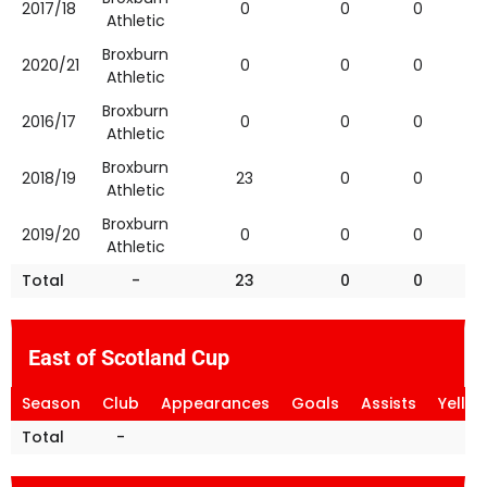
2017/18
0
0
0
Athletic
Broxburn
2020/21
0
0
0
Athletic
Broxburn
2016/17
0
0
0
Athletic
Broxburn
2018/19
23
0
0
Athletic
Broxburn
2019/20
0
0
0
Athletic
Total
-
23
0
0
East of Scotland Cup
Season
Club
Appearances
Goals
Assists
Yello
Total
-