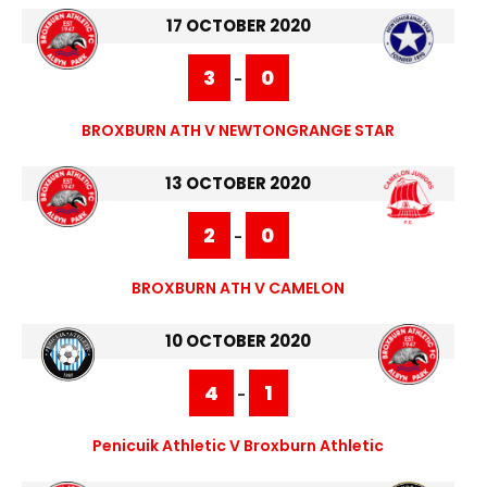
17 OCTOBER 2020
3
0
-
BROXBURN ATH V NEWTONGRANGE STAR
13 OCTOBER 2020
2
0
-
BROXBURN ATH V CAMELON
10 OCTOBER 2020
4
1
-
Penicuik Athletic V Broxburn Athletic