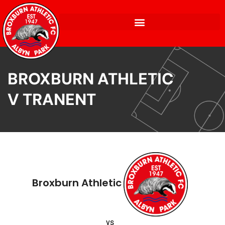
BROXBURN ATHLETIC
V TRANENT
Broxburn Athletic
vs