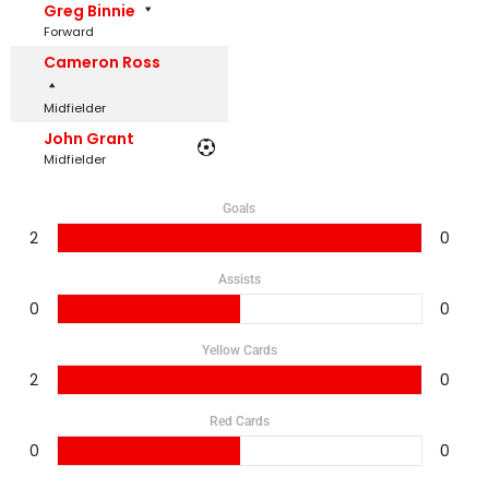
Greg Binnie
Forward
Cameron Ross
Midfielder
John Grant
Midfielder
Goals
2
0
Assists
0
0
Yellow Cards
2
0
Red Cards
0
0