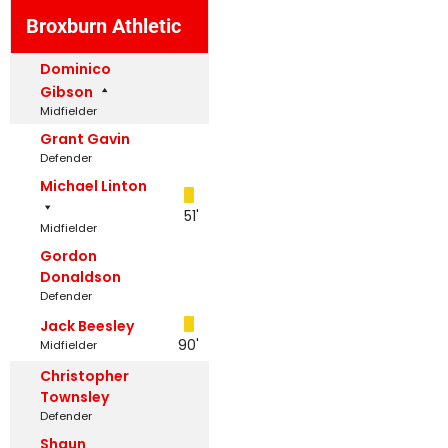
Broxburn Athletic
Dominico
Gibson
Midfielder
Grant Gavin
Defender
Michael Linton
51'
Midfielder
Gordon
Donaldson
Defender
Jack Beesley
90'
Midfielder
Christopher
Townsley
Defender
Shaun