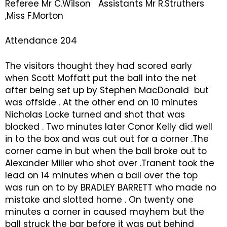
Referee Mr C.Wilson Assistants Mr R.Struthers
,Miss F.Morton
Attendance 204
The visitors thought they had scored early
when Scott Moffatt put the ball into the net
after being set up by Stephen MacDonald but
was offside . At the other end on 10 minutes
Nicholas Locke turned and shot that was
blocked . Two minutes later Conor Kelly did well
in to the box and was cut out for a corner .The
corner came in but when the ball broke out to
Alexander Miller who shot over .Tranent took the
lead on 14 minutes when a ball over the top
was run on to by BRADLEY BARRETT who made no
mistake and slotted home . On twenty one
minutes a corner in caused mayhem but the
ball struck the bar before it was put behind