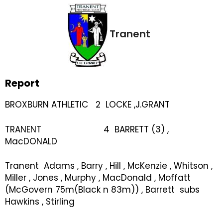
Tranent
Report
BROXBURN ATHLETIC 2 LOCKE ,J.GRANT
TRANENT 4 BARRETT (3) ,
MacDONALD
Tranent Adams , Barry , Hill , McKenzie , Whitson ,
Miller , Jones , Murphy , MacDonald , Moffatt
(McGovern 75m(Black n 83m)) , Barrett subs
Hawkins , Stirling