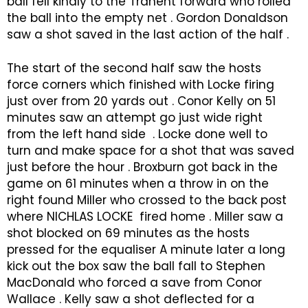
ball fell kindly to the Tranent forward who rolled
the ball into the empty net . Gordon Donaldson
saw a shot saved in the last action of the half .
The start of the second half saw the hosts
force corners which finished with Locke firing
just over from 20 yards out . Conor Kelly on 51
minutes saw an attempt go just wide right
from the left hand side . Locke done well to
turn and make space for a shot that was saved
just before the hour . Broxburn got back in the
game on 61 minutes when a throw in on the
right found Miller who crossed to the back post
where NICHLAS LOCKE fired home . Miller saw a
shot blocked on 69 minutes as the hosts
pressed for the equaliser A minute later a long
kick out the box saw the ball fall to Stephen
MacDonald who forced a save from Conor
Wallace . Kelly saw a shot deflected for a