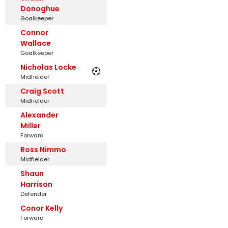
Donoghue
Goalkeeper
Connor
Wallace
Goalkeeper
Nicholas Locke
Midfielder
Craig Scott
Midfielder
Alexander
Miller
Forward
Ross Nimmo
Midfielder
Shaun
Harrison
Defender
Conor Kelly
Forward