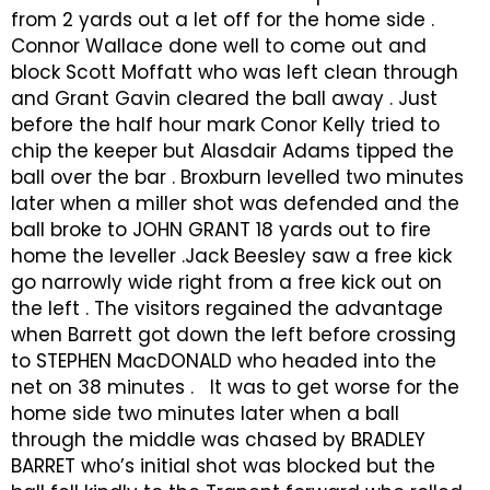
from 2 yards out a let off for the home side .
Connor Wallace done well to come out and
block Scott Moffatt who was left clean through
and Grant Gavin cleared the ball away . Just
before the half hour mark Conor Kelly tried to
chip the keeper but Alasdair Adams tipped the
ball over the bar . Broxburn levelled two minutes
later when a miller shot was defended and the
ball broke to JOHN GRANT 18 yards out to fire
home the leveller .Jack Beesley saw a free kick
go narrowly wide right from a free kick out on
the left . The visitors regained the advantage
when Barrett got down the left before crossing
to STEPHEN MacDONALD who headed into the
net on 38 minutes . It was to get worse for the
home side two minutes later when a ball
through the middle was chased by BRADLEY
BARRET who’s initial shot was blocked but the