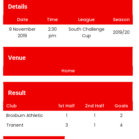
Details
Date
Time
League
Season
9 November
2:30
South Challenge
2019/20
2019
pm
Cup
Venue
Home
Result
Club
1st Half
2nd Half
Goals
Broxburn Athletic
1
1
2
Tranent
3
1
4