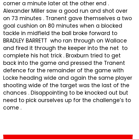
corner a minute later at the other end .
Alexander Miller saw a good run and shot over
on 73 minutes . Tranent gave themselves a two
goal cushion on 80 minutes when a blocked
tackle in midfield the ball broke forward to
BRADLEY BARRETT who ran through on Wallace
and fired it through the keeper into the net to
complete his hat trick . Broxburn tried to get
back into the game and pressed the Tranent
defence for the remainder of the game with
Locke heading wide and again the same player
shooting wide of the target was the last of the
chances . Disappointing to be knocked out but
need to pick ourselves up for the challenge’s to
come .