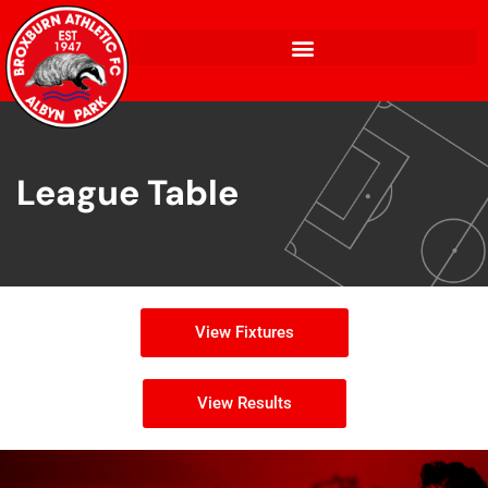
League Table
View Fixtures
View Results