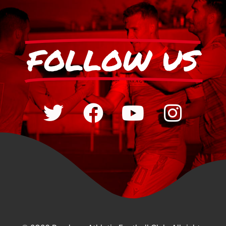
FOLLOW US