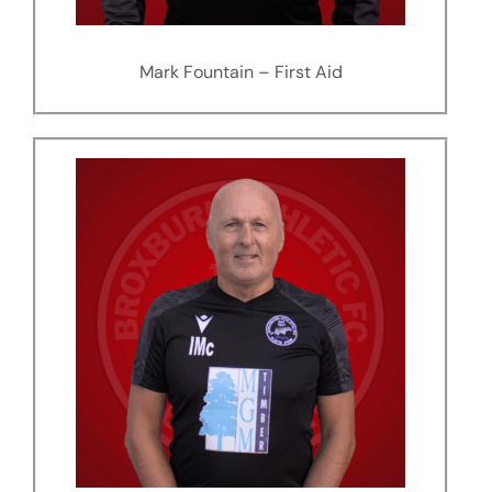
Mark Fountain – First Aid