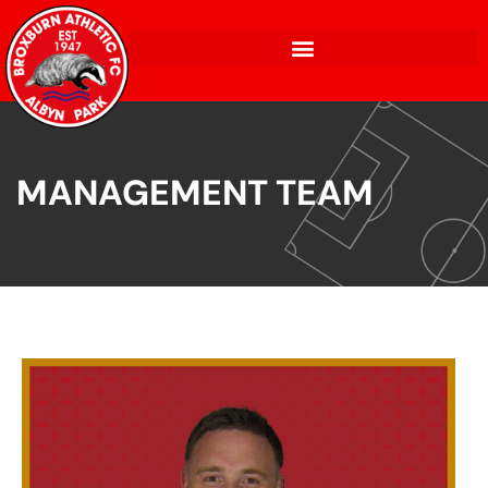
MANAGEMENT TEAM