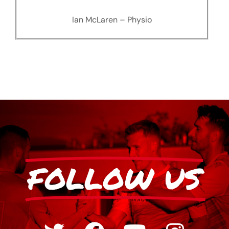
Ian McLaren – Physio
FOLLOW US