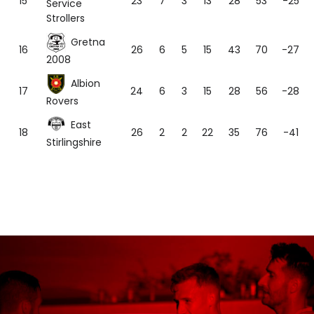
15
23
7
3
13
28
53
-25
Service
Strollers
Gretna
16
26
6
5
15
43
70
-27
2008
Albion
17
24
6
3
15
28
56
-28
Rovers
East
18
26
2
2
22
35
76
-41
Stirlingshire