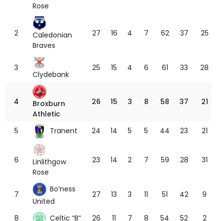
Rose
2
27
16
4
7
62
37
25
Caledonian
Braves
3
25
15
4
6
61
33
28
Clydebank
4
26
15
3
8
58
37
21
Broxburn
Athletic
Tranent
5
24
14
5
5
44
23
21
6
23
14
2
7
59
28
31
Linlithgow
Rose
Bo’ness
7
27
13
3
11
51
42
9
United
Celtic “B”
8
26
11
7
8
54
52
2