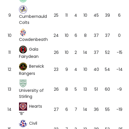
9
25
11
4
10
45
39
6
Cumbernauld
Colts
10
24
10
6
8
37
37
0
Cowdenbeath
Gala
11
26
10
2
14
37
52
-15
Fairydean
Berwick
12
23
9
4
10
40
54
-14
Rangers
13
26
8
5
13
51
60
-9
University of
Stirling
Hearts
14
27
6
7
14
36
55
-19
“B”
Civil