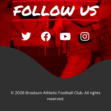
FOLLOW US
© 2026 Broxburn Athletic Football Club. All rights
reserved.