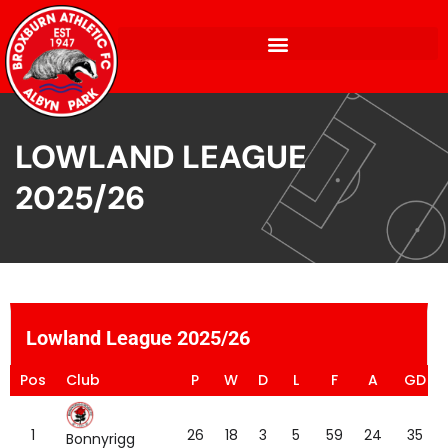
LOWLAND LEAGUE
2025/26
Lowland League 2025/26
Pos
Club
P
W
D
L
F
A
GD
1
26
18
3
5
59
24
35
Bonnyrigg