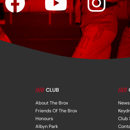
/////
CLUB
/////
About The Brox
News
Friends Of The Brox
Keyd
Honours
Club
Albyn Park
Cont