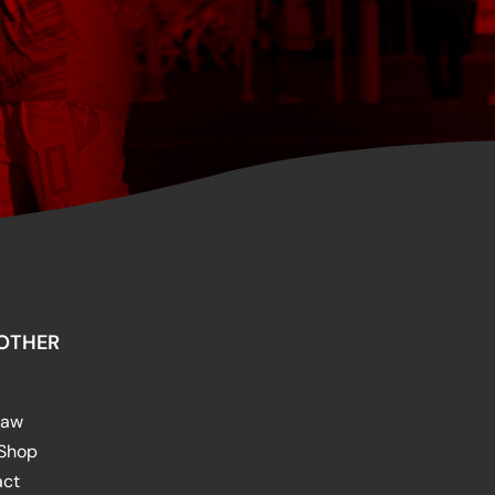
OTHER
raw
 Shop
act