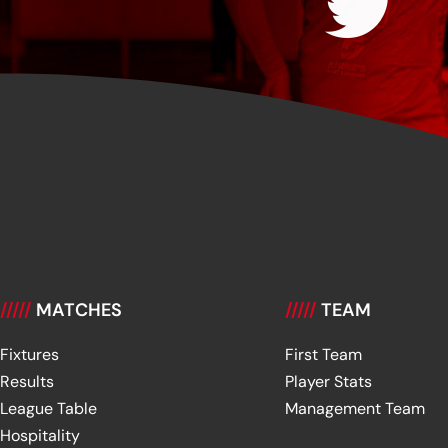
/////
MATCHES
/////
TEAM
Fixtures
First Team
Results
Player Stats
League Table
Management Team
Hospitality