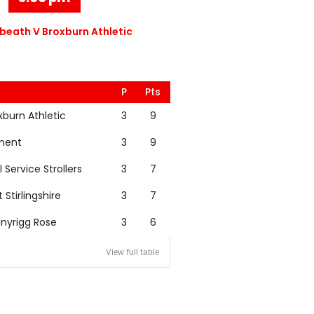
eath V Broxburn Athletic
P
Pts
xburn Athletic
3
9
nent
3
9
l Service Strollers
3
7
t Stirlingshire
3
7
nyrigg Rose
3
6
View full table