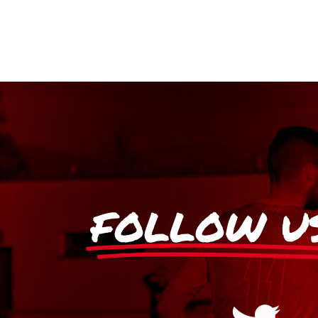
FOLLOW U