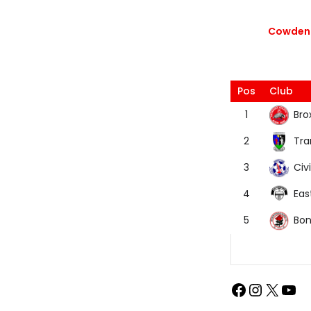
Cowdenb
Pos
Club
Bro
1
Tra
2
Civi
3
Eas
4
Bon
5