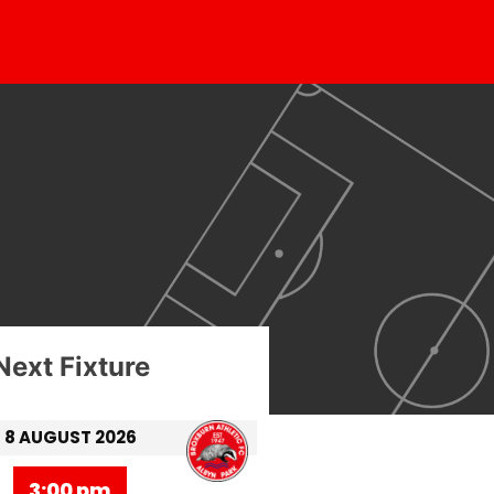
Next Fixture
8 AUGUST 2026
3:00 pm