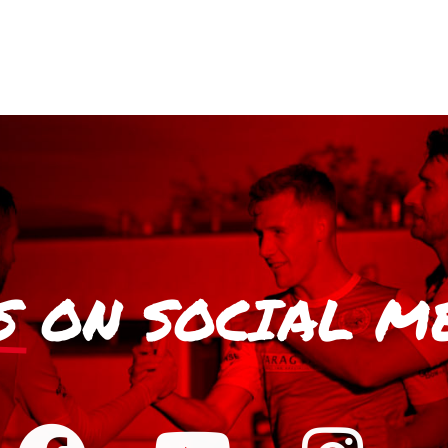
S
ON SOCIAL M