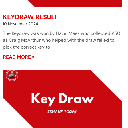
KEYDRAW RESULT
10 November 2024
The Keydraw was won by Hazel Meek who collected £50
as Craig McArthur who helped with the draw failed to
pick the correct key to
READ MORE »