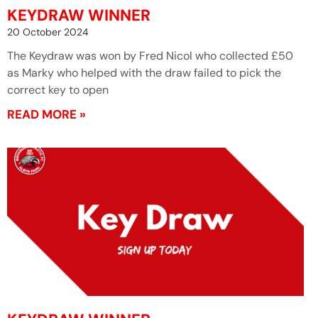
KEYDRAW WINNER
20 October 2024
The Keydraw was won by Fred Nicol who collected £50
as Marky who helped with the draw failed to pick the
correct key to open
READ MORE »