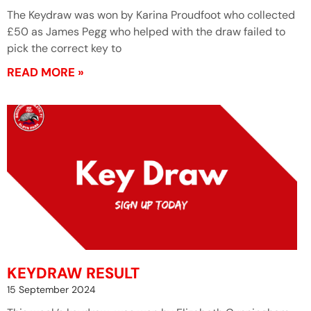
The Keydraw was won by Karina Proudfoot who collected
£50 as James Pegg who helped with the draw failed to
pick the correct key to
READ MORE »
KEYDRAW RESULT
15 September 2024