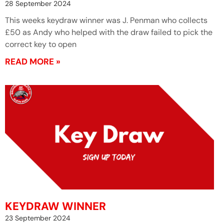
28 September 2024
This weeks keydraw winner was J. Penman who collects
£50 as Andy who helped with the draw failed to pick the
correct key to open
READ MORE »
KEYDRAW WINNER
23 September 2024