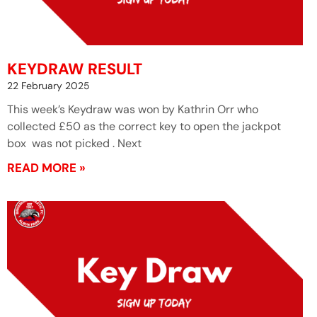
KEYDRAW RESULT
22 February 2025
This week’s Keydraw was won by Kathrin Orr who
collected £50 as the correct key to open the jackpot
box was not picked . Next
READ MORE »