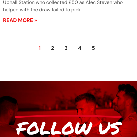
Uphall Station who collected £50 as Alec Steven who
helped with the draw failed to pick
READ MORE »
1
2
3
4
5
FOLLOW US