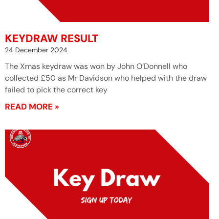
KEYDRAW RESULT
24 December 2024
The Xmas keydraw was won by John O’Donnell who
collected £50 as Mr Davidson who helped with the draw
failed to pick the correct key
READ MORE »