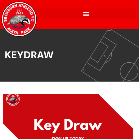
KEYDRAW