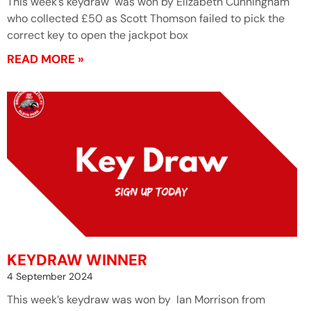
This week’s keydraw was won by Elizabeth Cunningham
who collected £50 as Scott Thomson failed to pick the
correct key to open the jackpot box
READ MORE »
KEYDRAW WINNER
4 September 2024
This week’s keydraw was won by Ian Morrison from