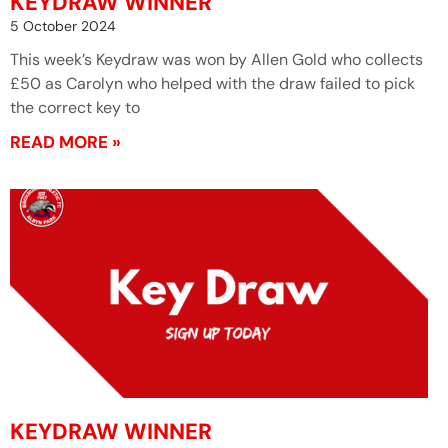
KEYDRAW WINNER
5 October 2024
This week’s Keydraw was won by Allen Gold who collects
£50 as Carolyn who helped with the draw failed to pick
the correct key to
READ MORE »
KEYDRAW WINNER