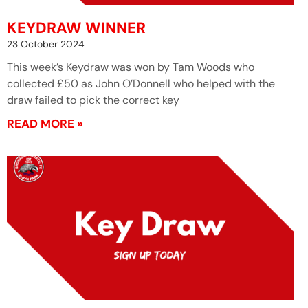
KEYDRAW WINNER
23 October 2024
This week’s Keydraw was won by Tam Woods who
collected £50 as John O’Donnell who helped with the
draw failed to pick the correct key
READ MORE »