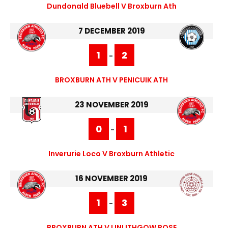
Dundonald Bluebell V Broxburn Ath
7 DECEMBER 2019
1
2
-
BROXBURN ATH V PENICUIK ATH
23 NOVEMBER 2019
0
1
-
Inverurie Loco V Broxburn Athletic
16 NOVEMBER 2019
1
3
-
BROXBURN ATH V LINLITHGOW ROSE