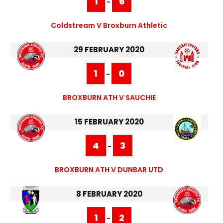
1
6
-
Coldstream V Broxburn Athletic
29 FEBRUARY 2020
1
0
-
BROXBURN ATH V SAUCHIE
15 FEBRUARY 2020
4
3
-
BROXBURN ATH V DUNBAR UTD
8 FEBRUARY 2020
1
2
-