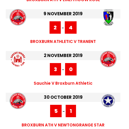
9 NOVEMBER 2019
2
4
-
BROXBURN ATHLETIC V TRANENT
2 NOVEMBER 2019
3
0
-
Sauchie V Broxburn Athletic
30 OCTOBER 2019
5
1
-
BROXBURN ATH V NEWTONGRANGE STAR