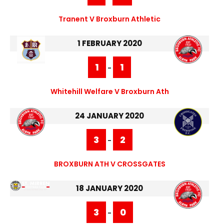
Tranent V Broxburn Athletic
1 FEBRUARY 2020
1
1
-
Whitehill Welfare V Broxburn Ath
24 JANUARY 2020
3
2
-
BROXBURN ATH V CROSSGATES
18 JANUARY 2020
3
0
-