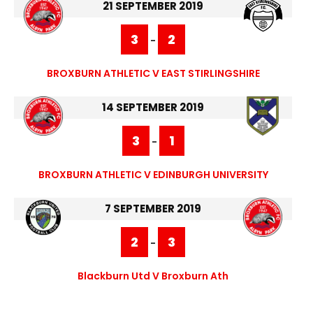
21 SEPTEMBER 2019
3
2
-
BROXBURN ATHLETIC V EAST STIRLINGSHIRE
14 SEPTEMBER 2019
3
1
-
BROXBURN ATHLETIC V EDINBURGH UNIVERSITY
7 SEPTEMBER 2019
2
3
-
Blackburn Utd V Broxburn Ath