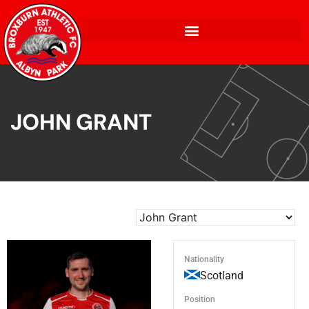
JOHN GRANT
Nationality
Scotland
Position