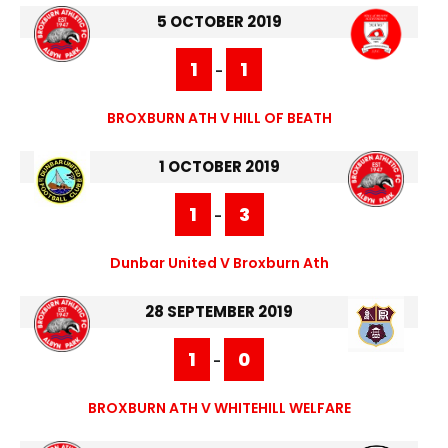
5 OCTOBER 2019
1
1
-
BROXBURN ATH V HILL OF BEATH
1 OCTOBER 2019
1
3
-
Dunbar United V Broxburn Ath
28 SEPTEMBER 2019
1
0
-
BROXBURN ATH V WHITEHILL WELFARE