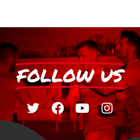
FOLLOW US