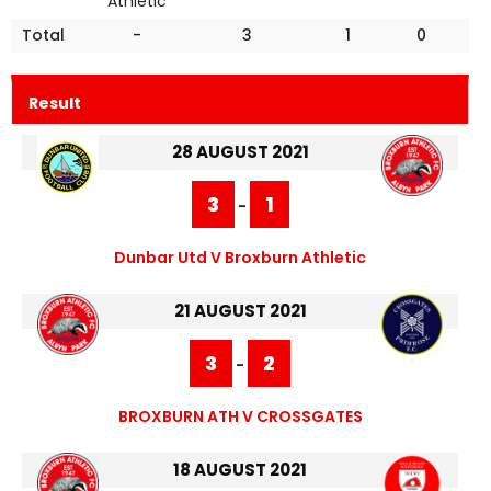
Athletic
Total
-
3
1
0
Result
28 AUGUST 2021
3
1
-
Dunbar Utd V Broxburn Athletic
21 AUGUST 2021
3
2
-
BROXBURN ATH V CROSSGATES
18 AUGUST 2021