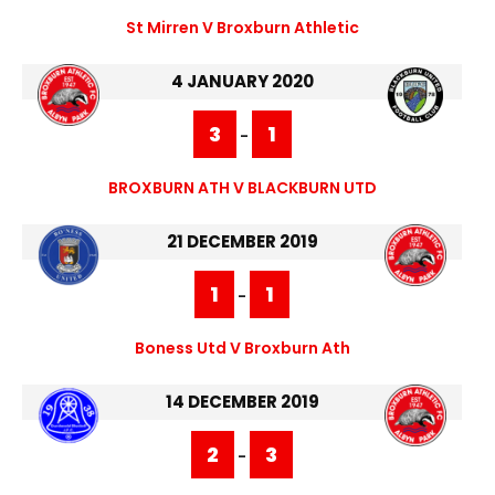
St Mirren V Broxburn Athletic
4 JANUARY 2020
3
1
-
BROXBURN ATH V BLACKBURN UTD
21 DECEMBER 2019
1
1
-
Boness Utd V Broxburn Ath
14 DECEMBER 2019
2
3
-