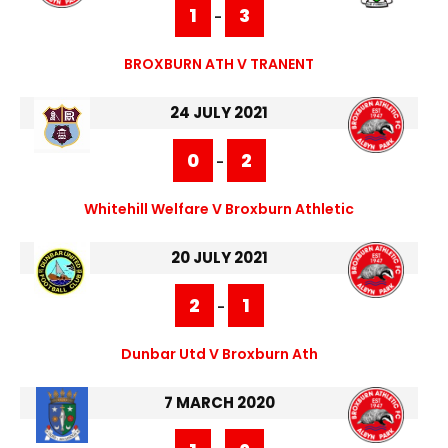
1
3
-
BROXBURN ATH V TRANENT
24 JULY 2021
0
2
-
Whitehill Welfare V Broxburn Athletic
20 JULY 2021
2
1
-
Dunbar Utd V Broxburn Ath
7 MARCH 2020