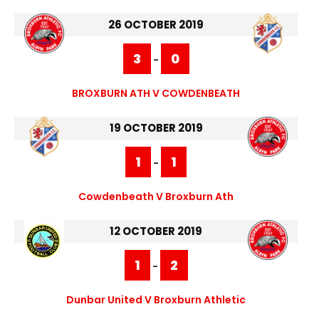
26 OCTOBER 2019
3
0
-
BROXBURN ATH V COWDENBEATH
19 OCTOBER 2019
1
1
-
Cowdenbeath V Broxburn Ath
12 OCTOBER 2019
1
2
-
Dunbar United V Broxburn Athletic