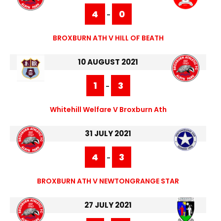
4
0
-
BROXBURN ATH V HILL OF BEATH
10 AUGUST 2021
1
3
-
Whitehill Welfare V Broxburn Ath
31 JULY 2021
4
3
-
BROXBURN ATH V NEWTONGRANGE STAR
27 JULY 2021