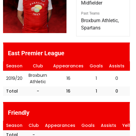
Midfielder
Past Teams
Broxburn Athletic,
Spartans
East Premier League
Season
Club
Appearances
Goals
Assists
Ye
Broxburn
2019/20
16
1
0
Athletic
Total
-
16
1
0
Friendly
Season
Club
Appearances
Goals
Assists
Yello
Total
-