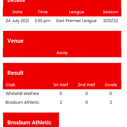
Details
Date
Time
League
Season
24 July 2021
2:30 pm
East Premier League
2021/22
Venue
Away
Result
Club
1st Half
2nd Half
Goals
Whitehill Welfare
0
0
0
Broxburn Athletic
2
0
2
Broxburn Athletic