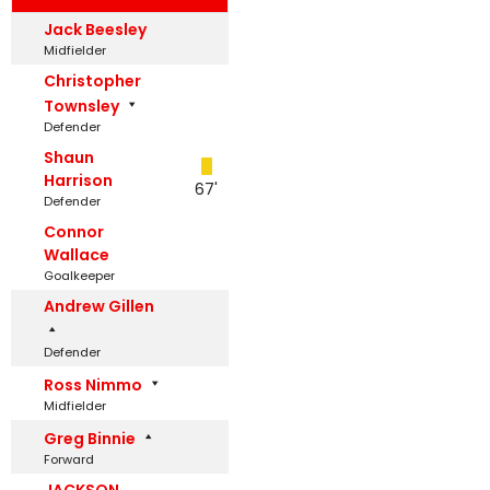
Jack Beesley
Midfielder
Christopher
Townsley
Defender
Shaun
Harrison
67'
Defender
Connor
Wallace
Goalkeeper
Andrew Gillen
Defender
Ross Nimmo
Midfielder
Greg Binnie
Forward