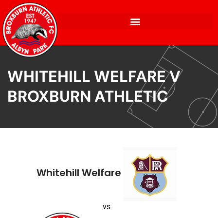
WHITEHILL WELFARE V
BROXBURN ATHLETIC
Whitehill Welfare
vs