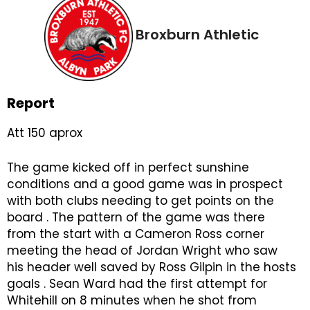
Broxburn Athletic
Report
Att 150 aprox
The game kicked off in perfect sunshine
conditions and a good game was in prospect
with both clubs needing to get points on the
board . The pattern of the game was there
from the start with a Cameron Ross corner
meeting the head of Jordan Wright who saw
his header well saved by Ross Gilpin in the hosts
goals . Sean Ward had the first attempt for
Whitehill on 8 minutes when he shot from