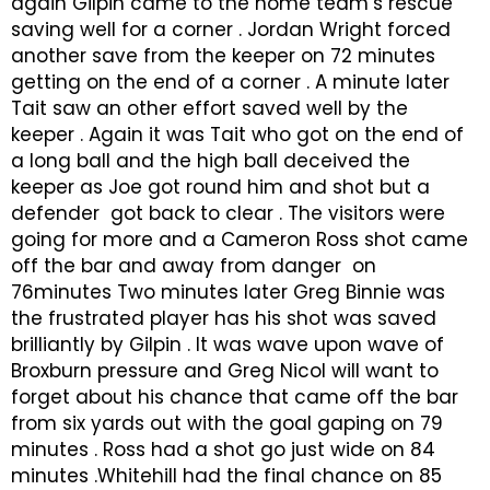
again Gilpin came to the home team’s rescue
saving well for a corner . Jordan Wright forced
another save from the keeper on 72 minutes
getting on the end of a corner . A minute later
Tait saw an other effort saved well by the
keeper . Again it was Tait who got on the end of
a long ball and the high ball deceived the
keeper as Joe got round him and shot but a
defender got back to clear . The visitors were
going for more and a Cameron Ross shot came
off the bar and away from danger on
76minutes Two minutes later Greg Binnie was
the frustrated player has his shot was saved
brilliantly by Gilpin . It was wave upon wave of
Broxburn pressure and Greg Nicol will want to
forget about his chance that came off the bar
from six yards out with the goal gaping on 79
minutes . Ross had a shot go just wide on 84
minutes .Whitehill had the final chance on 85