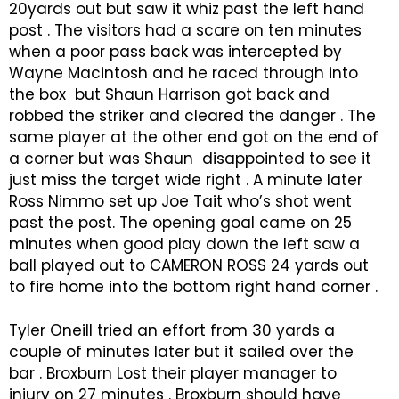
20yards out but saw it whiz past the left hand
post . The visitors had a scare on ten minutes
when a poor pass back was intercepted by
Wayne Macintosh and he raced through into
the box but Shaun Harrison got back and
robbed the striker and cleared the danger . The
same player at the other end got on the end of
a corner but was Shaun disappointed to see it
just miss the target wide right . A minute later
Ross Nimmo set up Joe Tait who’s shot went
past the post. The opening goal came on 25
minutes when good play down the left saw a
ball played out to CAMERON ROSS 24 yards out
to fire home into the bottom right hand corner .
Tyler Oneill tried an effort from 30 yards a
couple of minutes later but it sailed over the
bar . Broxburn Lost their player manager to
injury on 27 minutes . Broxburn should have