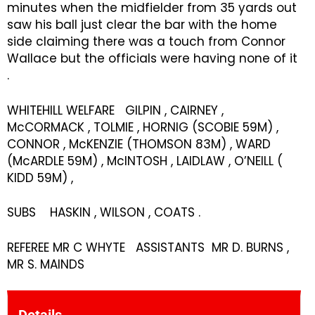
minutes when the midfielder from 35 yards out
saw his ball just clear the bar with the home
side claiming there was a touch from Connor
Wallace but the officials were having none of it
.
WHITEHILL WELFARE GILPIN , CAIRNEY ,
McCORMACK , TOLMIE , HORNIG (SCOBIE 59M) ,
CONNOR , McKENZIE (THOMSON 83M) , WARD
(McARDLE 59M) , McINTOSH , LAIDLAW , O’NEILL (
KIDD 59M) ,
SUBS HASKIN , WILSON , COATS .
REFEREE MR C WHYTE ASSISTANTS MR D. BURNS ,
MR S. MAINDS