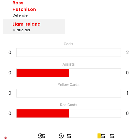
Ross
Hutchison
Defender
Liam Ireland
Midfielder
Goals
0
2
Assists
0
0
Yellow Cards
0
1
Red Cards
0
0