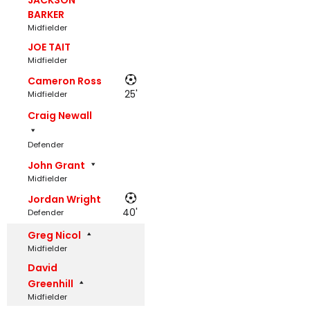
JACKSON
BARKER
Midfielder
JOE TAIT
Midfielder
Cameron Ross
25'
Midfielder
Craig Newall
Defender
John Grant
Midfielder
Jordan Wright
40'
Defender
Greg Nicol
Midfielder
David
Greenhill
Midfielder