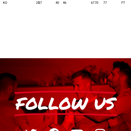
KO
25
27
40
46
67
70
77
FT
FOLLOW US