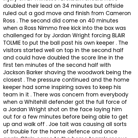
doubled their lead on 34 minutes but offside
ruled out a god move and finish from Cameron
Ross . The second did come on 40 minutes
when a Ross Nimmo free kick into the box was
challenged for by Jordan Wright forcing BLAIR
TOLMIE to put the ball past his own keeper . The
visitors started well on top in the second half
and could have doubled the score line in the
first ten minutes of the second half with
Jackson Barker shaving the woodwork being the
closest . The pressure continued and the home
keeper had some inspiring saves to keep his
team in it . There was concern from everybody
when a Whitehill defender got the full force of
a Jordan Wright shot on the face laying him
out for a few minutes before being able to get
up and walk off . Joe tait was causing all sorts
of trouble for the home defence and once