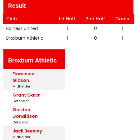
Result
Club
1st Half
2nd Half
Goals
Bo’ness United
1
0
1
Broxburn Athletic
1
0
1
Broxburn Athletic
Dominico
Gibson
Midfielder
Grant Gavin
Defender
Gordon
Donaldson
Defender
Jack Beesley
Midfielder