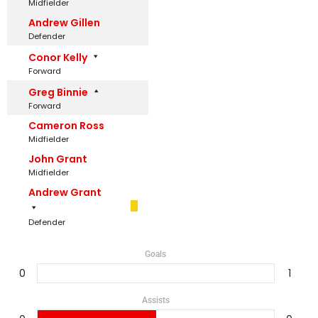
Midfielder
Andrew Gillen
Defender
Conor Kelly
Forward
Greg Binnie
Forward
Cameron Ross
Midfielder
John Grant
Midfielder
Andrew Grant
Defender
Goals
0
1
Assists