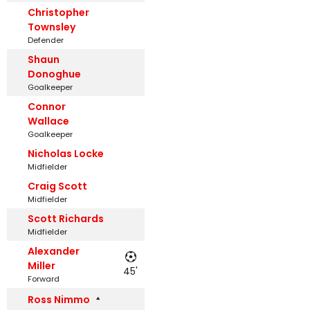
Christopher
Townsley
Defender
Shaun
Donoghue
Goalkeeper
Connor
Wallace
Goalkeeper
Nicholas Locke
Midfielder
Craig Scott
Midfielder
Scott Richards
Midfielder
Alexander
Miller
45'
Forward
Ross Nimmo