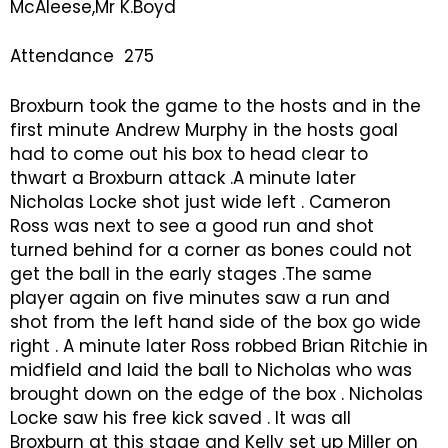
McAleese,Mr K.Boyd
Attendance 275
Broxburn took the game to the hosts and in the
first minute Andrew Murphy in the hosts goal
had to come out his box to head clear to
thwart a Broxburn attack .A minute later
Nicholas Locke shot just wide left . Cameron
Ross was next to see a good run and shot
turned behind for a corner as bones could not
get the ball in the early stages .The same
player again on five minutes saw a run and
shot from the left hand side of the box go wide
right . A minute later Ross robbed Brian Ritchie in
midfield and laid the ball to Nicholas who was
brought down on the edge of the box . Nicholas
Locke saw his free kick saved . It was all
Broxburn at this stage and Kelly set up Miller on