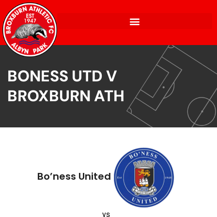
BONESS UTD V
BROXBURN ATH
Bo’ness United
vs