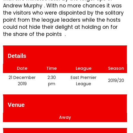
Andrew Murphy . With no more chances it was
the visitors who were dispointed by the solitary
point from the league leaders while the hosts
could not hide their delight at holding on for
the share of the points .
Details
Date
Time
League
Season
21 December
2:30
East Premier
2019/20
2019
pm
League
Venue
Away