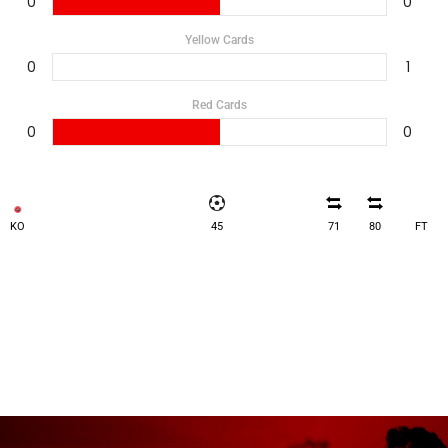
0
0
Yellow Cards
0
1
Red Cards
0
0
KO
45
71
80
FT