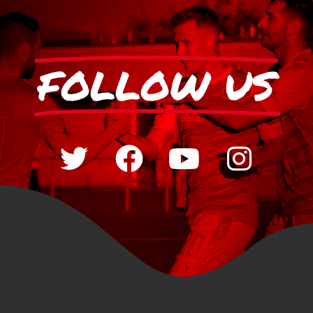
FOLLOW US