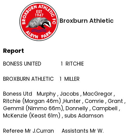
Broxburn Athletic
Report
BONESS UNITED 1 RITCHIE
BROXBURN ATHLETIC 1 MILLER
Boness Utd Murphy , Jacobs , MacGregor ,
Ritchie (Morgan 46m) ,Hunter , Comrie , Grant ,
Gemmil (Nimmo 66m), Donnelly , Campbell ,
McKenzie (Keast 61m) , subs Adamson
Referee Mr J.Curran Assistants Mr W.