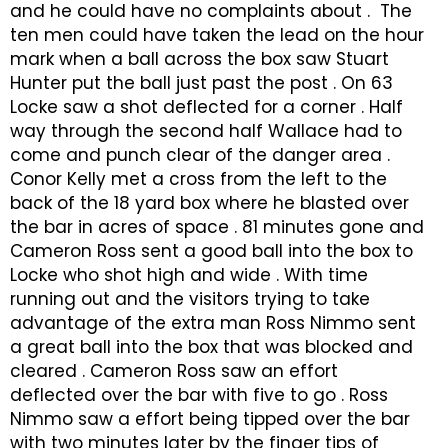
and he could have no complaints about . The
ten men could have taken the lead on the hour
mark when a ball across the box saw Stuart
Hunter put the ball just past the post . On 63
Locke saw a shot deflected for a corner . Half
way through the second half Wallace had to
come and punch clear of the danger area .
Conor Kelly met a cross from the left to the
back of the 18 yard box where he blasted over
the bar in acres of space . 81 minutes gone and
Cameron Ross sent a good ball into the box to
Locke who shot high and wide . With time
running out and the visitors trying to take
advantage of the extra man Ross Nimmo sent
a great ball into the box that was blocked and
cleared . Cameron Ross saw an effort
deflected over the bar with five to go . Ross
Nimmo saw a effort being tipped over the bar
with two minutes later by the finger tips of