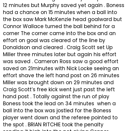
12 minutes but Murphy saved yet again . Boness
had a chance on 15 minutes when a ball into
the box saw Mark McKenzie head goalward but
Connor Wallace turned the ball behind for a
corner The corner came into the box and an
effort on goal was cleared of the line by
Donaldson and cleared . Craig Scott set Up
Miller three minutes later but again his effort
was saved . Cameron Ross saw a good effort
saved on 21minutes with Nick Locke seeing an
effort shave the left hand post on 26 minutes
Miller was brought down on 29 minutes and
Craig Scott’s free kick went just past the left
hand post . Totally against the run of play
Boness took the lead on 34 minutes when a
ball into the box was jostled for the Boness
player went down and the referee pointed to
the spot . BRIAN RITCHIE took the penalty