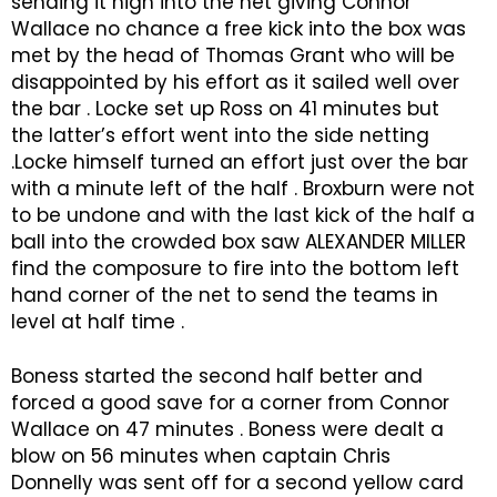
sending it high into the net giving Connor
Wallace no chance a free kick into the box was
met by the head of Thomas Grant who will be
disappointed by his effort as it sailed well over
the bar . Locke set up Ross on 41 minutes but
the latter’s effort went into the side netting
.Locke himself turned an effort just over the bar
with a minute left of the half . Broxburn were not
to be undone and with the last kick of the half a
ball into the crowded box saw ALEXANDER MILLER
find the composure to fire into the bottom left
hand corner of the net to send the teams in
level at half time .
Boness started the second half better and
forced a good save for a corner from Connor
Wallace on 47 minutes . Boness were dealt a
blow on 56 minutes when captain Chris
Donnelly was sent off for a second yellow card