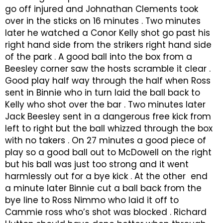
go off injured and Johnathan Clements took
over in the sticks on 16 minutes . Two minutes
later he watched a Conor Kelly shot go past his
right hand side from the strikers right hand side
of the park . A good ball into the box from a
Beesley corner saw the hosts scramble it clear .
Good play half way through the half when Ross
sent in Binnie who in turn laid the ball back to
Kelly who shot over the bar . Two minutes later
Jack Beesley sent in a dangerous free kick from
left to right but the ball whizzed through the box
with no takers . On 27 minutes a good piece of
play so a good ball out to McDowell on the right
but his ball was just too strong and it went
harmlessly out for a bye kick . At the other end
a minute later Binnie cut a ball back from the
bye line to Ross Nimmo who laid it off to
Cammie ross who’s shot was blocked . Richard