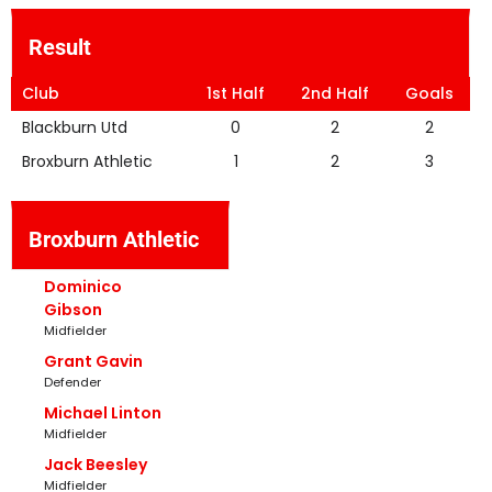
Result
Club
1st Half
2nd Half
Goals
Blackburn Utd
0
2
2
Broxburn Athletic
1
2
3
Broxburn Athletic
Dominico
Gibson
Midfielder
Grant Gavin
Defender
Michael Linton
Midfielder
Jack Beesley
Midfielder