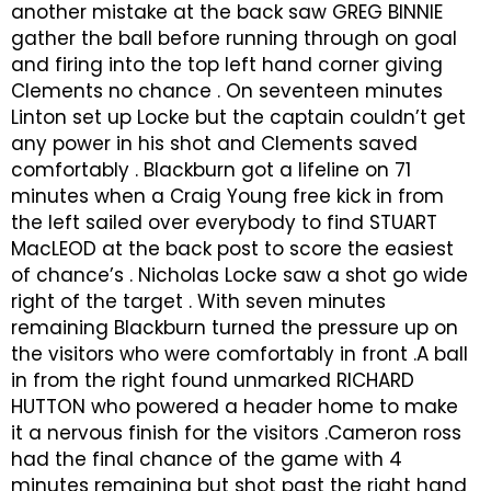
another mistake at the back saw GREG BINNIE
gather the ball before running through on goal
and firing into the top left hand corner giving
Clements no chance . On seventeen minutes
Linton set up Locke but the captain couldn’t get
any power in his shot and Clements saved
comfortably . Blackburn got a lifeline on 71
minutes when a Craig Young free kick in from
the left sailed over everybody to find STUART
MacLEOD at the back post to score the easiest
of chance’s . Nicholas Locke saw a shot go wide
right of the target . With seven minutes
remaining Blackburn turned the pressure up on
the visitors who were comfortably in front .A ball
in from the right found unmarked RICHARD
HUTTON who powered a header home to make
it a nervous finish for the visitors .Cameron ross
had the final chance of the game with 4
minutes remaining but shot past the right hand