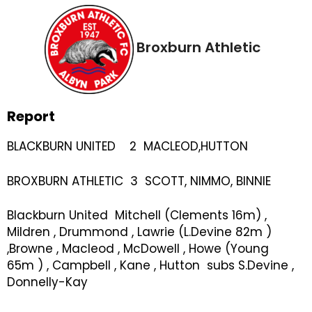
Broxburn Athletic
Report
BLACKBURN UNITED 2 MACLEOD,HUTTON
BROXBURN ATHLETIC 3 SCOTT, NIMMO, BINNIE
Blackburn United Mitchell (Clements 16m) ,
Mildren , Drummond , Lawrie (L.Devine 82m )
,Browne , Macleod , McDowell , Howe (Young
65m ) , Campbell , Kane , Hutton subs S.Devine ,
Donnelly-Kay