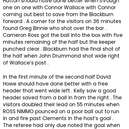
Hutton should have done better when through
one on one with Connor Wallace with Connor
coming out best to save from the Blackburn
forward . A corner for the visitors on 36 minutes
found Greg Binnie who shot over the bar .
Cameron Ross got the ball into the box with five
minutes remaining of the half but the keeper
punched clear . Blackburn had the final shot of
the half when John Drummond shot wide right
of Wallace’s post .
In the first minute of the second half David
Howe should have done better with a free
header that went wide left . Kelly saw a good
header saved from a ball in from the right . The
visitors doubled their lead on 55 minutes when
ROSS NIMMO pounced on a poor ball out to run
in and fire past Clements in the host’s goal .
The referee had only due noted the goal when