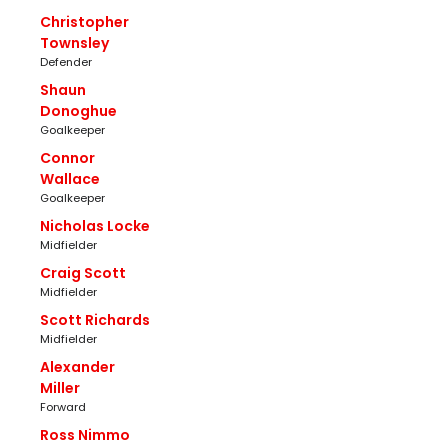
Christopher
Townsley
Defender
Shaun
Donoghue
Goalkeeper
Connor
Wallace
Goalkeeper
Nicholas Locke
Midfielder
Craig Scott
Midfielder
Scott Richards
Midfielder
Alexander
Miller
Forward
Ross Nimmo