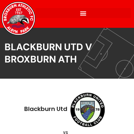
BLACKBURN UTD V
BROXBURN ATH
Blackburn Utd
vs