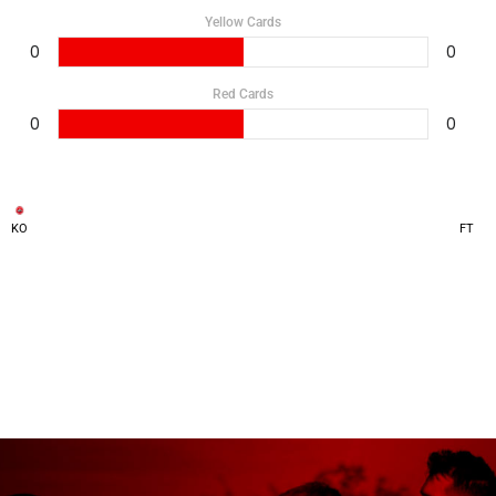
Yellow Cards
0
0
Red Cards
0
0
KO
FT