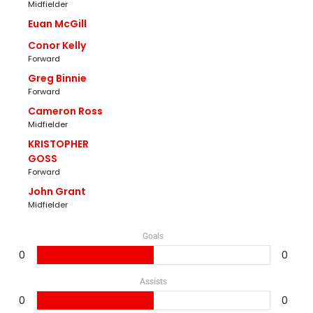
Midfielder
Euan McGill
Conor Kelly
Forward
Greg Binnie
Forward
Cameron Ross
Midfielder
KRISTOPHER
GOSS
Forward
John Grant
Midfielder
Goals
0
0
Assists
0
0