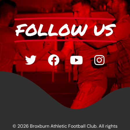
FOLLOW US
© 2026 Broxburn Athletic Football Club. All rights