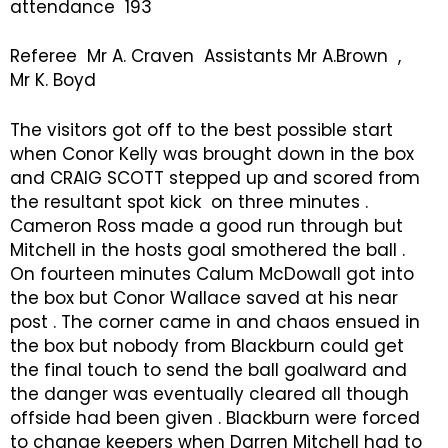
attendance 193
Referee Mr A. Craven Assistants Mr A.Brown ,
Mr K. Boyd
The visitors got off to the best possible start
when Conor Kelly was brought down in the box
and CRAIG SCOTT stepped up and scored from
the resultant spot kick on three minutes .
Cameron Ross made a good run through but
Mitchell in the hosts goal smothered the ball .
On fourteen minutes Calum McDowall got into
the box but Conor Wallace saved at his near
post . The corner came in and chaos ensued in
the box but nobody from Blackburn could get
the final touch to send the ball goalward and
the danger was eventually cleared all though
offside had been given . Blackburn were forced
to change keepers when Darren Mitchell had to