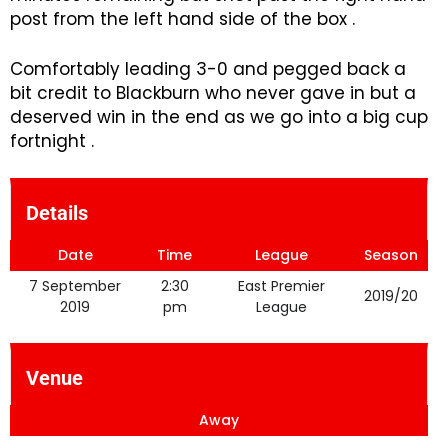
post from the left hand side of the box .
Comfortably leading 3-0 and pegged back a
bit credit to Blackburn who never gave in but a
deserved win in the end as we go into a big cup
fortnight .
Details
Date
Time
League
Season
7 September
2:30
East Premier
2019/20
2019
pm
League
Venue
Away