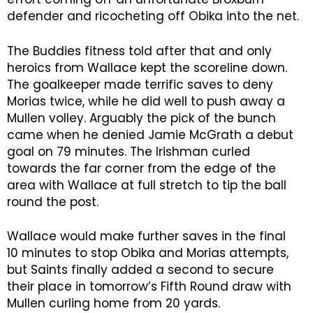
defender and ricocheting off Obika into the net.
The Buddies fitness told after that and only
heroics from Wallace kept the scoreline down.
The goalkeeper made terrific saves to deny
Morias twice, while he did well to push away a
Mullen volley. Arguably the pick of the bunch
came when he denied Jamie McGrath a debut
goal on 79 minutes. The Irishman curled
towards the far corner from the edge of the
area with Wallace at full stretch to tip the ball
round the post.
Wallace would make further saves in the final
10 minutes to stop Obika and Morias attempts,
but Saints finally added a second to secure
their place in tomorrow’s Fifth Round draw with
Mullen curling home from 20 yards.