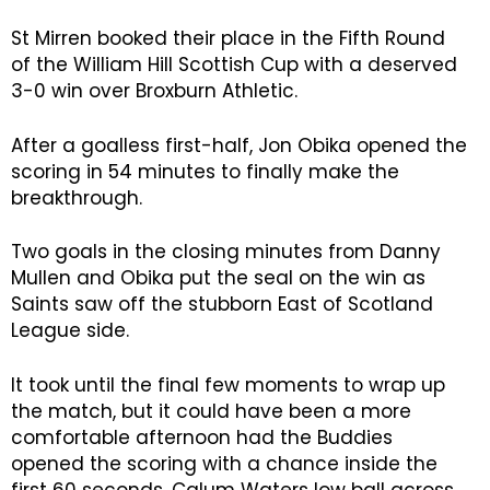
St Mirren booked their place in the Fifth Round
of the William Hill Scottish Cup with a deserved
3-0 win over Broxburn Athletic.
After a goalless first-half, Jon Obika opened the
scoring in 54 minutes to finally make the
breakthrough.
Two goals in the closing minutes from Danny
Mullen and Obika put the seal on the win as
Saints saw off the stubborn East of Scotland
League side.
It took until the final few moments to wrap up
the match, but it could have been a more
comfortable afternoon had the Buddies
opened the scoring with a chance inside the
first 60 seconds. Calum Waters low ball across