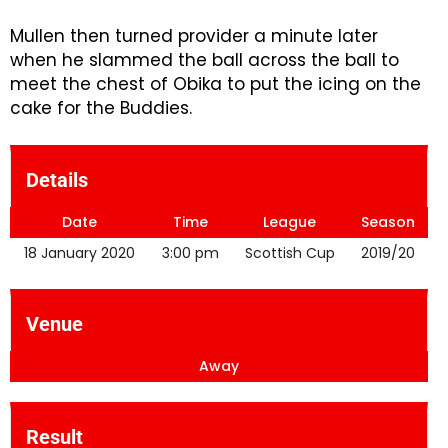
Mullen then turned provider a minute later
when he slammed the ball across the ball to
meet the chest of Obika to put the icing on the
cake for the Buddies.
Details
Date
Time
League
Season
18 January 2020
3:00 pm
Scottish Cup
2019/20
Venue
Away
Result