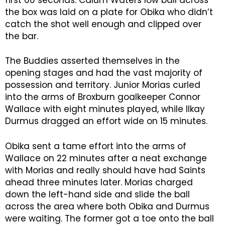
the box was laid on a plate for Obika who didn’t
catch the shot well enough and clipped over
the bar.
The Buddies asserted themselves in the
opening stages and had the vast majority of
possession and territory. Junior Morias curled
into the arms of Broxburn goalkeeper Connor
Wallace with eight minutes played, while Ilkay
Durmus dragged an effort wide on 15 minutes.
Obika sent a tame effort into the arms of
Wallace on 22 minutes after a neat exchange
with Morias and really should have had Saints
ahead three minutes later. Morias charged
down the left-hand side and slide the ball
across the area where both Obika and Durmus
were waiting. The former got a toe onto the ball