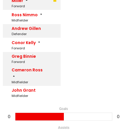
Miller
Forward
Ross Nimmo
Midfielder
Andrew Gillen
Defender
Conor Kelly
Forward
Greg Binnie
Forward
Cameron Ross
Midfielder
John Grant
Midfielder
Goals
0
0
Assists