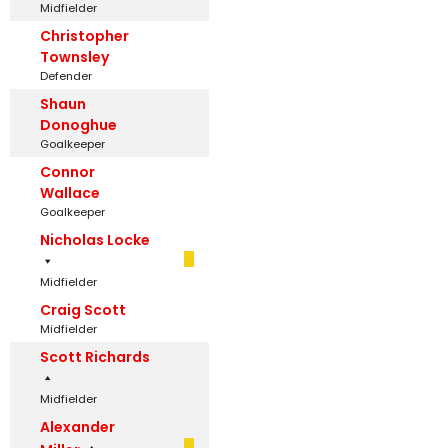
Midfielder
Christopher
Townsley
Defender
Shaun
Donoghue
Goalkeeper
Connor
Wallace
Goalkeeper
Nicholas Locke
Midfielder
Craig Scott
Midfielder
Scott Richards
Midfielder
Alexander