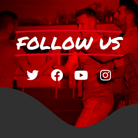
FOLLOW US