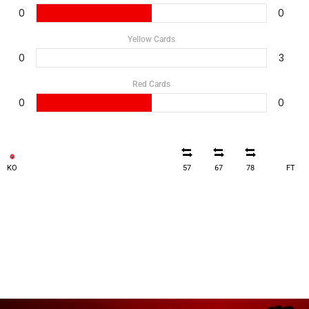
0
0
Yellow Cards
0
3
Red Cards
0
0
KO
57
67
78
FT