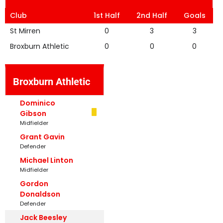
Club
1st Half
2nd Half
Goals
St Mirren
0
3
3
Broxburn Athletic
0
0
0
Broxburn Athletic
Dominico
Gibson
Midfielder
Grant Gavin
Defender
Michael Linton
Midfielder
Gordon
Donaldson
Defender
Jack Beesley