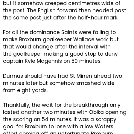
but it somehow creeped centimetres wide of
the post. The English forward then headed past
the same post just after the half-hour mark.
For all the dominance Saints were failing to
make Broxburn goalkeeper Wallace work, but
that would change after the interval with
the goalkeeper making a good stop to deny
captain Kyle Magennis on 50 minutes.
Durmus should have had St Mirren ahead two
minutes later but somehow smashed wide
from eight yards.
Thankfully, the wait for the breakthrough only
lasted another two minutes with Obika opening
the scoring on 54 minutes. It was a scrappy
goal for Broxburn to lose with a low Waters
effort coming off an unfortunate Broxburn