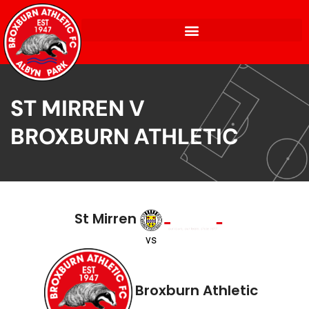
ST MIRREN V
BROXBURN ATHLETIC
St Mirren
vs
Broxburn Athletic