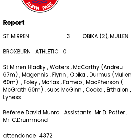
Report
ST MIRREN 3 OBIKA (2), MULLEN
BROXBURN ATHLETIC 0
St Mirren Hiadky , Waters , McCarthy (Andreu
67m) , Magennis , Flynn , Obika , Durmus (Mullen
60m) , Foley , Morias , Fameo , MacPherson (
McGrath 60m) . subs McGinn , Cooke , Erthalon ,
Lyness
Referee David Munro Assistants Mr D. Potter ,
Mr. C.Drummond
attendance 4372