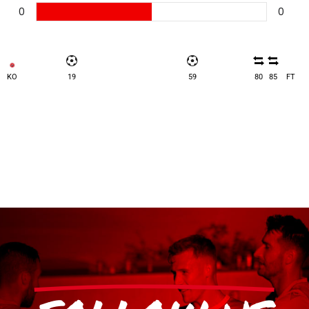
0
0
KO
19
59
80
85
FT