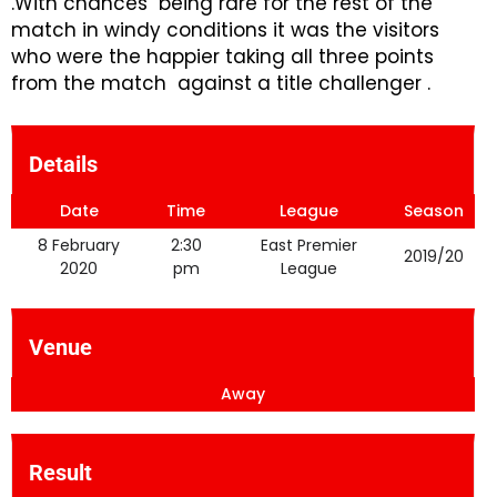
.With chances being rare for the rest of the
match in windy conditions it was the visitors
who were the happier taking all three points
from the match against a title challenger .
Details
Date
Time
League
Season
8 February
2:30
East Premier
2019/20
2020
pm
League
Venue
Away
Result