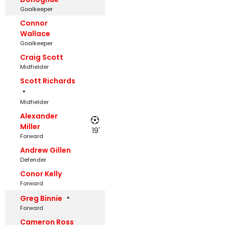
Goalkeeper
Connor
Wallace
Goalkeeper
Craig Scott
Midfielder
Scott Richards
Midfielder
Alexander
Miller
19'
Forward
Andrew Gillen
Defender
Conor Kelly
Forward
Greg Binnie
Forward
Cameron Ross