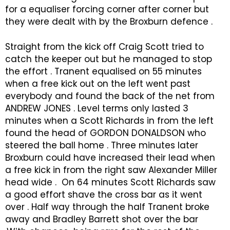
for a equaliser forcing corner after corner but
they were dealt with by the Broxburn defence .
Straight from the kick off Craig Scott tried to
catch the keeper out but he managed to stop
the effort . Tranent equalised on 55 minutes
when a free kick out on the left went past
everybody and found the back of the net from
ANDREW JONES . Level terms only lasted 3
minutes when a Scott Richards in from the left
found the head of GORDON DONALDSON who
steered the ball home . Three minutes later
Broxburn could have increased their lead when
a free kick in from the right saw Alexander Miller
head wide . On 64 minutes Scott Richards saw
a good effort shave the cross bar as it went
over . Half way through the half Tranent broke
away and Bradley Barrett shot over the bar