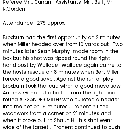
Referee Mr J.Curran Assistants Mr J.Bell , Mr
R.Gordon
Attendance 275 approx.
Broxburn had the first opportunity on 2 minutes
when Miller headed over from 10 yards out . Two
minutes later Sean Murphy made room in the
box but his shot was tipped round the right
hand post by Wallace . Wallace again came to
the hosts rescue on 8 minutes when Bert Miller
forced a good save . Against the run of play
Broxburn took the lead when a good move saw
Andrew Gillen put a ball in from the right and
found ALEXANDER MILLER who bulleted a header
into the net on 18 minutes . Tranent hit the
woodwork from a corner on 21 minutes and
when it broke out to Shaun Hill his shot went
wide of the target . Tranent continued to push