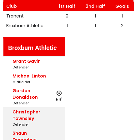
Club
1st Half
2nd Half
Goals
Tranent
0
1
1
Broxburn Athletic
1
1
2
Broxburn Athletic
Grant Gavin
Defender
Michael Linton
Midfielder
Gordon
Donaldson
59'
Defender
Christopher
Townsley
Defender
Shaun
Donoghue