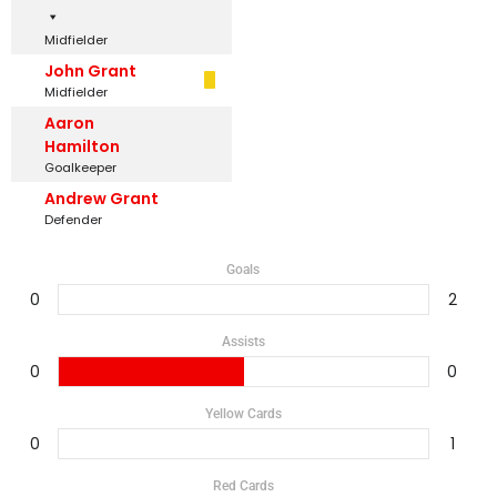
Midfielder
John Grant
Midfielder
Aaron
Hamilton
Goalkeeper
Andrew Grant
Defender
Goals
0
2
Assists
0
0
Yellow Cards
0
1
Red Cards