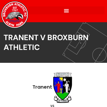
TRANENT V BROXBURN
ATHLETIC
Tranent
vs