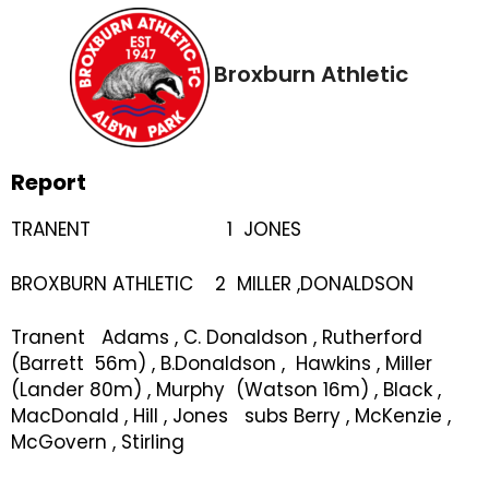
Broxburn Athletic
Report
TRANENT 1 JONES
BROXBURN ATHLETIC 2 MILLER ,DONALDSON
Tranent Adams , C. Donaldson , Rutherford
(Barrett 56m) , B.Donaldson , Hawkins , Miller
(Lander 80m) , Murphy (Watson 16m) , Black ,
MacDonald , Hill , Jones subs Berry , McKenzie ,
McGovern , Stirling