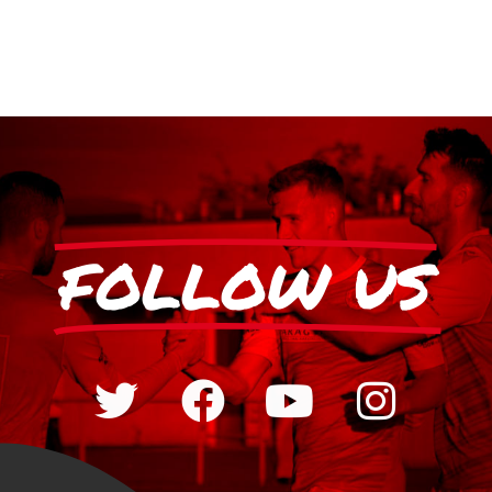
FOLLOW US