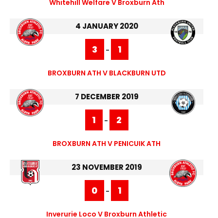
Whitehill Welfare V Broxburn Ath
4 JANUARY 2020
3
1
-
BROXBURN ATH V BLACKBURN UTD
7 DECEMBER 2019
1
2
-
BROXBURN ATH V PENICUIK ATH
23 NOVEMBER 2019
0
1
-
Inverurie Loco V Broxburn Athletic