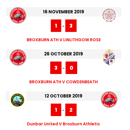
16 NOVEMBER 2019
1
3
-
BROXBURN ATH V LINLITHGOW ROSE
26 OCTOBER 2019
3
0
-
BROXBURN ATH V COWDENBEATH
12 OCTOBER 2019
1
2
-
Dunbar United V Broxburn Athletic