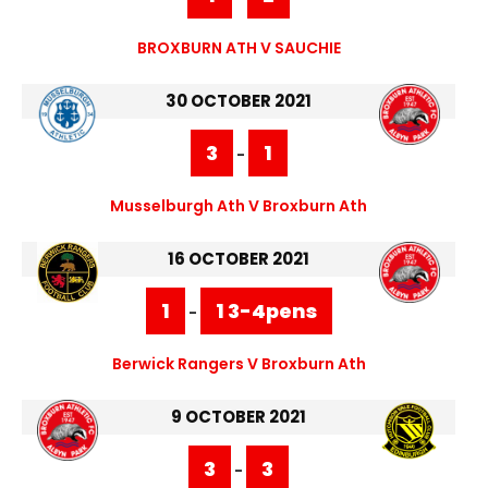
BROXBURN ATH V SAUCHIE
30 OCTOBER 2021
3
1
-
Musselburgh Ath V Broxburn Ath
16 OCTOBER 2021
1
1 3-4pens
-
Berwick Rangers V Broxburn Ath
9 OCTOBER 2021
3
3
-