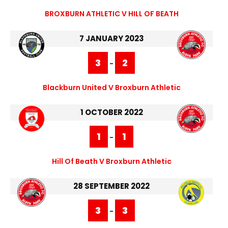
BROXBURN ATHLETIC V HILL OF BEATH
7 JANUARY 2023
3
2
-
Blackburn United V Broxburn Athletic
1 OCTOBER 2022
1
1
-
Hill Of Beath V Broxburn Athletic
28 SEPTEMBER 2022
3
3
-