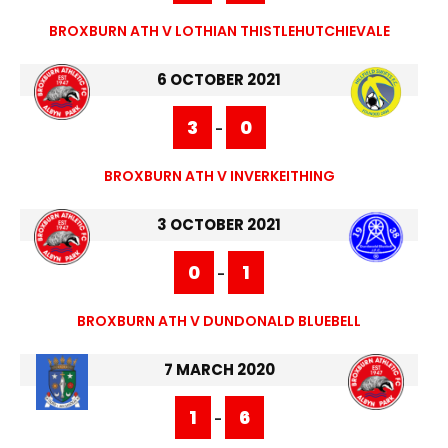
BROXBURN ATH V LOTHIAN THISTLEHUTCHIEVALE
6 OCTOBER 2021
3
0
-
BROXBURN ATH V INVERKEITHING
3 OCTOBER 2021
0
1
-
BROXBURN ATH V DUNDONALD BLUEBELL
7 MARCH 2020
1
6
-