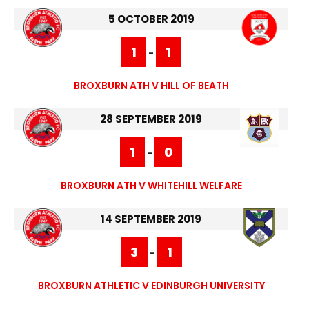
5 OCTOBER 2019
1
1
-
BROXBURN ATH V HILL OF BEATH
28 SEPTEMBER 2019
1
0
-
BROXBURN ATH V WHITEHILL WELFARE
14 SEPTEMBER 2019
3
1
-
BROXBURN ATHLETIC V EDINBURGH UNIVERSITY