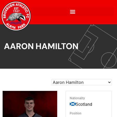
AARON HAMILTON
Nationality
Scotland
Position