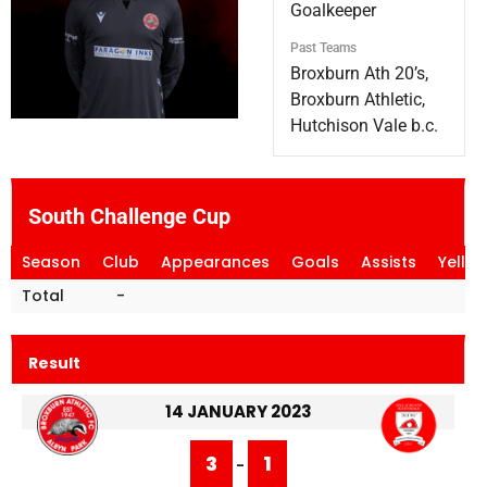
Goalkeeper
Past Teams
Broxburn Ath 20’s,
Broxburn Athletic,
Hutchison Vale b.c.
South Challenge Cup
Season
Club
Appearances
Goals
Assists
Yello
Total
-
Result
14 JANUARY 2023
3
1
-