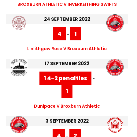
BROXBURN ATHLETIC V INVERKEITHING SWIFTS
24 SEPTEMBER 2022
4
1
-
Linlithgow Rose V Broxburn Athletic
17 SEPTEMBER 2022
1 4-2 penalties
-
1
Dunipace V Broxburn Athletic
3 SEPTEMBER 2022
4
2
-