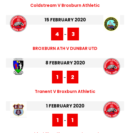
Coldstream V Broxburn Athletic
15 FEBRUARY 2020
4
3
-
BROXBURN ATH V DUNBAR UTD
8 FEBRUARY 2020
1
2
-
Tranent V Broxburn Athletic
1 FEBRUARY 2020
1
1
-