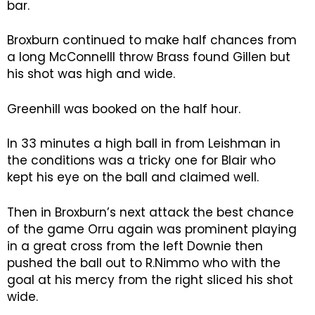
bar.
Broxburn continued to make half chances from
a long McConnelll throw Brass found Gillen but
his shot was high and wide.
Greenhill was booked on the half hour.
In 33 minutes a high ball in from Leishman in
the conditions was a tricky one for Blair who
kept his eye on the ball and claimed well.
Then in Broxburn’s next attack the best chance
of the game Orru again was prominent playing
in a great cross from the left Downie then
pushed the ball out to R.Nimmo who with the
goal at his mercy from the right sliced his shot
wide.