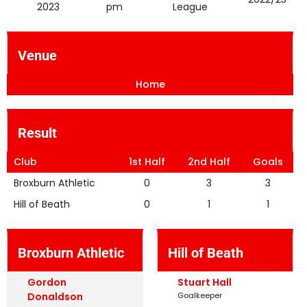
2023
pm
League
Venue
Home
Result
Club
1st Half
2nd Half
Goals
Broxburn Athletic
0
3
3
Hill of Beath
0
1
1
Broxburn Athletic
Hill of Beath
Gordon
Stuart Hall
Donaldson
Goalkeeper