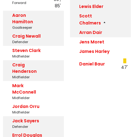
Forward
85'
Lewis Elder
Aaron
Scott
Hamilton
Chalmers
Goalkeeper
Arran Dair
Craig Newall
Jens Moret
Defender
Steven Clark
James Harley
Midfielder
Daniel Baur
Craig
47'
Henderson
Midfielder
Mark
McConnell
Midfielder
Jordan Orru
Midfielder
Jack Sayers
Defender
Errol Douglas