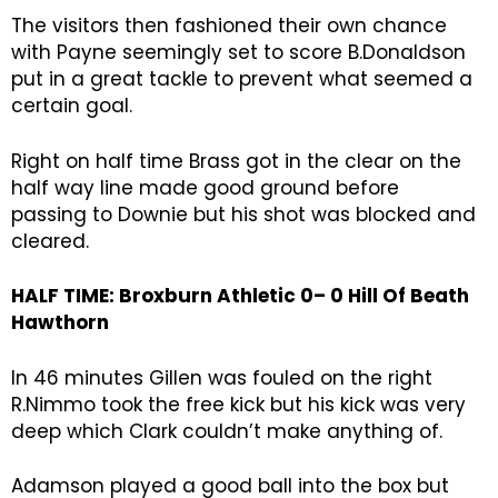
The visitors then fashioned their own chance
with Payne seemingly set to score B.Donaldson
put in a great tackle to prevent what seemed a
certain goal.
Right on half time Brass got in the clear on the
half way line made good ground before
passing to Downie but his shot was blocked and
cleared.
HALF TIME: Broxburn Athletic 0– 0
Hill Of Beath
Hawthorn
In 46 minutes Gillen was fouled on the right
R.Nimmo took the free kick but his kick was very
deep which Clark couldn’t make anything of.
Adamson played a good ball into the box but