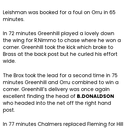
Leishman was booked for a foul on Orru in 65
minutes.
In 72 minutes Greenhill played a lovely down
the wing for R.Nimmo to chase where he won a
corner. Greenhill took the kick which broke to
Brass at the back post but he curled his effort
wide.
The Brox took the lead for a second time in 75
minutes Greenhill and Orru combined to win a
corner. Greenhill’s delivery was once again
excellent finding the head of
B.DONALDSON
who headed into the net off the right hand
post.
In 77 minutes Chalmers replaced Fleming for Hill