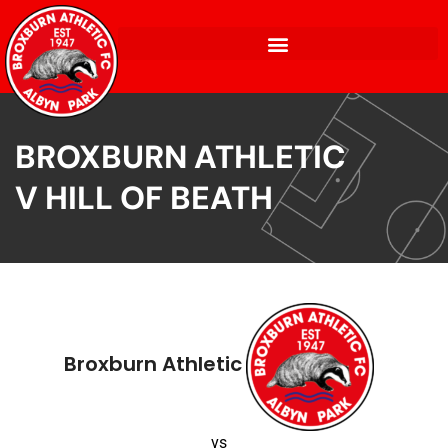
BROXBURN ATHLETIC
V HILL OF BEATH
Broxburn Athletic
vs