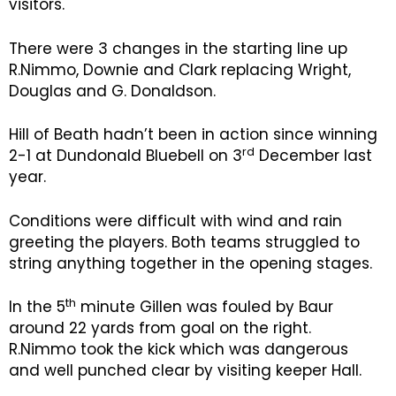
visitors.
There were 3 changes in the starting line up
R.Nimmo, Downie and Clark replacing Wright,
Douglas and G. Donaldson.
Hill of Beath hadn’t been in action since winning
rd
2-1 at Dundonald Bluebell on 3
December last
year.
Conditions were difficult with wind and rain
greeting the players. Both teams struggled to
string anything together in the opening stages.
th
In the 5
minute Gillen was fouled by Baur
around 22 yards from goal on the right.
R.Nimmo took the kick which was dangerous
and well punched clear by visiting keeper Hall.