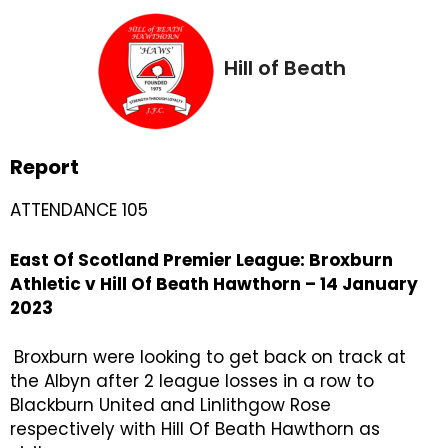
Hill of Beath
Report
ATTENDANCE 105
East Of Scotland Premier League: Broxburn
Athletic v Hill Of Beath Hawthorn – 14 January
2023
Broxburn were looking to get back on track at
the Albyn after 2 league losses in a row to
Blackburn United and Linlithgow Rose
respectively with Hill Of Beath Hawthorn as