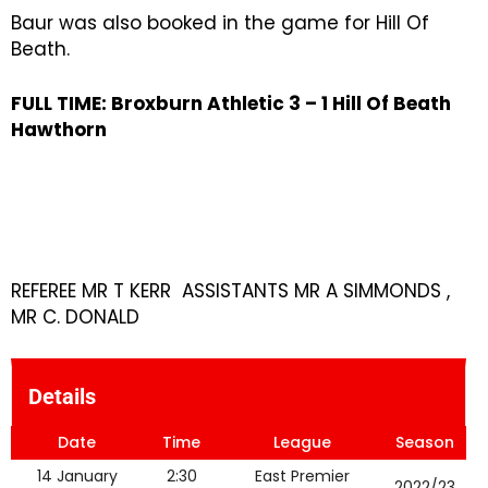
Baur was also booked in the game for Hill Of
Beath.
FULL TIME: Broxburn Athletic 3 – 1
Hill Of Beath
Hawthorn
REFEREE MR T KERR ASSISTANTS MR A SIMMONDS ,
MR C. DONALD
Details
Date
Time
League
Season
14 January
2:30
East Premier
2022/23