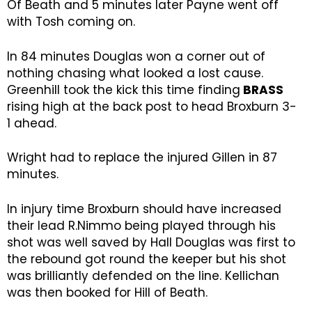
Of Beath and 5 minutes later Payne went off
with Tosh coming on.
In 84 minutes Douglas won a corner out of
nothing chasing what looked a lost cause.
Greenhill took the kick this time finding
BRASS
rising high at the back post to head Broxburn 3-
1 ahead.
Wright had to replace the injured Gillen in 87
minutes.
In injury time Broxburn should have increased
their lead R.Nimmo being played through his
shot was well saved by Hall Douglas was first to
the rebound got round the keeper but his shot
was brilliantly defended on the line. Kellichan
was then booked for Hill of Beath.