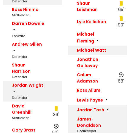
Defender
Shaun
Ross Nimmo
Leishman
65'
Midfielder
Lyle Kellichan
Darren Downie
90'
Michael
Forward
Fleming
Andrew Gillen
Michael Watt
Defender
Jonathan
Shaun
Galloway
Harrison
Calum
Defender
Adamson
68'
Jordan Wright
Ross Allum
Defender
Lewis Payne
David
Jordan Tosh
Greenhill
36'
Midfielder
James
Donaldson
Gary Brass
Goalkeeper
50',