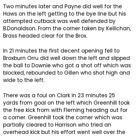
Two minutes later and Payne did well for the
Haws on the left getting to the bye line but his
attempted cutback was well defended by
B.Donaldson. From the corner taken by Kellichan,
Brass headed clear for the Brox.
In 21 minutes the first decent opening fell to
Broxburn Orru did well down the left and slipped
the ball to Downie who got a shot off which was
blocked, rebounded to Gillen who shot high and
wide to the left.
There was a foul on Clark in 23 minutes 25
yards from goal on the left which Greenhill took
the free kick from with Fleming heading out for
a corner. Greenhill took the corner which was
partially cleared to Harrison who tried an
overhead kick but his effort went well over the