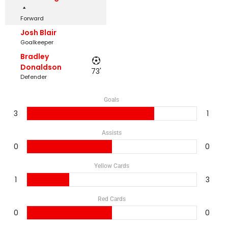
Forward
Josh Blair
Goalkeeper
Bradley
Donaldson
73'
Defender
Goals
3
1
Assists
0
0
Yellow Cards
1
3
Red Cards
0
0