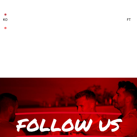
KO
FT
FOLLOW US