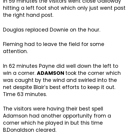
In 59 minutes the visitors went close Galloway
hitting a left foot shot which only just went past
the right hand post.
Douglas replaced Downie on the hour.
Fleming had to leave the field for some
attention.
In 62 minutes Payne did well down the left to
win a corner.
ADAMSON
took the corner which
was caught by the wind and swirled into the
net despite Blair’s best efforts to keep it out.
Time 63 minutes.
The visitors were having their best spell
Adamson had another opportunity from a
corner which he played in but this time
B.Donaldson cleared.