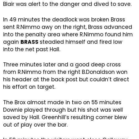
Blair was alert to the danger and dived to save.
In 49 minutes the deadlock was broken Brass
sent R.Nimmo awy on the right, Brass advanced
into the penalty area where R.Nimmo found him
again
BRASS
steadied himself and fired low
into the net past Hall.
Three minutes later and a good deep cross
from R.Nimmo from the right B.Donaldson won
his header at the back post but couldn’t direct
his effort on target.
The Brox almost made in two on 55 minutes
Downie played through but his shot was well
saved by Hall. Greenhill’s resulting corner blew
out of play over the bar.