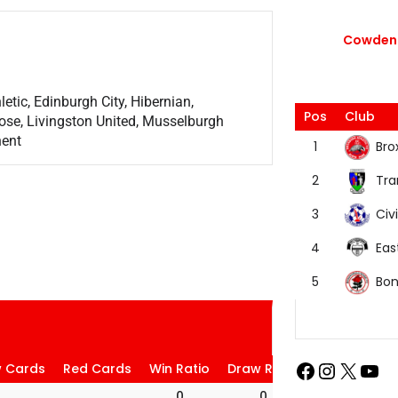
Cowdenb
etic, Edinburgh City, Hibernian,
Pos
Club
ose, Livingston United, Musselburgh
nent
Bro
1
Tra
2
Civi
3
Eas
4
Bon
5
w Cards
Red Cards
Win Ratio
Draw Ratio
Loss Ratio
0
0
0