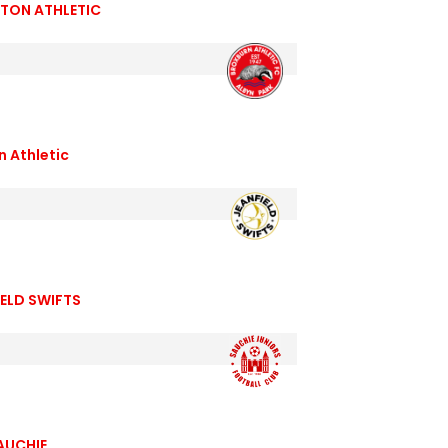
TON ATHLETIC
n Athletic
ELD SWIFTS
AUCHIE