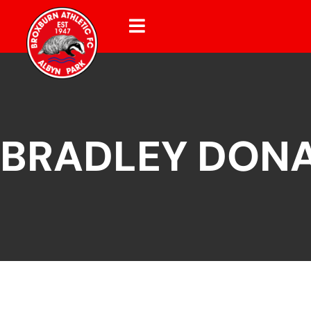
BRADLEY DON