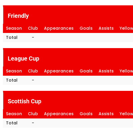
Friendly
Season
Club
Appearances
Goals
Assists
Yello
Total
-
League Cup
Season
Club
Appearances
Goals
Assists
Yello
Total
-
Scottish Cup
Season
Club
Appearances
Goals
Assists
Yello
Total
-