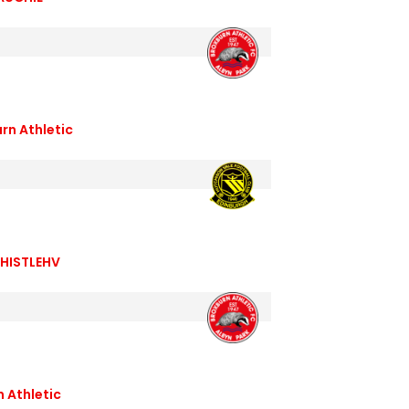
rn Athletic
HISTLEHV
n Athletic