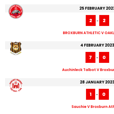
25 FEBRUARY 202
2
2
-
BROXBURN ATHLETIC V OAKL
4 FEBRUARY 202
7
0
-
Auchinleck Talbot V Broxbur
28 JANUARY 202
1
0
-
Sauchie V Broxburn Ath