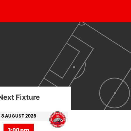
Next Fixture
8 AUGUST 2026
3:00 pm