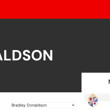
ALDSON