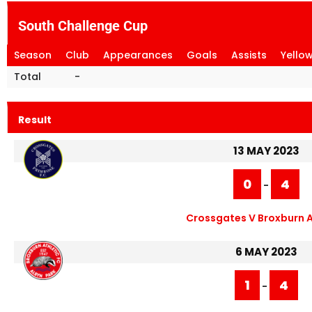
South Challenge Cup
Season
Club
Appearances
Goals
Assists
Yello
Total
-
Result
13 MAY 2023
0
4
-
Crossgates V Broxburn A
6 MAY 2023
1
4
-