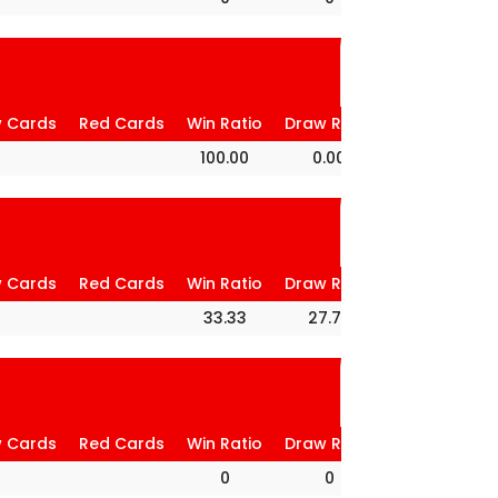
w Cards
Red Cards
Win Ratio
Draw Ratio
Loss Ratio
100.00
0.00
0.00
w Cards
Red Cards
Win Ratio
Draw Ratio
Loss Ratio
33.33
27.78
38.89
w Cards
Red Cards
Win Ratio
Draw Ratio
Loss Ratio
0
0
0