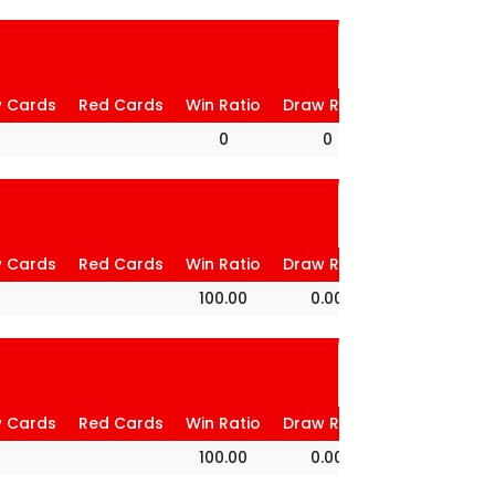
w Cards
Red Cards
Win Ratio
Draw Ratio
Loss Ratio
0
0
0
w Cards
Red Cards
Win Ratio
Draw Ratio
Loss Ratio
100.00
0.00
0.00
w Cards
Red Cards
Win Ratio
Draw Ratio
Loss Ratio
100.00
0.00
0.00