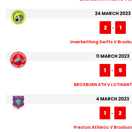
24 MARCH 2023
2
1
-
Inverkeithing Swifts V Broxbu
11 MARCH 2023
1
5
-
BROXBURN ATH V LOTHIANT
4 MARCH 2023
1
2
-
Preston Athletic V Broxbur