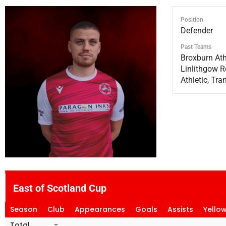
Position
Defender
Past Teams
Broxburn Athl
Linlithgow R
Athletic, Tra
East of Scotland Cup
Season
Club
Appearances
Goals
Assists
Yello
Total
-