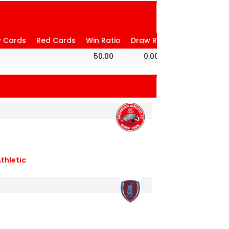
w Cards
Red Cards
Win Ratio
Draw Ratio
Loss Ratio
50.00
0.00
50.00
thletic