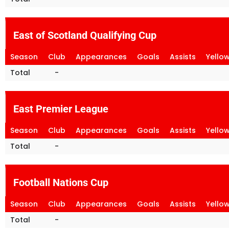
East of Scotland Qualifying Cup
Season
Club
Appearances
Goals
Assists
Yello
Total
-
East Premier League
Season
Club
Appearances
Goals
Assists
Yello
Total
-
Football Nations Cup
Season
Club
Appearances
Goals
Assists
Yello
Total
-