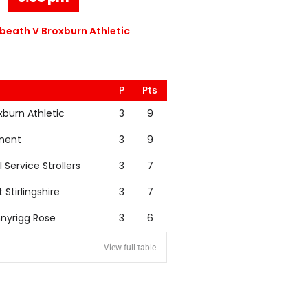
eath V Broxburn Athletic
P
Pts
xburn Athletic
3
9
nent
3
9
l Service Strollers
3
7
t Stirlingshire
3
7
nyrigg Rose
3
6
View full table