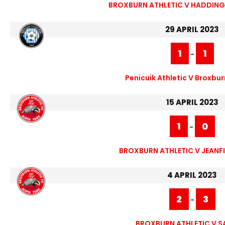
BROXBURN ATHLETIC V HADDING
29 APRIL 2023
1
1
-
Penicuik Athletic V Broxbur
15 APRIL 2023
1
0
-
BROXBURN ATHLETIC V JEANFI
4 APRIL 2023
2
3
-
BROXBURN ATHLETIC V S