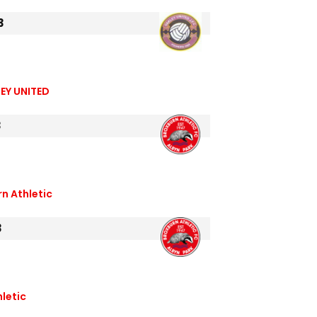
3
EY UNITED
3
n Athletic
3
letic