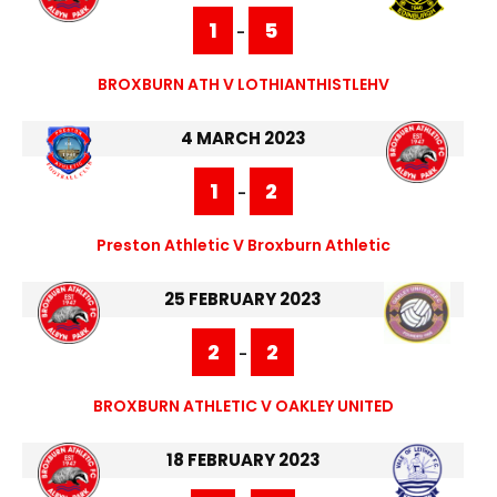
1
5
-
BROXBURN ATH V LOTHIANTHISTLEHV
4 MARCH 2023
1
2
-
Preston Athletic V Broxburn Athletic
25 FEBRUARY 2023
2
2
-
BROXBURN ATHLETIC V OAKLEY UNITED
18 FEBRUARY 2023