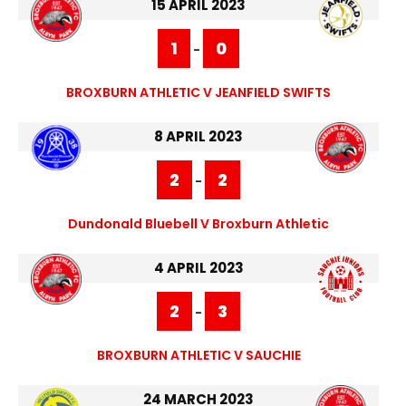
15 APRIL 2023
1
0
-
BROXBURN ATHLETIC V JEANFIELD SWIFTS
8 APRIL 2023
2
2
-
Dundonald Bluebell V Broxburn Athletic
4 APRIL 2023
2
3
-
BROXBURN ATHLETIC V SAUCHIE
24 MARCH 2023