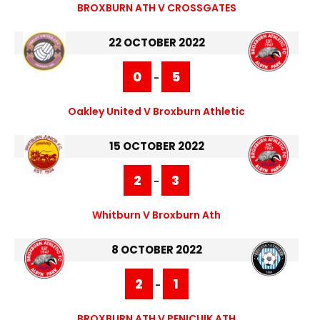
BROXBURN ATH V CROSSGATES
22 OCTOBER 2022
0
5
-
Oakley United V Broxburn Athletic
15 OCTOBER 2022
2
3
-
Whitburn V Broxburn Ath
8 OCTOBER 2022
2
1
-
BROXBURN ATH V PENICUIK ATH