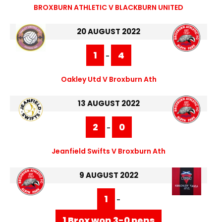
BROXBURN ATHLETIC V BLACKBURN UNITED
20 AUGUST 2022
1
4
-
Oakley Utd V Broxburn Ath
13 AUGUST 2022
2
0
-
Jeanfield Swifts V Broxburn Ath
9 AUGUST 2022
1
-
1 Brox won 3-0 pens