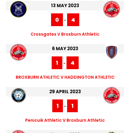
13 MAY 2023
0
4
-
Crossgates V Broxburn Athletic
6 MAY 2023
1
4
-
BROXBURN ATHLETIC V HADDINGTON ATHLETIC
29 APRIL 2023
1
1
-
Penicuik Athletic V Broxburn Athletic