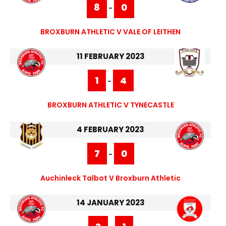
8
0
-
BROXBURN ATHLETIC V VALE OF LEITHEN
11 FEBRUARY 2023
1
4
-
BROXBURN ATHLETIC V TYNECASTLE
4 FEBRUARY 2023
7
0
-
Auchinleck Talbot V Broxburn Athletic
14 JANUARY 2023