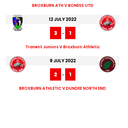
BROXBURN ATH V BONESS UTD
12 JULY 2022
3
1
-
Tranent Juniors V Broxburn Athletic
9 JULY 2022
2
1
-
BROXBURN ATHLETIC V DUNDEE NORTH END