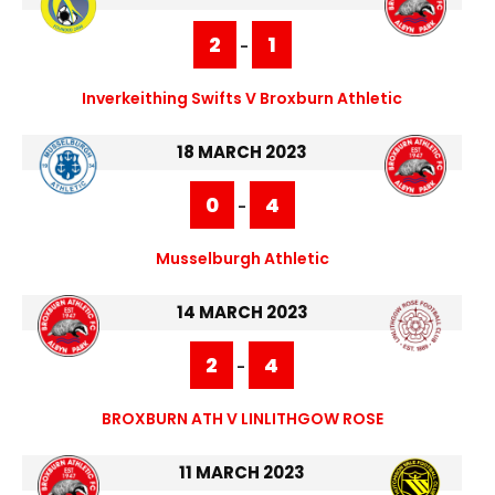
2
1
-
Inverkeithing Swifts V Broxburn Athletic
18 MARCH 2023
0
4
-
Musselburgh Athletic
14 MARCH 2023
2
4
-
BROXBURN ATH V LINLITHGOW ROSE
11 MARCH 2023