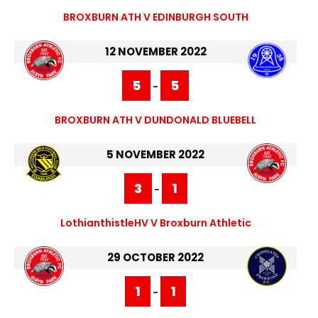
BROXBURN ATH V EDINBURGH SOUTH
12 NOVEMBER 2022
5
5
-
BROXBURN ATH V DUNDONALD BLUEBELL
5 NOVEMBER 2022
3
1
-
LothianthistleHV V Broxburn Athletic
29 OCTOBER 2022
1
1
-