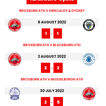
BROXBURN ATH V KIRKCALDY & DYSART
6 AUGUST 2022
1
1
-
BROXBURN ATH V BLACKBURN UTD
2 AUGUST 2022
2
2
-
BROXBURN ATH V MUSSELBURGH ATH
30 JULY 2022
2
5
-