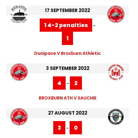
17 SEPTEMBER 2022
1 4-2 penalties
-
1
Dunipace V Broxburn Athletic
3 SEPTEMBER 2022
4
2
-
BROXBURN ATH V SAUCHIE
27 AUGUST 2022
3
0
-