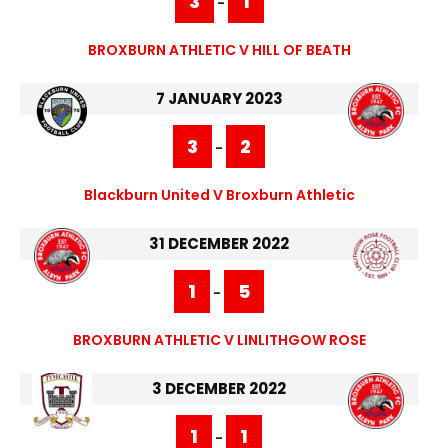
3
1
-
BROXBURN ATHLETIC V HILL OF BEATH
7 JANUARY 2023
3
2
-
Blackburn United V Broxburn Athletic
31 DECEMBER 2022
1
5
-
BROXBURN ATHLETIC V LINLITHGOW ROSE
3 DECEMBER 2022
1
1
-