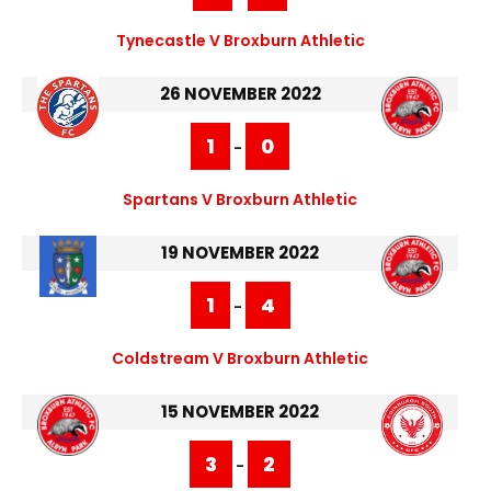
Tynecastle V Broxburn Athletic
26 NOVEMBER 2022
1
0
-
Spartans V Broxburn Athletic
19 NOVEMBER 2022
1
4
-
Coldstream V Broxburn Athletic
15 NOVEMBER 2022
3
2
-