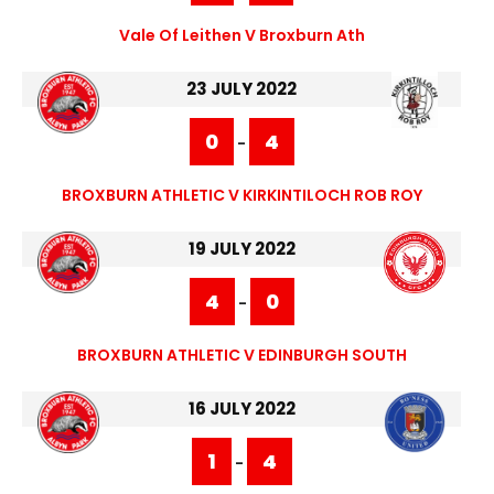
Vale Of Leithen V Broxburn Ath
23 JULY 2022
0
4
-
BROXBURN ATHLETIC V KIRKINTILOCH ROB ROY
19 JULY 2022
4
0
-
BROXBURN ATHLETIC V EDINBURGH SOUTH
16 JULY 2022
1
4
-