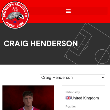
CRAIG HENDERSON
Nationality
United Kingdom
Position