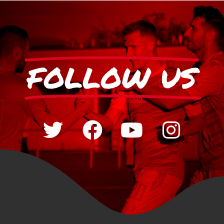
FOLLOW US