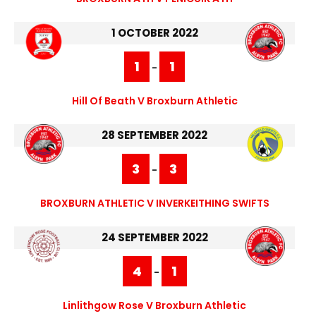
1 OCTOBER 2022
1
1
-
Hill Of Beath V Broxburn Athletic
28 SEPTEMBER 2022
3
3
-
BROXBURN ATHLETIC V INVERKEITHING SWIFTS
24 SEPTEMBER 2022
4
1
-
Linlithgow Rose V Broxburn Athletic