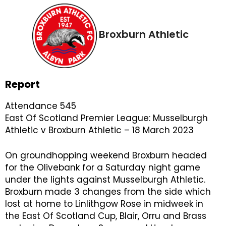
Broxburn Athletic
Report
Attendance 545
East Of Scotland Premier League: Musselburgh
Athletic v Broxburn Athletic – 18 March 2023
On groundhopping weekend Broxburn headed
for the Olivebank for a Saturday night game
under the lights against Musselburgh Athletic.
Broxburn made 3 changes from the side which
lost at home to Linlithgow Rose in midweek in
the East Of Scotland Cup, Blair, Orru and Brass