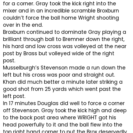
for a corner. Gray took the kick right into the
mixer and in an incredible scramble Broxburn
couldn’t force the ball home Wright shooting
over in the end.
Broxburn continued to dominate Gray playing a
brilliant through ball to Bremner down the right,
his hard and low cross was volleyed at the near
post by Brass but volleyed wide of the right
post.
Musselburgh’s Stevenson made a run down the
left but his cross was poor and straight out.
Khan did much better a minute later striking a
good shot from 25 yards which went past the
left post.
In 17 minutes Douglas did well to force a corner
off Stevenson. Gray took the kick high and deep
to the back post area where WRIGHT got his
head powerfully to it and the ball flew into the
top right hand corner to put the Brox deservedly