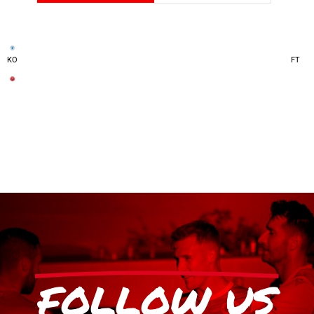
KO
FT
FOLLOW US