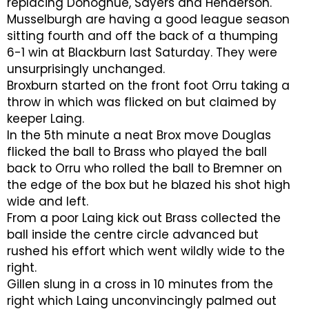
replacing Donoghue, Sayers and Henderson.
Musselburgh are having a good league season
sitting fourth and off the back of a thumping
6-1 win at Blackburn last Saturday. They were
unsurprisingly unchanged.
Broxburn started on the front foot Orru taking a
throw in which was flicked on but claimed by
keeper Laing.
In the 5th minute a neat Brox move Douglas
flicked the ball to Brass who played the ball
back to Orru who rolled the ball to Bremner on
the edge of the box but he blazed his shot high
wide and left.
From a poor Laing kick out Brass collected the
ball inside the centre circle advanced but
rushed his effort which went wildly wide to the
right.
Gillen slung in a cross in 10 minutes from the
right which Laing unconvincingly palmed out