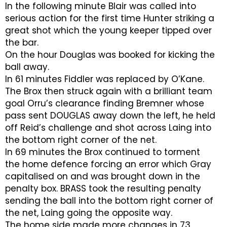
In the following minute Blair was called into
serious action for the first time Hunter striking a
great shot which the young keeper tipped over
the bar.
On the hour Douglas was booked for kicking the
ball away.
In 61 minutes Fiddler was replaced by O’Kane.
The Brox then struck again with a brilliant team
goal Orru’s clearance finding Bremner whose
pass sent DOUGLAS away down the left, he held
off Reid’s challenge and shot across Laing into
the bottom right corner of the net.
In 69 minutes the Brox continued to torment
the home defence forcing an error which Gray
capitalised on and was brought down in the
penalty box. BRASS took the resulting penalty
sending the ball into the bottom right corner of
the net, Laing going the opposite way.
The home side made more changes in 73