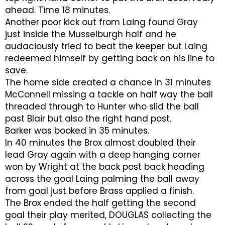
ahead. Time 18 minutes.
Another poor kick out from Laing found Gray
just inside the Musselburgh half and he
audaciously tried to beat the keeper but Laing
redeemed himself by getting back on his line to
save.
The home side created a chance in 31 minutes
McConnell missing a tackle on half way the ball
threaded through to Hunter who slid the ball
past Blair but also the right hand post.
Barker was booked in 35 minutes.
In 40 minutes the Brox almost doubled their
lead Gray again with a deep hanging corner
won by Wright at the back post back heading
across the goal Laing palming the ball away
from goal just before Brass applied a finish.
The Brox ended the half getting the second
goal their play merited, DOUGLAS collecting the