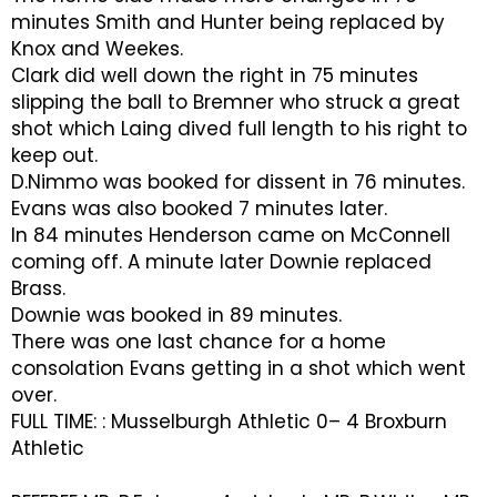
minutes Smith and Hunter being replaced by
Knox and Weekes.
Clark did well down the right in 75 minutes
slipping the ball to Bremner who struck a great
shot which Laing dived full length to his right to
keep out.
D.Nimmo was booked for dissent in 76 minutes.
Evans was also booked 7 minutes later.
In 84 minutes Henderson came on McConnell
coming off. A minute later Downie replaced
Brass.
Downie was booked in 89 minutes.
There was one last chance for a home
consolation Evans getting in a shot which went
over.
FULL TIME: : Musselburgh Athletic 0– 4 Broxburn
Athletic