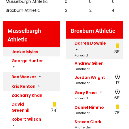
Musselburgh Athletic
0
0
0
Broxburn Athletic
2
2
4
Musselburgh
Broxburn Athletic
Athletic
Darren Downie
Jackie Myles
88'
Forward
George Hunter
Andrew Gillen
Defender
Ben Weekes
Jordan Wright
17'
Defender
Kris Renton
Gary Brass
Zacharry Khan
68'
Forward
David
Daniel Nimmo
Greenhill
74'
76'
Defender
Robert Wilson
Steven Clark
Midfielder