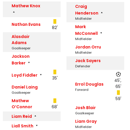
Mathew Knox
Craig
Henderson
Midfielder
Nathan Evans
Mark
82'
McConnell
Alasdair
Midfielder
Adams
Jordan Orru
Goalkeeper
Midfielder
Jackson
Jack Sayers
Barker
Defender
Loyd Fiddler
35'
45',
Errol Douglas
65'
Daniel Laing
Forward
Goalkeeper
59'
Mathew
O’Connor
68'
Josh Blair
Goalkeeper
Liam Reid
Liam Gray
Liall Smith
Midfielder