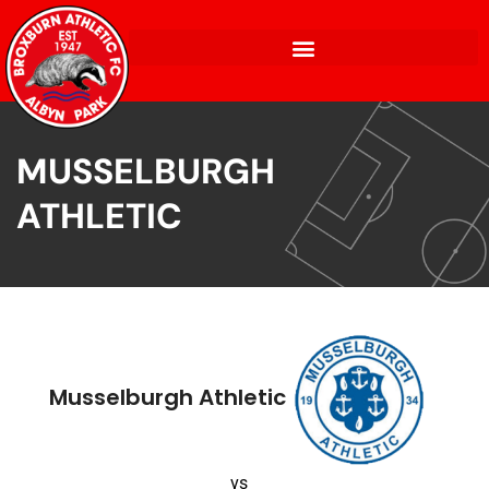
MUSSELBURGH
ATHLETIC
Musselburgh Athletic
vs