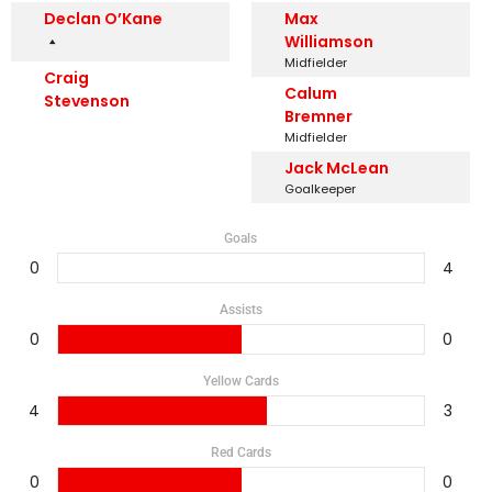
Declan O’Kane
Max
Williamson
Midfielder
Craig
Calum
Stevenson
Bremner
Midfielder
Jack McLean
Goalkeeper
Goals
0
4
Assists
0
0
Yellow Cards
4
3
Red Cards
0
0