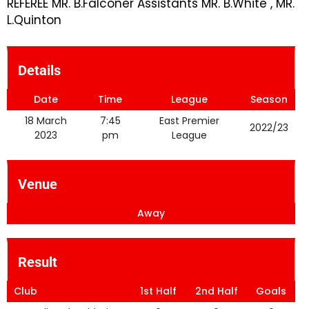
REFEREE MR. B.Falconer Assistants MR. B.White , MR.
L.Quinton
Details
Date
Time
League
Season
18 March
7:45
East Premier
2022/23
2023
pm
League
Venue
Away
Result
Club
1st Half
2nd Half
Goals