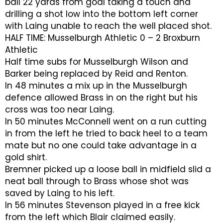
ball 22 yards from goal taking a touch and
drilling a shot low into the bottom left corner
with Laing unable to reach the well placed shot.
HALF TIME: Musselburgh Athletic 0 – 2 Broxburn
Athletic
Half time subs for Musselburgh Wilson and
Barker being replaced by Reid and Renton.
In 48 minutes a mix up in the Musselburgh
defence allowed Brass in on the right but his
cross was too near Laing.
In 50 minutes McConnell went on a run cutting
in from the left he tried to back heel to a team
mate but no one could take advantage in a
gold shirt.
Bremner picked up a loose ball in midfield slid a
neat ball through to Brass whose shot was
saved by Laing to his left.
In 56 minutes Stevenson played in a free kick
from the left which Blair claimed easily.