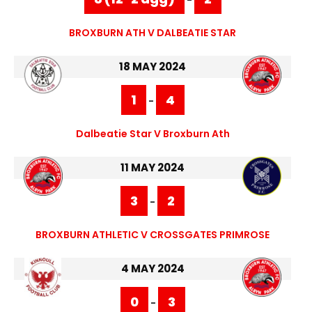
BROXBURN ATH V DALBEATIE STAR
18 MAY 2024
1
4
-
Dalbeatie Star V Broxburn Ath
11 MAY 2024
3
2
-
BROXBURN ATHLETIC V CROSSGATES PRIMROSE
4 MAY 2024
0
3
-