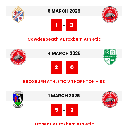
8 MARCH 2025
1
3
-
Cowdenbeath V Broxburn Athletic
4 MARCH 2025
3
0
-
BROXBURN ATHLETIC V THORNTON HIBS
1 MARCH 2025
5
2
-
Tranent V Broxburn Athletic