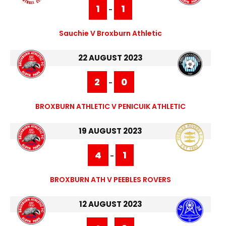
1
1
-
Sauchie V Broxburn Athletic
22 AUGUST 2023
2
0
-
BROXBURN ATHLETIC V PENICUIK ATHLETIC
19 AUGUST 2023
4
1
-
BROXBURN ATH V PEEBLES ROVERS
12 AUGUST 2023