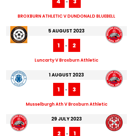
4
3
-
BROXBURN ATHLETIC V DUNDONALD BLUEBELL
5 AUGUST 2023
1
2
-
Luncarty V Broxburn Athletic
1 AUGUST 2023
1
3
-
Musselburgh Ath V Broxburn Athletic
29 JULY 2023
2
1
-