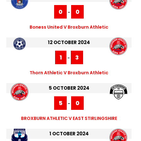
0
0
-
Boness United V Broxburn Athletic
12 OCTOBER 2024
1
3
-
Thorn Athletic V Broxburn Athletic
5 OCTOBER 2024
5
0
-
BROXBURN ATHLETIC V EAST STIRLINGSHIRE
1 OCTOBER 2024