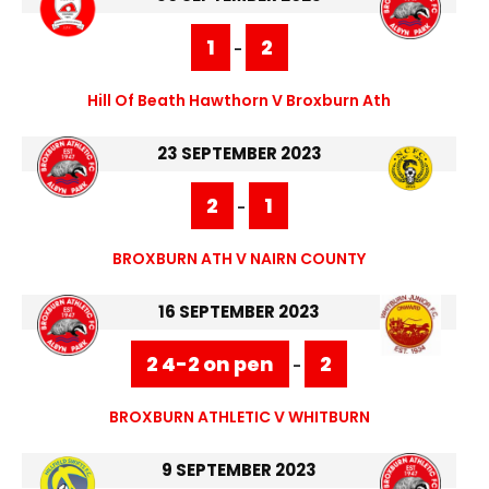
1
2
-
Hill Of Beath Hawthorn V Broxburn Ath
23 SEPTEMBER 2023
2
1
-
BROXBURN ATH V NAIRN COUNTY
16 SEPTEMBER 2023
2 4-2 on pen
2
-
BROXBURN ATHLETIC V WHITBURN
9 SEPTEMBER 2023