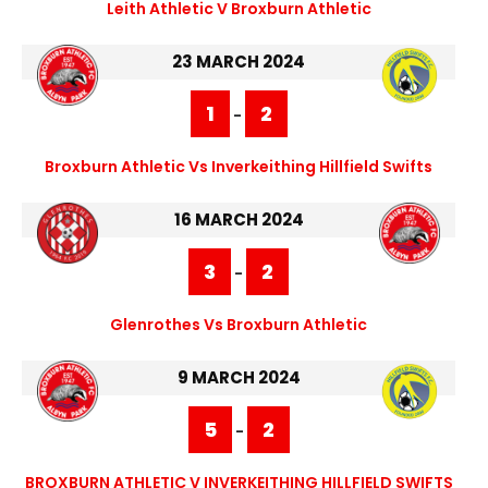
Leith Athletic V Broxburn Athletic
23 MARCH 2024
1
2
-
Broxburn Athletic Vs Inverkeithing Hillfield Swifts
16 MARCH 2024
3
2
-
Glenrothes Vs Broxburn Athletic
9 MARCH 2024
5
2
-
BROXBURN ATHLETIC V INVERKEITHING HILLFIELD SWIFTS