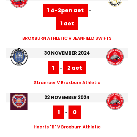
1 4-2pen aet
-
1 aet
BROXBURN ATHLETIC V JEANFIELD SWIFTS
30 NOVEMBER 2024
1
2 aet
-
Stranraer V Broxburn Athletic
22 NOVEMBER 2024
1
0
-
Hearts "B" V Broxburn Athletic