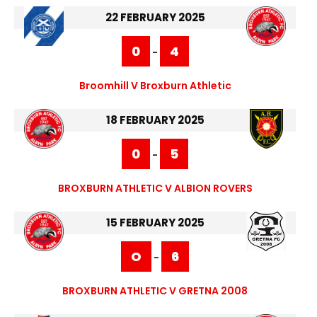
22 FEBRUARY 2025
0
4
-
Broomhill V Broxburn Athletic
18 FEBRUARY 2025
0
5
-
BROXBURN ATHLETIC V ALBION ROVERS
15 FEBRUARY 2025
O
6
-
BROXBURN ATHLETIC V GRETNA 2008