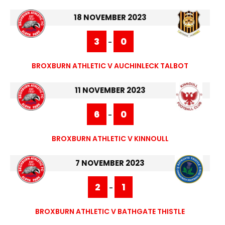
18 NOVEMBER 2023
3
0
-
BROXBURN ATHLETIC V AUCHINLECK TALBOT
11 NOVEMBER 2023
6
0
-
BROXBURN ATHLETIC V KINNOULL
7 NOVEMBER 2023
2
1
-
BROXBURN ATHLETIC V BATHGATE THISTLE