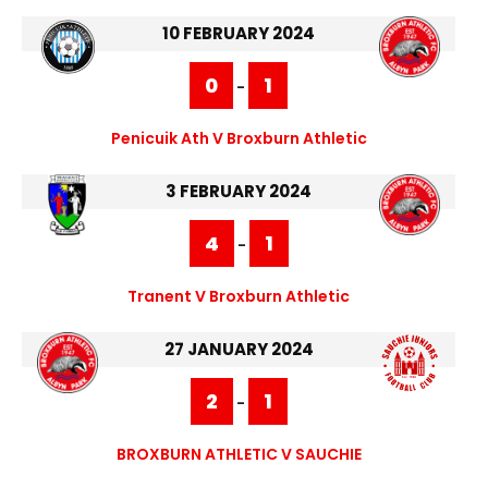
10 FEBRUARY 2024
0
1
-
Penicuik Ath V Broxburn Athletic
3 FEBRUARY 2024
4
1
-
Tranent V Broxburn Athletic
27 JANUARY 2024
2
1
-
BROXBURN ATHLETIC V SAUCHIE