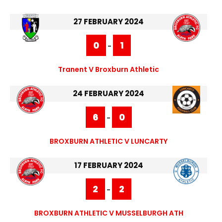
27 FEBRUARY 2024
0
1
-
Tranent V Broxburn Athletic
24 FEBRUARY 2024
6
0
-
BROXBURN ATHLETIC V LUNCARTY
17 FEBRUARY 2024
2
2
-
BROXBURN ATHLETIC V MUSSELBURGH ATH