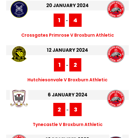
20 JANUARY 2024
1
4
-
Crossgates Primrose V Broxburn Athletic
12 JANUARY 2024
1
2
-
Hutchiesonvale V Broxburn Athletic
6 JANUARY 2024
2
3
-
Tynecastle V Broxburn Athletic