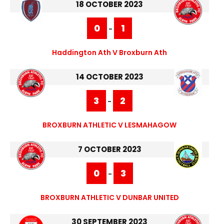
18 OCTOBER 2023
0
1
-
Haddington Ath V Broxburn Ath
14 OCTOBER 2023
3
2
-
BROXBURN ATHLETIC V LESMAHAGOW
7 OCTOBER 2023
0
3
-
BROXBURN ATHLETIC V DUNBAR UNITED
30 SEPTEMBER 2023