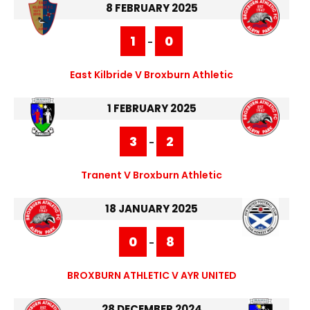
8 FEBRUARY 2025
1
0
-
East Kilbride V Broxburn Athletic
1 FEBRUARY 2025
3
2
-
Tranent V Broxburn Athletic
18 JANUARY 2025
0
8
-
BROXBURN ATHLETIC V AYR UNITED
28 DECEMBER 2024