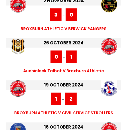
2 NOVEMBER 2024
3
0
-
BROXBURN ATHLETIC V BERWICK RANGERS
26 OCTOBER 2024
0
1
-
Auchinleck Talbot V Broxburn Athletic
19 OCTOBER 2024
1
2
-
BROXBURN ATHLETIC V CIVIL SERVICE STROLLERS
16 OCTOBER 2024