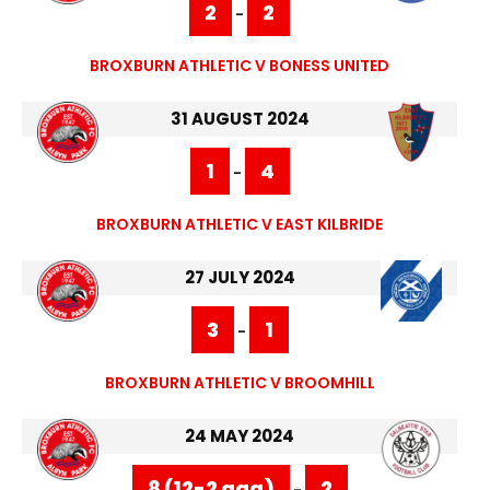
2
2
-
BROXBURN ATHLETIC V BONESS UNITED
31 AUGUST 2024
1
4
-
BROXBURN ATHLETIC V EAST KILBRIDE
27 JULY 2024
3
1
-
BROXBURN ATHLETIC V BROOMHILL
24 MAY 2024
8 (12-2 agg)
2
-