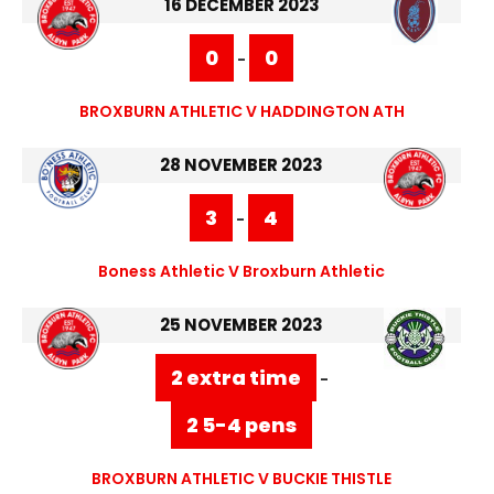
16 DECEMBER 2023
0
0
-
BROXBURN ATHLETIC V HADDINGTON ATH
28 NOVEMBER 2023
3
4
-
Boness Athletic V Broxburn Athletic
25 NOVEMBER 2023
2 extra time
-
2 5-4 pens
BROXBURN ATHLETIC V BUCKIE THISTLE