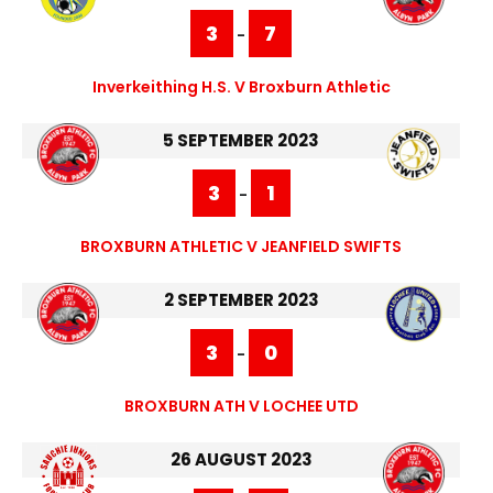
3
7
-
Inverkeithing H.S. V Broxburn Athletic
5 SEPTEMBER 2023
3
1
-
BROXBURN ATHLETIC V JEANFIELD SWIFTS
2 SEPTEMBER 2023
3
0
-
BROXBURN ATH V LOCHEE UTD
26 AUGUST 2023