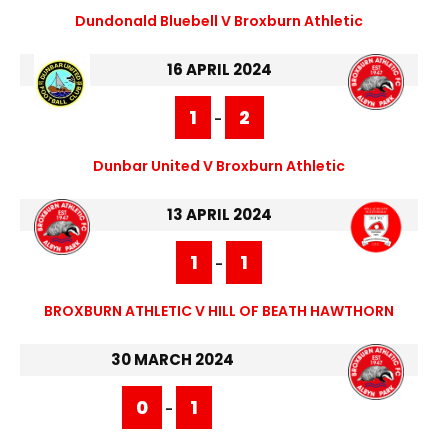
Dundonald Bluebell V Broxburn Athletic
16 APRIL 2024
1
2
-
Dunbar United V Broxburn Athletic
13 APRIL 2024
1
1
-
BROXBURN ATHLETIC V HILL OF BEATH HAWTHORN
30 MARCH 2024
0
1
-