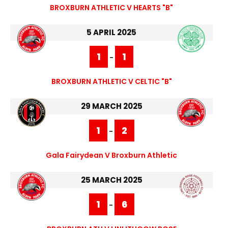
BROXBURN ATHLETIC V HEARTS "B"
5 APRIL 2025
1
1
-
BROXBURN ATHLETIC V CELTIC "B"
29 MARCH 2025
1
2
-
Gala Fairydean V Broxburn Athletic
25 MARCH 2025
1
6
-