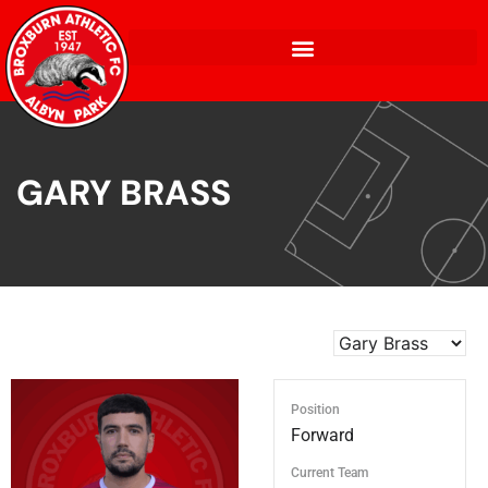
GARY BRASS
Position
Forward
Current Team