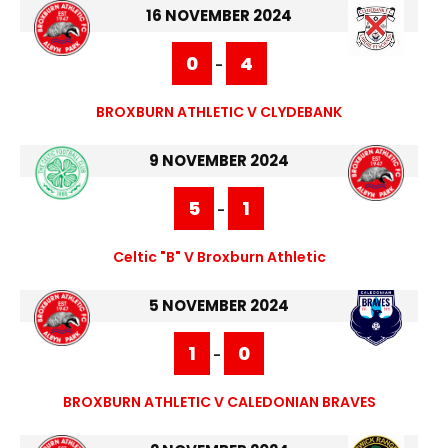
16 NOVEMBER 2024
0
4
-
BROXBURN ATHLETIC V CLYDEBANK
9 NOVEMBER 2024
5
1
-
Celtic "B" V Broxburn Athletic
5 NOVEMBER 2024
1
0
-
BROXBURN ATHLETIC V CALEDONIAN BRAVES