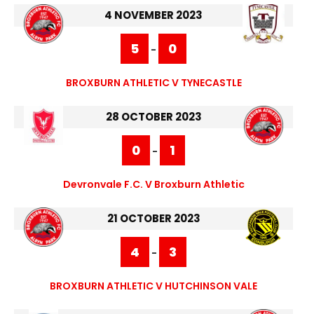
4 NOVEMBER 2023
5
0
-
BROXBURN ATHLETIC V TYNECASTLE
28 OCTOBER 2023
0
1
-
Devronvale F.C. V Broxburn Athletic
21 OCTOBER 2023
4
3
-
BROXBURN ATHLETIC V HUTCHINSON VALE