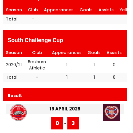
Season
Club
Appearances
Goals
Assists
Yello
Total
-
South Challenge Cup
Season
Club
Appearances
Goals
Assists
Ye
Broxburn
2020/21
1
1
0
Athletic
Total
-
1
1
0
Result
19 APRIL 2025
0
3
-