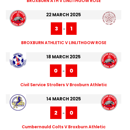
BROXBURN ATH V LINLITHGOW ROSE
22 MARCH 2025
3
1
-
BROXBURN ATHLETIC V LINLITHGOW ROSE
18 MARCH 2025
0
0
-
Civil Service Strollers V Broxburn Athletic
14 MARCH 2025
2
0
-
Cumbernauld Colts V Broxburn Athletic