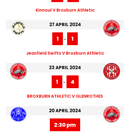
Kinnoul V Broxburn Athletic
27 APRIL 2024
1
1
-
Jeanfield Swifts V Broxburn Athletic
23 APRIL 2024
1
4
-
BROXBURN ATHLETIC V GLENROTHES
20 APRIL 2024
2:30 pm