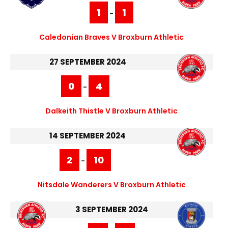
1
1
-
Caledonian Braves V Broxburn Athletic
27 SEPTEMBER 2024
0
4
-
Dalkeith Thistle V Broxburn Athletic
14 SEPTEMBER 2024
2
10
-
Nitsdale Wanderers V Broxburn Athletic
3 SEPTEMBER 2024