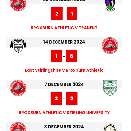
2
1
-
BROXBURN ATHLETIC V TRANENT
14 DECEMBER 2024
1
6
-
East Stirlingshire V Broxburn Athletic
7 DECEMBER 2024
2
2
-
BROXBURN ATHLETIC V STIRLING UNIVERSITY
3 DECEMBER 2024