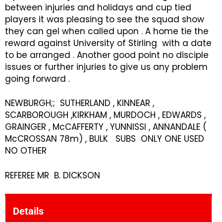
between injuries and holidays and cup tied
players it was pleasing to see the squad show
they can gel when called upon . A home tie the
reward against University of Stirling with a date
to be arranged . Another good point no disciple
issues or further injuries to give us any problem
going forward .
NEWBURGH;; SUTHERLAND , KINNEAR ,
SCARBOROUGH ,KIRKHAM , MURDOCH , EDWARDS ,
GRAINGER , McCAFFERTY , YUNNISSI , ANNANDALE (
McCROSSAN 78m) , BULK SUBS ONLY ONE USED
NO OTHER
REFEREE MR B. DICKSON
Details