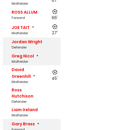
67'
Midfielder
ROSS ALLUM
66'
Forward
JOE TAIT
27'
Midfielder
Jordan Wright
Defender
Greg Nicol
Midfielder
David
Greenhill
45'
Midfielder
Ross
Hutchison
Defender
Liam Ireland
Midfielder
Gary Brass
Forward