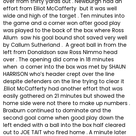
over from thirty yards out . Newburgh had an
effort from Elliot McCafferty but it was well
wide and high of the target . Ten minutes into
the game and a corner won after good play
was played to the back of the box where Ross
Allum saw his goal bound shot saved very well
by Callum Sutherland . A great ball in from the
left from Donaldson saw Ross Nimmo head
over . The opening did come in 18 minutes
when a corner into the box was met by SHAUN
HARRISON who’s header crept over the line
despite defenders on the line trying to clear it
.Elliot McCafferty had another effort that was
easily gathered on 21 minutes but showed the
home side were not there to make up numbers .
Broxburn continued to dominate and the
second goal came when good play down the
left ended with a ball into the box half cleared
out to JOE TAIT who fired home . A minute later