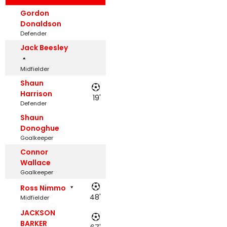
Gordon
Donaldson
Defender
Jack Beesley
Midfielder
Shaun
Harrison
19'
Defender
Shaun
Donoghue
Goalkeeper
Connor
Wallace
Goalkeeper
Ross Nimmo
48'
Midfielder
JACKSON
BARKER