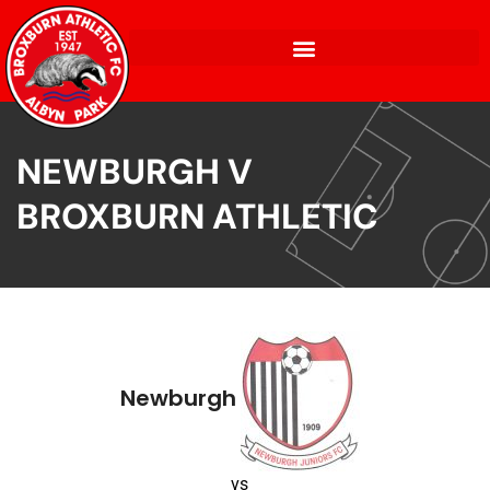
NEWBURGH V
BROXBURN ATHLETIC
Newburgh
vs