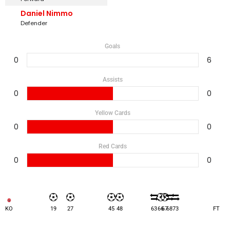
Daniel Nimmo
Defender
Goals
0
6
Assists
0
0
Yellow Cards
0
0
Red Cards
0
0
KO
19
27
45
48
63
66
67
68
73
FT