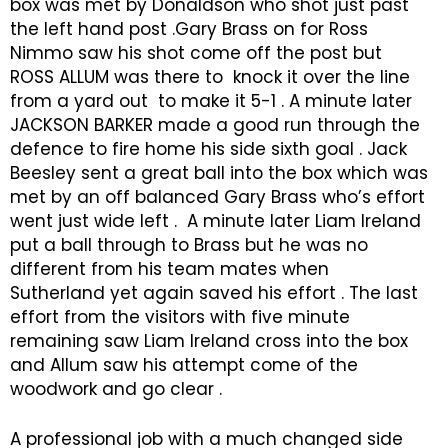
box was met by Donaldson who shot just past
the left hand post .Gary Brass on for Ross
Nimmo saw his shot come off the post but
ROSS ALLUM was there to knock it over the line
from a yard out to make it 5-1 . A minute later
JACKSON BARKER made a good run through the
defence to fire home his side sixth goal . Jack
Beesley sent a great ball into the box which was
met by an off balanced Gary Brass who’s effort
went just wide left . A minute later Liam Ireland
put a ball through to Brass but he was no
different from his team mates when
Sutherland yet again saved his effort . The last
effort from the visitors with five minute
remaining saw Liam Ireland cross into the box
and Allum saw his attempt come of the
woodwork and go clear .
A professional job with a much changed side