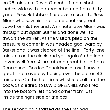
on 26 minutes David Greenhill fired a shot
inches wide with the keeper beaten from thirty
yards .Ross Hutchison fired over a cross to Ross
Allum who saw his shot force another great
save from Sutherland . A minute later Allum was
through but again Sutherland done well to
thwart the striker . As the visitors piled on the
pressure a corner in was headed goal ward by
Barker and it was cleared of the line . Forty-one
minutes on the clock and yet again Sutherland
saved well from Allum after a great ball in from
Donaldson . Gordon Donaldson himself saw a
great shot saved by tipping over the bar on 43
minutes . On the half time whistle a ball into the
box was cleared to DAVID GREENHILL who fired
into the bottom left hand corner from just
inside the right side of the box .
The second half started as the first had