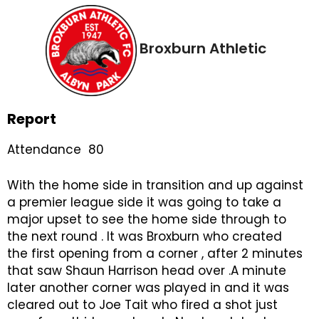
Broxburn Athletic
Report
Attendance 80
With the home side in transition and up against
a premier league side it was going to take a
major upset to see the home side through to
the next round . It was Broxburn who created
the first opening from a corner , after 2 minutes
that saw Shaun Harrison head over .A minute
later another corner was played in and it was
cleared out to Joe Tait who fired a shot just