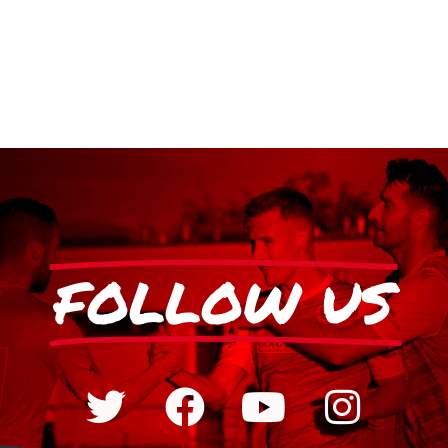
FOLLOW US