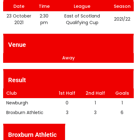
Date
Time
League
Season
23 October
2:30
East of Scotland
2021/22
2021
pm
Qualifying Cup
Venue
Away
Result
Club
1st Half
2nd Half
Goals
Newburgh
0
1
1
Broxburn Athletic
3
3
6
Broxburn Athletic