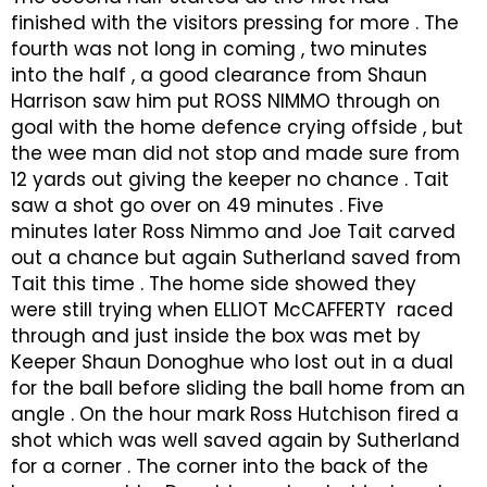
finished with the visitors pressing for more . The
fourth was not long in coming , two minutes
into the half , a good clearance from Shaun
Harrison saw him put ROSS NIMMO through on
goal with the home defence crying offside , but
the wee man did not stop and made sure from
12 yards out giving the keeper no chance . Tait
saw a shot go over on 49 minutes . Five
minutes later Ross Nimmo and Joe Tait carved
out a chance but again Sutherland saved from
Tait this time . The home side showed they
were still trying when ELLIOT McCAFFERTY raced
through and just inside the box was met by
Keeper Shaun Donoghue who lost out in a dual
for the ball before sliding the ball home from an
angle . On the hour mark Ross Hutchison fired a
shot which was well saved again by Sutherland
for a corner . The corner into the back of the