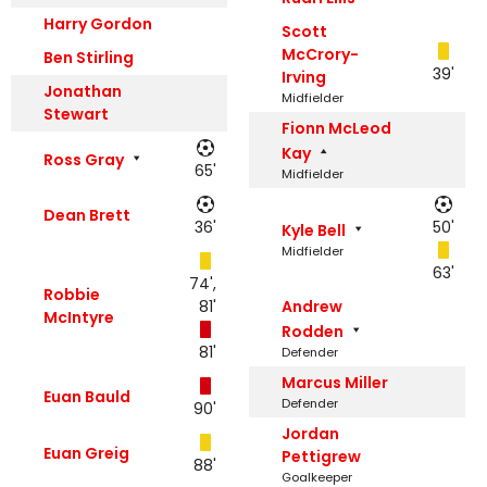
Harry Gordon
Scott
McCrory-
Ben Stirling
39'
Irving
Jonathan
Midfielder
Stewart
Fionn McLeod
Kay
Ross Gray
65'
Midfielder
Dean Brett
36'
50'
Kyle Bell
Midfielder
63'
74',
Robbie
81'
Andrew
McIntyre
Rodden
81'
Defender
Marcus Miller
Euan Bauld
Defender
90'
Jordan
Euan Greig
Pettigrew
88'
Goalkeeper