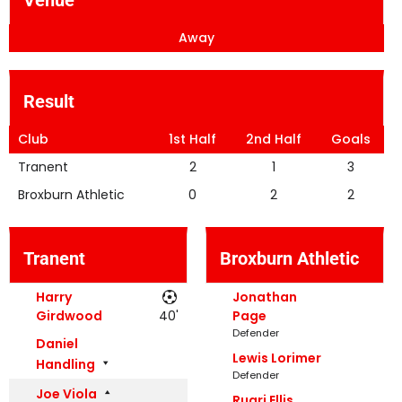
Away
Result
Club
1st Half
2nd Half
Goals
Tranent
2
1
3
Broxburn Athletic
0
2
2
Tranent
Broxburn Athletic
Harry
Jonathan
Girdwood
40'
Page
Defender
Daniel
Lewis Lorimer
Handling
Defender
Joe Viola
Ruari Ellis