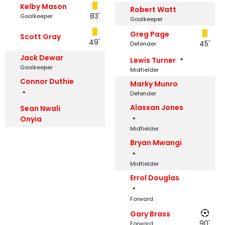
Kelby Mason
Robert Watt
83'
Goalkeeper
Goalkeeper
Greg Page
Scott Gray
49'
45'
Defender
Jack Dewar
Lewis Turner
Goalkeeper
Midfielder
Connor Duthie
Marky Munro
Defender
Alassan Jones
Sean Nwali
Onyia
Midfielder
Bryan Mwangi
Midfielder
Errol Douglas
Forward
Gary Brass
90'
Forward