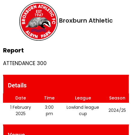
Broxburn Athletic
Report
ATTENDANCE 300
Details
Date
Time
League
Season
1 February
3:00
Lowland league
2024/25
2025
pm
cup
Venue