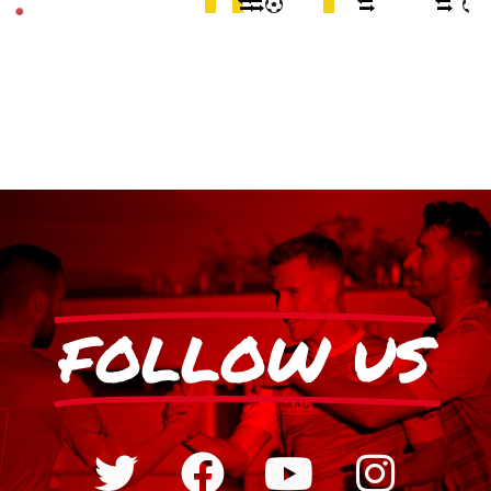
FOLLOW US