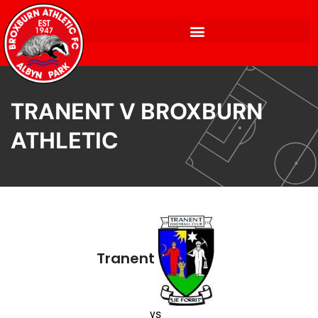
TRANENT V BROXBURN
ATHLETIC
Tranent
vs