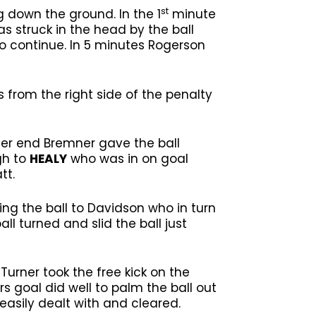
st
g down the ground. In the 1
minute
s struck in the head by the ball
 continue. In 5 minutes Rogerson
s from the right side of the penalty
er end Bremner gave the ball
gh to
HEALY
who was in on goal
tt.
ng the ball to Davidson who in turn
ll turned and slid the ball just
Turner took the free kick on the
rs goal did well to palm the ball out
easily dealt with and cleared.