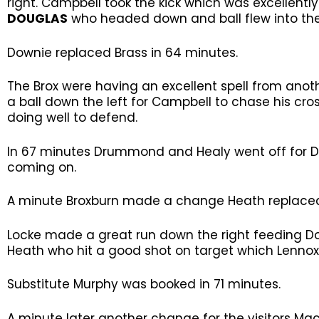
right. Campbell took the kick which was excellently
DOUGLAS
who headed down and ball flew into the
Downie replaced Brass in 64 minutes.
The Brox were having an excellent spell from ano
a ball down the left for Campbell to chase his c
doing well to defend.
In 67 minutes Drummond and Healy went off for 
coming on.
A minute Broxburn made a change Heath replace
Locke made a great run down the right feeding D
Heath who hit a good shot on target which Lennox
Substitute Murphy was booked in 71 minutes.
A minute later another change for the visitors M