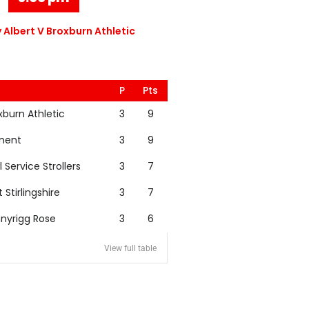
 Albert V Broxburn Athletic
P
Pts
xburn Athletic
3
9
nent
3
9
l Service Strollers
3
7
t Stirlingshire
3
7
nyrigg Rose
3
6
View full table