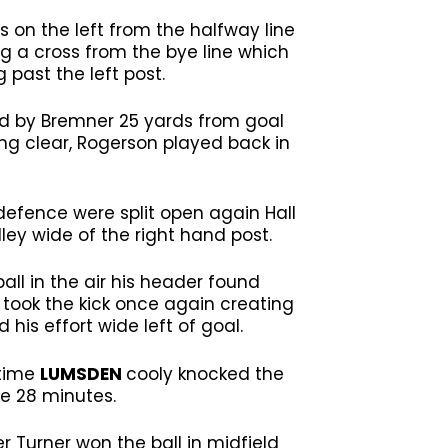
s on the left from the halfway line
g a cross from the bye line which
 past the left post.
led by Bremner 25 yards from goal
ing clear, Rogerson played back in
 defence were split open again Hall
ley wide of the right hand post.
ll in the air his header found
 took the kick once again creating
his effort wide left of goal.
 time
LUMSDEN
cooly knocked the
me 28 minutes.
r Turner won the ball in midfield