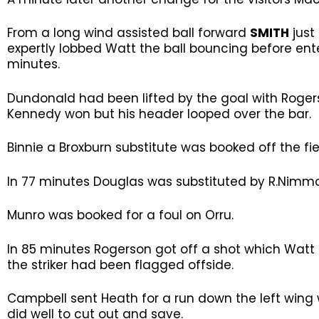
From a long wind assisted ball forward
SMITH
just
expertly lobbed Watt the ball bouncing before ente
minutes.
Dundonald had been lifted by the goal with Roger
Kennedy won but his header looped over the bar.
Binnie a Broxburn substitute was booked off the fie
In 77 minutes Douglas was substituted by R.Nimmo
Munro was booked for a foul on Orru.
In 85 minutes Rogerson got off a shot which Watt di
the striker had been flagged offside.
Campbell sent Heath for a run down the left wing 
did well to cut out and save.