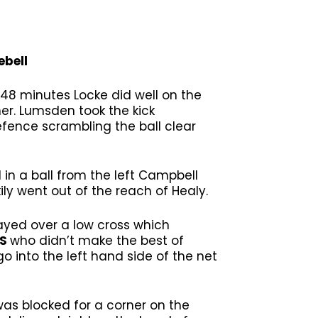
ebell
8 minutes Locke did well on the
ner. Lumsden took the kick
efence scrambling the ball clear
in a ball from the left Campbell
ly went out of the reach of Healy.
ayed over a low cross which
SS
who didn’t make the best of
 into the left hand side of the net
was blocked for a corner on the