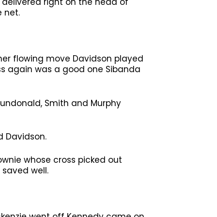
 delivered right on the head of
 net.
ther flowing move Davidson played
ross again was a good one Sibanda
Dundonald, Smith and Murphy
d Davidson.
ownie whose cross picked out
 saved well.
ackenzie went off Kennedy came on.