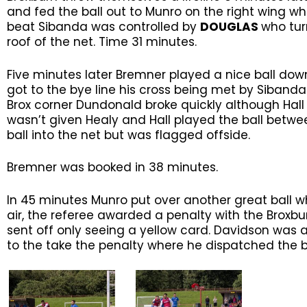
and fed the ball out to Munro on the right wing wh
beat Sibanda was controlled by
DOUGLAS
who tur
roof of the net. Time 31 minutes.
Five minutes later Bremner played a nice ball down
got to the bye line his cross being met by Siban
Brox corner Dundonald broke quickly although Hal
wasn’t given Healy and Hall played the ball betwe
ball into the net but was flagged offside.
Bremner was booked in 38 minutes.
In 45 minutes Munro put over another great ball w
air, the referee awarded a penalty with the Broxb
sent off only seeing a yellow card. Davidson was 
to the take the penalty where he dispatched the ba