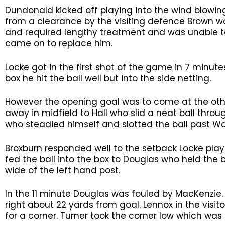
Dundonald kicked off playing into the wind blowin
from a clearance by the visiting defence Brown wa
and required lengthy treatment and was unable to
came on to replace him.
Locke got in the first shot of the game in 7 minute
box he hit the ball well but into the side netting.
However the opening goal was to come at the oth
away in midfield to Hall who slid a neat ball throu
who steadied himself and slotted the ball past Wa
Broxburn responded well to the setback Locke playi
fed the ball into the box to Douglas who held the ba
wide of the left hand post.
In the 11 minute Douglas was fouled by MacKenzie. 
right about 22 yards from goal. Lennox in the visito
for a corner. Turner took the corner low which was 