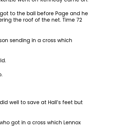
 got to the ball before Page and he
ring the roof of the net. Time 72
son sending in a cross which
ld.
.
d well to save at Hall’s feet but
who got in a cross which Lennox