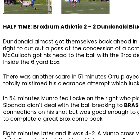
.
HALF TIME: Broxburn Athletic 2 – 2
Dundonald Blu
Dundonald almost got themselves back ahead in 4
right to cut out a pass at the concession of a cor
McCulloch got his head to the ball with the Brox d
inside the 6 yard box.
There was another scare in 51 minutes Orru played 
totally mistimed his clearance attempt which lucki
In 54 minutes Munro fed Locke on the right who pl
Sibanda didn’t deal with the ball breaking to
BRA
connections on his shot but was good enough to go
to complete a great Brox come back.
Eight minutes later and it was 4-2. A Munro cross 