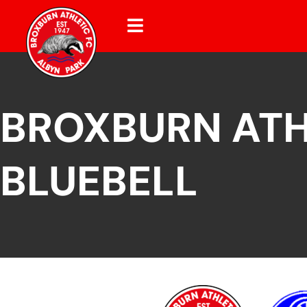
BROXBURN ATH
BLUEBELL