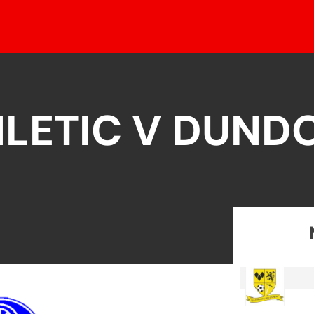
LETIC V DUND