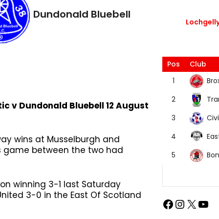
Dundonald Bluebell
Lochgelly
Pos
Club
Bro
1
Tra
2
tic v Dundonald Bluebell 12 August
Civi
3
Eas
4
away wins at Musselburgh and
n’s game between the two had
Bon
5
on winning 3-1 last Saturday
nited 3-0 in the East Of Scotland