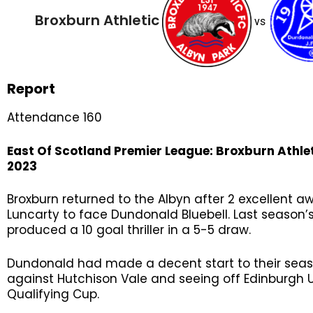
Broxburn Athletic
vs
Report
Attendance 160
East Of Scotland Premier League
: Broxburn Athle
2023
Broxburn returned to the Albyn after 2 excellent 
Luncarty to face Dundonald Bluebell. Last seaso
produced a 10 goal thriller in a 5-5 draw.
Dundonald had made a decent start to their seas
against Hutchison Vale and seeing off Edinburgh U
Qualifying Cup.