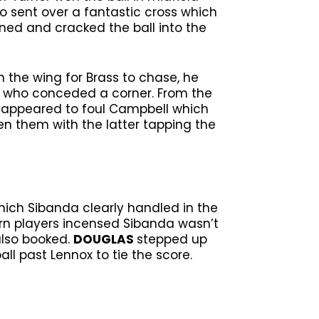
o sent over a fantastic cross which
ned and cracked the ball into the
 the wing for Brass to chase, he
da who conceded a corner. From the
l appeared to foul Campbell which
en them with the latter tapping the
hich Sibanda clearly handled in the
urn players incensed Sibanda wasn’t
also booked.
DOUGLAS
stepped up
ll past Lennox to tie the score.