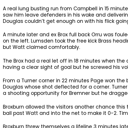
A real lung busting run from Campbell in 15 minute
saw him leave defenders in his wake and deliverin
Douglas couldn’t get enough on with his flick going
A minute later and ex Brox full back Orru was fou
on the left. Lumsden took the free kick Brass head
but Watt claimed comfortably.
The Brox had a real let off in 18 minutes when the
having a clear sight of goal but he screwed his vol
From a Turner corner in 22 minutes Page won the ba
Douglas whose shot deflected for a corner. Turner
a shooting opportunity for Bremner but he dragged 
Broxburn allowed the visitors another chance this
ball past Watt and into the net to make it 0-2. Ti
Broxburn threw themselves a lifeline 3 minutes late