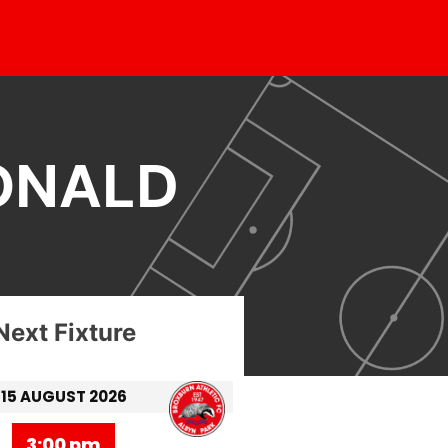
ONALD
Next Fixture
15 AUGUST 2026
3:00 pm