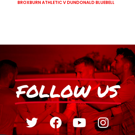
BROXBURN ATHLETIC V DUNDONALD BLUEBELL
FOLLOW US