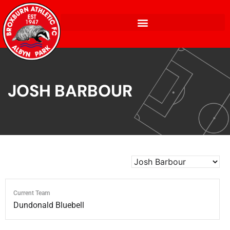
JOSH BARBOUR
Current Team
Dundonald Bluebell