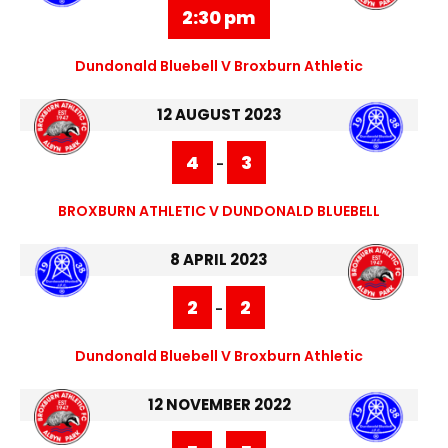
2:30 pm
Dundonald Bluebell V Broxburn Athletic
12 AUGUST 2023
4
3
-
BROXBURN ATHLETIC V DUNDONALD BLUEBELL
8 APRIL 2023
2
2
-
Dundonald Bluebell V Broxburn Athletic
12 NOVEMBER 2022