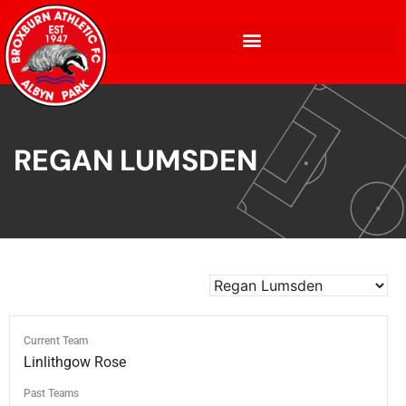
REGAN LUMSDEN
Current Team
Linlithgow Rose
Past Teams