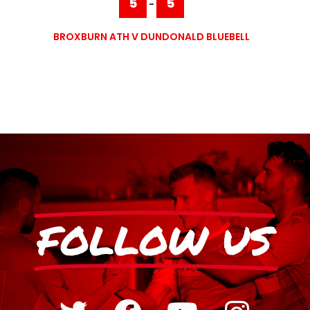
5
5
-
BROXBURN ATH V DUNDONALD BLUEBELL
FOLLOW US