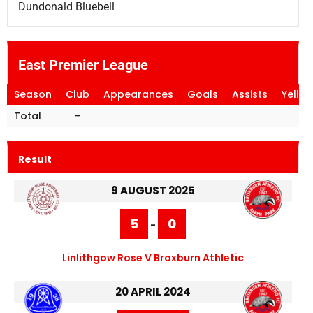
Dundonald Bluebell
East Premier League
Season
Club
Appearances
Goals
Assists
Yello
Total
-
Result
9 AUGUST 2025
5
0
-
Linlithgow Rose V Broxburn Athletic
20 APRIL 2024