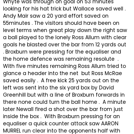
Whyte was through on goal on 53 minutes
looking for his hat trick but Wallace saved well .
Andy Mair saw a 20 yard effort saved on
55minutes . The visitors should have been on
level terms when great play down the right saw
a ball played to the lonely Ross Allum with clear
goals he blasted over the bar from 12 yards out
. Broxburn were pressing for the equaliser and
the home defence was remaining resolute .
With five minutes remaining Ross Allum tried to
glance a header into the net but Ross McRae
saved easily . A free kick 25 yards out on the
left was sent into the six yard box by David
Greenhill but with a line of Broxburn forwards in
there none could turn the ball home . A minute
later Newall fired a shot over the bar from just
inside the box . With Broxburn pressing for an
equaliser a quick counter attack saw AARON
MURREL run clear into the opponents half with