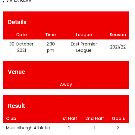
, MR D. KERR
Details
Date
Time
League
Season
30 October
2:30
East Premier
2021/22
2021
pm
League
Venue
Away
Result
Club
1st Half
2nd Half
Goals
Musselburgh Athletic
2
1
3