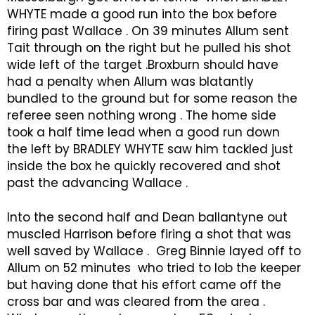
WHYTE made a good run into the box before
firing past Wallace . On 39 minutes Allum sent
Tait through on the right but he pulled his shot
wide left of the target .Broxburn should have
had a penalty when Allum was blatantly
bundled to the ground but for some reason the
referee seen nothing wrong . The home side
took a half time lead when a good run down
the left by BRADLEY WHYTE saw him tackled just
inside the box he quickly recovered and shot
past the advancing Wallace .
Into the second half and Dean ballantyne out
muscled Harrison before firing a shot that was
well saved by Wallace . Greg Binnie layed off to
Allum on 52 minutes who tried to lob the keeper
but having done that his effort came off the
cross bar and was cleared from the area .