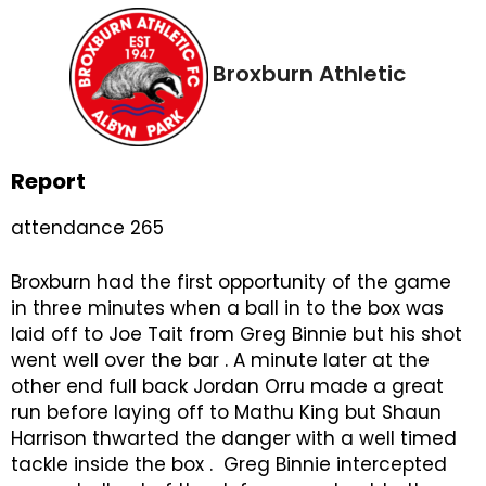
Broxburn Athletic
Report
attendance 265
Broxburn had the first opportunity of the game
in three minutes when a ball in to the box was
laid off to Joe Tait from Greg Binnie but his shot
went well over the bar . A minute later at the
other end full back Jordan Orru made a great
run before laying off to Mathu King but Shaun
Harrison thwarted the danger with a well timed
tackle inside the box . Greg Binnie intercepted