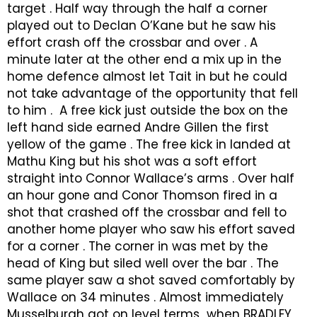
target . Half way through the half a corner
played out to Declan O’Kane but he saw his
effort crash off the crossbar and over . A
minute later at the other end a mix up in the
home defence almost let Tait in but he could
not take advantage of the opportunity that fell
to him . A free kick just outside the box on the
left hand side earned Andre Gillen the first
yellow of the game . The free kick in landed at
Mathu King but his shot was a soft effort
straight into Connor Wallace’s arms . Over half
an hour gone and Conor Thomson fired in a
shot that crashed off the crossbar and fell to
another home player who saw his effort saved
for a corner . The corner in was met by the
head of King but siled well over the bar . The
same player saw a shot saved comfortably by
Wallace on 34 minutes . Almost immediately
Musselburgh got on level terms when BRADLEY