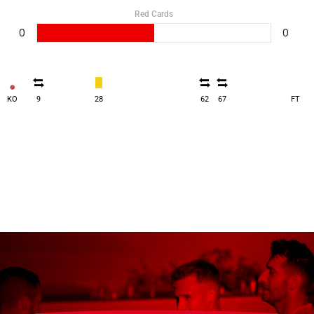
Red Cards
0
0
KO
9
28
62
67
FT