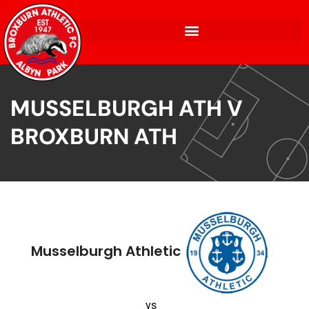
MUSSELBURGH ATH V
BROXBURN ATH
Musselburgh Athletic
vs