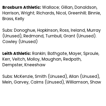
Broxburn Athletic:
Wallace; Gillan, Donaldson,
Harrison, Wright; Richards, Nicol, Greenhill; Binnie,
Brass, Kelly
Subs: Donoghue, Hopkinson, Ross, Ireland, Murray
(Unused), Redmond, Turnbull, Grant (Unused).
Cowley (Unused)
Leith Athletic:
Rankin; Bathgate, Mayer, Sproule,
Kerr, Veitch, Molloy, Maughan, Redpath,
Dempster, Kneeshaw
Subs: McKenzie, Smith (Unused), Allan (Unused),
Mein, Garvey, Cairns (Unused), Williamson, Shaw