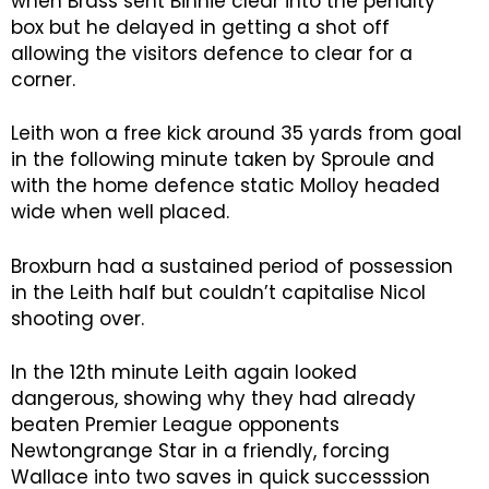
when Brass sent Binnie clear into the penalty
box but he delayed in getting a shot off
allowing the visitors defence to clear for a
corner.
Leith won a free kick around 35 yards from goal
in the following minute taken by Sproule and
with the home defence static Molloy headed
wide when well placed.
Broxburn had a sustained period of possession
in the Leith half but couldn’t capitalise Nicol
shooting over.
In the 12th minute Leith again looked
dangerous, showing why they had already
beaten Premier League opponents
Newtongrange Star in a friendly, forcing
Wallace into two saves in quick successsion