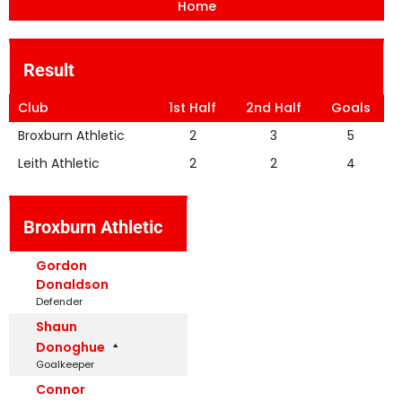
Home
Result
Club
1st Half
2nd Half
Goals
Broxburn Athletic
2
3
5
Leith Athletic
2
2
4
Broxburn Athletic
Gordon
Donaldson
Defender
Shaun
Donoghue
Goalkeeper
Connor