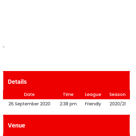
Details
Date
Time
League
Season
26 September 2020
2:38 pm
Friendly
2020/21
Venue