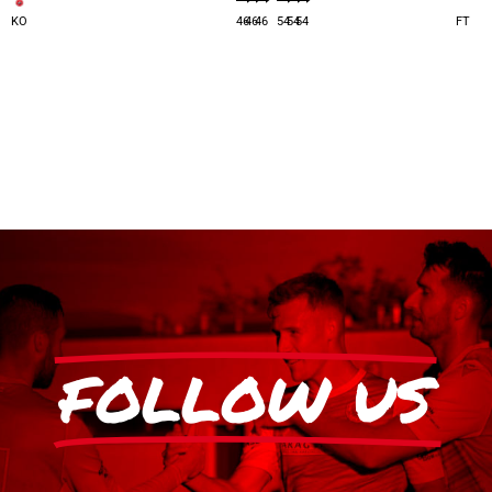
KO
46
46
46
54
54
54
FT
FOLLOW US