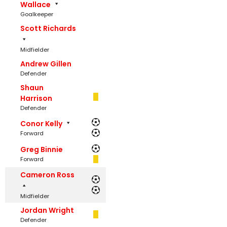
Wallace
Goalkeeper
Scott Richards
Midfielder
Andrew Gillen
Defender
Shaun
Harrison
Defender
Conor Kelly
Forward
Greg Binnie
Forward
Cameron Ross
Midfielder
Jordan Wright
Defender