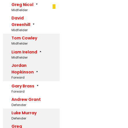
Greg Nicol
Midfielder
David
Greenhill
Midfielder
Tom Cowley
Midfielder
Liam Ireland
Midfielder
Jordan
Hopkinson
Forward
Gary Brass
Forward
Andrew Grant
Defender
Luke Murray
Defender
Greg