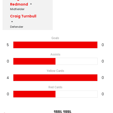
Redmond
Midfielder
Craig Turnbull
Defender
Goals
5
0
Assists
0
0
Yellow Cards
4
0
Red Cards
0
0