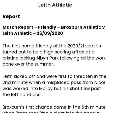
Leith Athletic
Report
Match Report – Friendly – Broxburn Athletic v
Leith Athletic – 26/09/2020
The first home friendly of the 2020/21 season
turned out to be a high scoring affair at a
pristine looking Albyn Park following all the work
done over the summer.
Leith kicked off and were first to threaten in the
2nd minute when a misplaced pass from Nicol
was worked into Molloy but his shot flew past
the left hand post.
Broxburn’s first chance came in the 6th minute