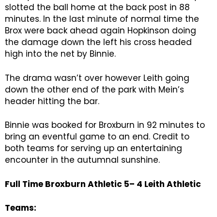
slotted the ball home at the back post in 88
minutes. In the last minute of normal time the
Brox were back ahead again Hopkinson doing
the damage down the left his cross headed
high into the net by Binnie.
The drama wasn’t over however Leith going
down the other end of the park with Mein’s
header hitting the bar.
Binnie was booked for Broxburn in 92 minutes to
bring an eventful game to an end. Credit to
both teams for serving up an entertaining
encounter in the autumnal sunshine.
Full Time Broxburn Athletic 5– 4 Leith Athletic
Teams: