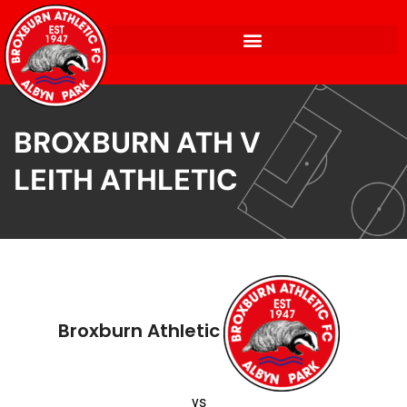
BROXBURN ATH V
LEITH ATHLETIC
Broxburn Athletic
vs