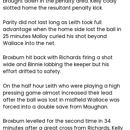
brought down in the penalty area. Kelly cooly
slotted home the resultant penalty kick.
Parity did not last long as Leith took full
advantage when the home side lost the ball in
25 minutes Molloy curled his shot beyond
Wallace into the net.
Broxburn hit back with Richards firing a shot
wide and Binnie lobbing the keeper but his
effort drifted to safety.
On the half hour Leith who were playing a high
pressing game almost increased their lead
after the ball was lost in midfield Wallace was
forced into a double save from Maughan.
Broxburn levelled for the second time in 34
minutes after a great cross from Richards, Kelly