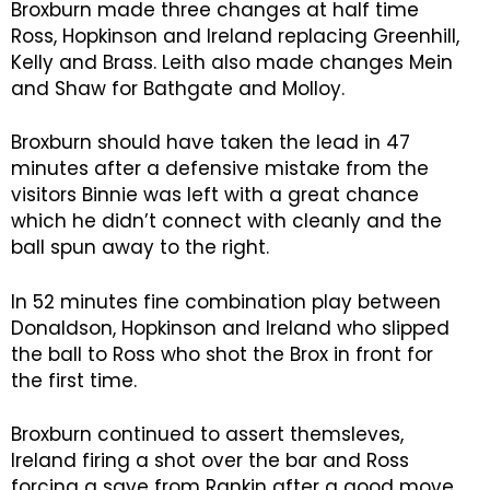
Broxburn made three changes at half time
Ross, Hopkinson and Ireland replacing Greenhill,
Kelly and Brass. Leith also made changes Mein
and Shaw for Bathgate and Molloy.
Broxburn should have taken the lead in 47
minutes after a defensive mistake from the
visitors Binnie was left with a great chance
which he didn’t connect with cleanly and the
ball spun away to the right.
In 52 minutes fine combination play between
Donaldson, Hopkinson and Ireland who slipped
the ball to Ross who shot the Brox in front for
the first time.
Broxburn continued to assert themsleves,
Ireland firing a shot over the bar and Ross
forcing a save from Rankin after a good move