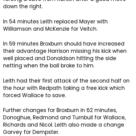
down the right.
In 54 minutes Leith replaced Mayer with
Williamson and McKenzie for Veitch.
In 59 minutes Broxburn should have increased
their advantage Harrison missing his kick when
well placed and Donaldson hitting the side
netting when the ball broke to him.
Leith had their first attack of the second half on
the hour with Redpath taking a free kick which
forced Wallace to save.
Further changes for Broxburn in 62 minutes,
Donoghue, Redmond and Turnbull for Wallace,
Richards and Nicol. Leith also made a change
Garvey for Dempster.