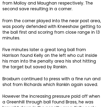
from Molloy and Maughan respectively. The
second save resulting in a corner.
From the corner played into the near post area,
was poorly defended with Kneeshaw getting to
the ball first and scoring from close range in 13
minutes.
Five minutes later a great long ball from
Harrison found Kelly on the left who cut inside
his man into the penalty area his shot hitting
the target but saved by Rankin.
Broxburn continued to press with a fine run and
shot from Richards which Rankin again saved.
However the increasing pressure paid off when
a Greenhill through ball found Brass, he was