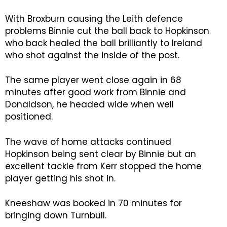
With Broxburn causing the Leith defence
problems Binnie cut the ball back to Hopkinson
who back healed the ball brilliantly to Ireland
who shot against the inside of the post.
The same player went close again in 68
minutes after good work from Binnie and
Donaldson, he headed wide when well
positioned.
The wave of home attacks continued
Hopkinson being sent clear by Binnie but an
excellent tackle from Kerr stopped the home
player getting his shot in.
Kneeshaw was booked in 70 minutes for
bringing down Turnbull.