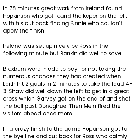
In 78 minutes great work from Ireland found
Hopkinson who got round the keper on the left
with his cut back finding Binnie who couldn’t
apply the finish.
Ireland was set up nicely by Ross in the
following minute but Rankin did well to save.
Broxburn were made to pay for not taking the
numerous chances they had created when
Leith hit 2 goals in 2 minutes to take the lead 4-
3. Shaw did well down the left to get in a great
cross which Garvey got on the end of and shot
the ball past Donoghue. Then Mein fired the
visitors ahead once more.
In a crazy finish to the game Hopkinson got to
the bye line and cut back for Ross who calmly