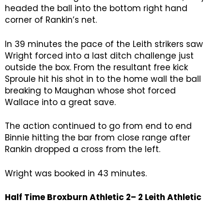
headed the ball into the bottom right hand
corner of Rankin’s net.
In 39 minutes the pace of the Leith strikers saw
Wright forced into a last ditch challenge just
outside the box. From the resultant free kick
Sproule hit his shot in to the home wall the ball
breaking to Maughan whose shot forced
Wallace into a great save.
The action continued to go from end to end
Binnie hitting the bar from close range after
Rankin dropped a cross from the left.
Wright was booked in 43 minutes.
Half Time Broxburn Athletic 2– 2 Leith Athletic