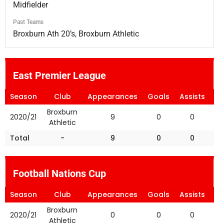
Midfielder
Past Teams
Broxburn Ath 20’s, Broxburn Athletic
East Premier League
Season
Club
Appearances
Goals
Assists
Ye
Broxburn
2020/21
9
0
0
Athletic
Total
-
9
0
0
Football Nations Cup
Season
Club
Appearances
Goals
Assists
Ye
Broxburn
2020/21
0
0
0
Athletic