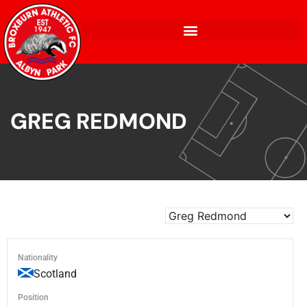
GREG REDMOND
Nationality
Scotland
Position