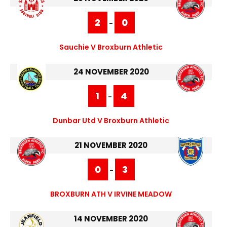
2
0
-
Sauchie V Broxburn Athletic
24 NOVEMBER 2020
1
4
-
Dunbar Utd V Broxburn Athletic
21 NOVEMBER 2020
0
3
-
BROXBURN ATH V IRVINE MEADOW
14 NOVEMBER 2020