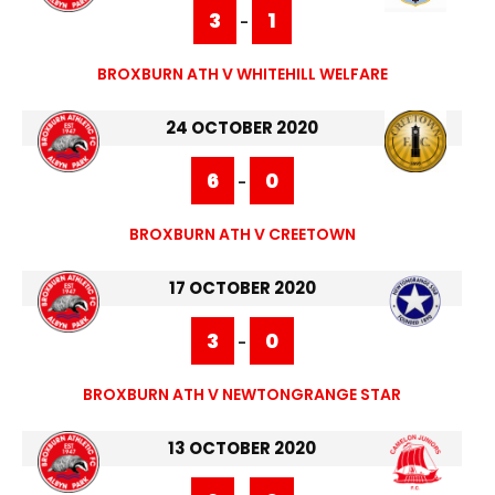
3
1
-
BROXBURN ATH V WHITEHILL WELFARE
24 OCTOBER 2020
6
0
-
BROXBURN ATH V CREETOWN
17 OCTOBER 2020
3
0
-
BROXBURN ATH V NEWTONGRANGE STAR
13 OCTOBER 2020