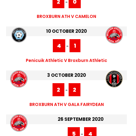
2
0
-
BROXBURN ATH V CAMELON
10 OCTOBER 2020
4
1
-
Penicuik Athletic V Broxburn Athletic
3 OCTOBER 2020
2
2
-
BROXBURN ATH V GALA FAIRYDEAN
26 SEPTEMBER 2020
5
4
-