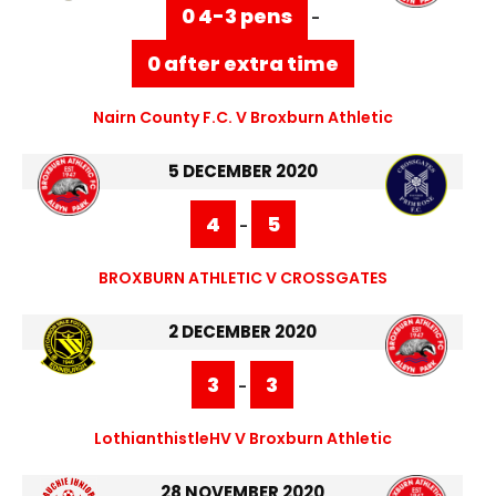
0 4-3 pens
-
0 after extra time
Nairn County F.C. V Broxburn Athletic
5 DECEMBER 2020
4
5
-
BROXBURN ATHLETIC V CROSSGATES
2 DECEMBER 2020
3
3
-
LothianthistleHV V Broxburn Athletic
28 NOVEMBER 2020