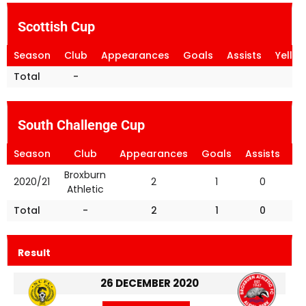
Scottish Cup
Season
Club
Appearances
Goals
Assists
Yello
Total
-
South Challenge Cup
Season
Club
Appearances
Goals
Assists
Ye
Broxburn
2020/21
2
1
0
Athletic
Total
-
2
1
0
Result
26 DECEMBER 2020