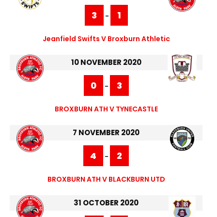
3
1
-
Jeanfield Swifts V Broxburn Athletic
10 NOVEMBER 2020
0
3
-
BROXBURN ATH V TYNECASTLE
7 NOVEMBER 2020
4
2
-
BROXBURN ATH V BLACKBURN UTD
31 OCTOBER 2020