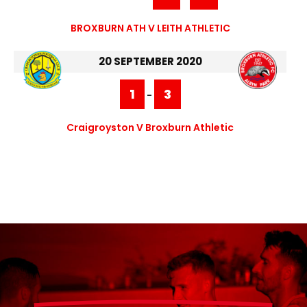
BROXBURN ATH V LEITH ATHLETIC
20 SEPTEMBER 2020
1
3
-
Craigroyston V Broxburn Athletic