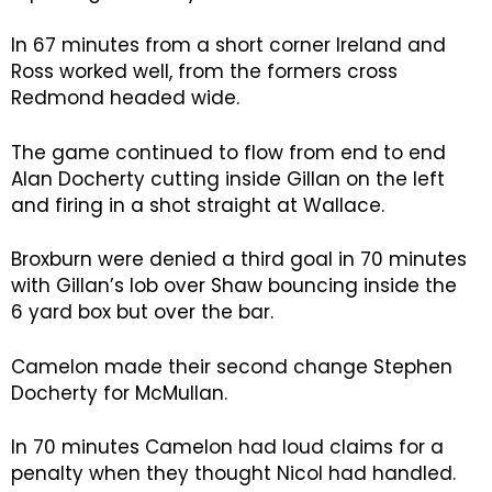
In 67 minutes from a short corner Ireland and
Ross worked well, from the formers cross
Redmond headed wide.
The game continued to flow from end to end
Alan Docherty cutting inside Gillan on the left
and firing in a shot straight at Wallace.
Broxburn were denied a third goal in 70 minutes
with Gillan’s lob over Shaw bouncing inside the
6 yard box but over the bar.
Camelon made their second change Stephen
Docherty for McMullan.
In 70 minutes Camelon had loud claims for a
penalty when they thought Nicol had handled.