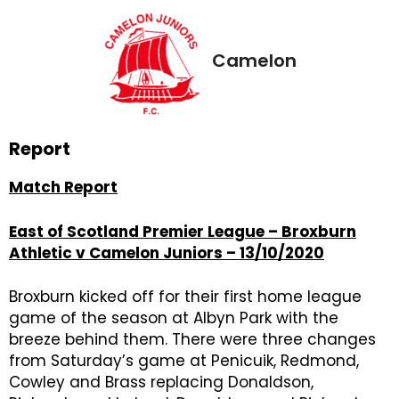
Camelon
Report
Match Report
East of Scotland Premier League – Broxburn
Athletic v Camelon Juniors – 13/10/2020
Broxburn kicked off for their first home league
game of the season at Albyn Park with the
breeze behind them. There were three changes
from Saturday’s game at Penicuik, Redmond,
Cowley and Brass replacing Donaldson,