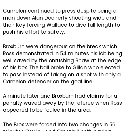
Camelon continued to press despite being a
man down Alan Docherty shooting wide and
then Kay forcing Wallace to dive full length to
push his effort to safety.
Broxburn were dangerous on the break which
Ross demonstrated in 54 minutes his lob being
well saved by the onrushing Shaw at the edge
of his box. The ball broke to Gillan who elected
to pass instead of taking on a shot with only a
Camelon defender on the goal line.
A minute later and Broxburn had claims for a
penalty waved away by the referee when Ross
appeared to be fouled in the area.
The Brox were forced into two changes in 56