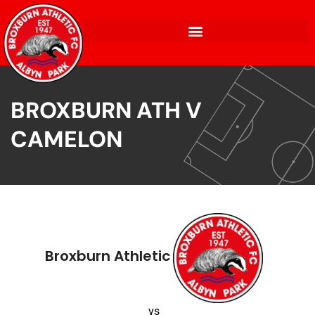
BROXBURN ATH V
CAMELON
Broxburn Athletic
vs