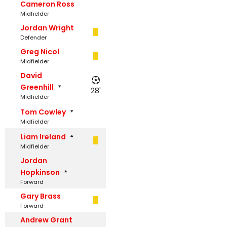
Cameron Ross
Midfielder
Jordan Wright
Defender
Greg Nicol
Midfielder
David
Greenhill
28'
Midfielder
Tom Cowley
Midfielder
Liam Ireland
Midfielder
Jordan
Hopkinson
Forward
Gary Brass
Forward
Andrew Grant