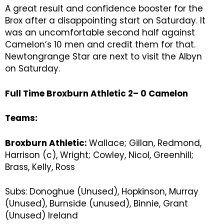
A great result and confidence booster for the
Brox after a disappointing start on Saturday. It
was an uncomfortable second half against
Camelon’s 10 men and credit them for that.
Newtongrange Star are next to visit the Albyn
on Saturday.
Full Time Broxburn Athletic 2– 0 Camelon
Teams:
Broxburn Athletic:
Wallace; Gillan, Redmond,
Harrison (c), Wright; Cowley, Nicol, Greenhill;
Brass, Kelly, Ross
Subs: Donoghue (Unused), Hopkinson, Murray
(Unused), Burnside (unused), Binnie, Grant
(Unused) Ireland