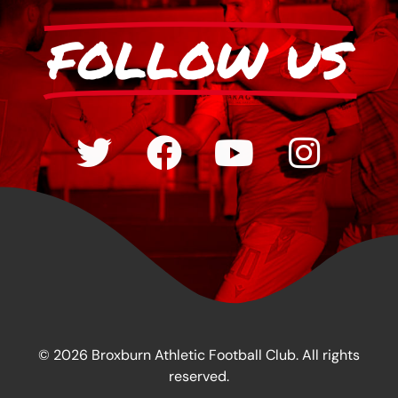
FOLLOW US
© 2026 Broxburn Athletic Football Club. All rights
reserved.