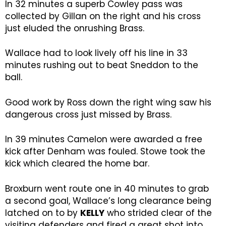
In 32 minutes a superb Cowley pass was
collected by Gillan on the right and his cross
just eluded the onrushing Brass.
Wallace had to look lively off his line in 33
minutes rushing out to beat Sneddon to the
ball.
Good work by Ross down the right wing saw his
dangerous cross just missed by Brass.
In 39 minutes Camelon were awarded a free
kick after Denham was fouled. Stowe took the
kick which cleared the home bar.
Broxburn went route one in 40 minutes to grab
a second goal, Wallace’s long clearance being
latched on to by
KELLY
who strided clear of the
visiting defenders and fired a great shot into