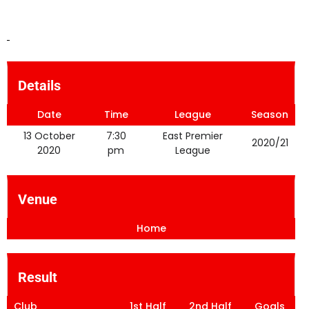
Details
Date
Time
League
Season
13 October
7:30
East Premier
2020/21
2020
pm
League
Venue
Home
Result
Club
1st Half
2nd Half
Goals