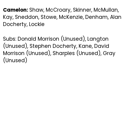
Camelon:
Shaw, McCroary, Skinner, McMullan,
Kay, Sneddon, Stowe, McKenzie, Denham, Alan
Docherty, Lockie
Subs: Donald Morrison (Unused), Langton
(Unused), Stephen Docherty, Kane, David
Morrison (Unused), Sharples (Unused), Gray
(Unused)