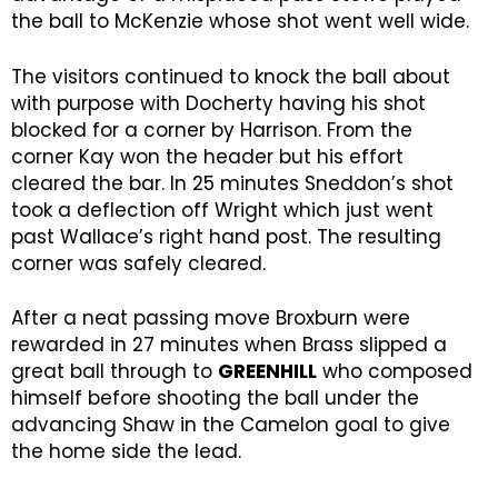
the ball to McKenzie whose shot went well wide.
The visitors continued to knock the ball about
with purpose with Docherty having his shot
blocked for a corner by Harrison. From the
corner Kay won the header but his effort
cleared the bar. In 25 minutes Sneddon’s shot
took a deflection off Wright which just went
past Wallace’s right hand post. The resulting
corner was safely cleared.
After a neat passing move Broxburn were
rewarded in 27 minutes when Brass slipped a
great ball through to
GREENHILL
who composed
himself before shooting the ball under the
advancing Shaw in the Camelon goal to give
the home side the lead.