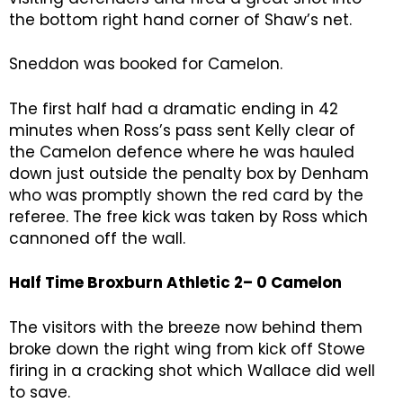
the bottom right hand corner of Shaw’s net.
Sneddon was booked for Camelon.
The first half had a dramatic ending in 42
minutes when Ross’s pass sent Kelly clear of
the Camelon defence where he was hauled
down just outside the penalty box by Denham
who was promptly shown the red card by the
referee. The free kick was taken by Ross which
cannoned off the wall.
Half Time Broxburn Athletic 2– 0 Camelon
The visitors with the breeze now behind them
broke down the right wing from kick off Stowe
firing in a cracking shot which Wallace did well
to save.