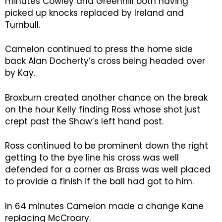
minutes Cowley and Greenhill both having
picked up knocks replaced by Ireland and
Turnbull.
Camelon continued to press the home side
back Alan Docherty’s cross being headed over
by Kay.
Broxburn created another chance on the break
on the hour Kelly finding Ross whose shot just
crept past the Shaw’s left hand post.
Ross continued to be prominent down the right
getting to the bye line his cross was well
defended for a corner as Brass was well placed
to provide a finish if the ball had got to him.
In 64 minutes Camelon made a change Kane
replacing McCroary.