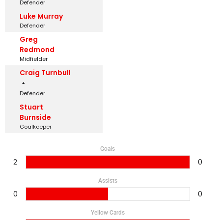
Defender
Luke Murray
Defender
Greg
Redmond
Midfielder
Craig Turnbull
Defender
Stuart
Burnside
Goalkeeper
Goals
2
0
Assists
0
0
Yellow Cards