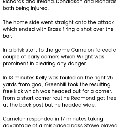
Richards and Ireland. Donaldson and Richards
both being injured.
The home side went straight onto the attack
which ended with Brass firing a shot over the
bar.
In a brisk start to the game Camelon forced a
couple of early corners which Wright was
prominent in clearing any danger.
In 13 minutes Kelly was fouled on the right 25
yards from goal, Greenhill took the resulting
free kick which was headed out for a corner.
From a short corner routine Redmond got free
at the back post but he headed wide.
Camelon responded in 17 minutes taking
advantage of a misplaced pass Stowe played