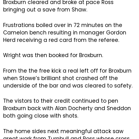
Broxburn cleared and broke at pace Ross
bringing out a save from Shaw.
Frustrations boiled over in 72 minutes on the
Camelon bench resulting in manager Gordon
Herd receiving a red card from the referee.
Wright was then booked for Broxburn.
From the the free kick a real left off for Broxburn
when Stowe’s brilliant shot crashed off the
underside of the bar and was cleared to safety.
The vistors to their credit continued to pen
Broxburn back with Alan Docherty and Sneddon
both going close with shots.
The home sides next meaningful attack saw
great work from Turnbull and Ross whose cross