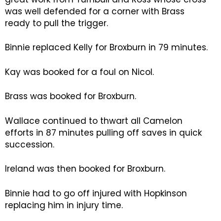
was well defended for a corner with Brass
ready to pull the trigger.
Binnie replaced Kelly for Broxburn in 79 minutes.
Kay was booked for a foul on Nicol.
Brass was booked for Broxburn.
Wallace continued to thwart all Camelon
efforts in 87 minutes pulling off saves in quick
succession.
Ireland was then booked for Broxburn.
Binnie had to go off injured with Hopkinson
replacing him in injury time.