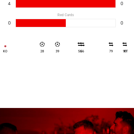
4
0
Red Cards
0
0
KO
28
39
56
56
79
90
FT