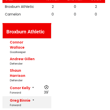
Broxburn Athletic
2
0
2
Camelon
0
0
0
Broxburn Athletic
Connor
Wallace
Goalkeeper
Andrew Gillen
Defender
Shaun
Harrison
Defender
Conor Kelly
39'
Forward
Greg Binnie
Forward