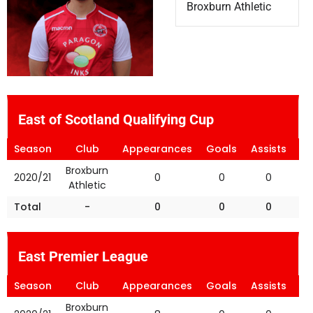
Broxburn Athletic
East of Scotland Qualifying Cup
Season
Club
Appearances
Goals
Assists
Ye
Broxburn
2020/21
0
0
0
Athletic
Total
-
0
0
0
East Premier League
Season
Club
Appearances
Goals
Assists
Ye
Broxburn