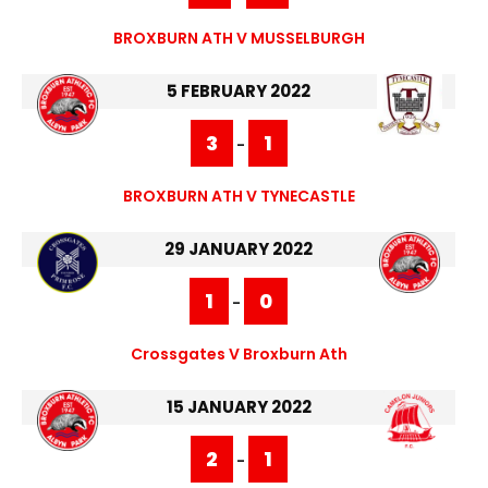
BROXBURN ATH V MUSSELBURGH
5 FEBRUARY 2022
3
1
-
BROXBURN ATH V TYNECASTLE
29 JANUARY 2022
1
0
-
Crossgates V Broxburn Ath
15 JANUARY 2022
2
1
-