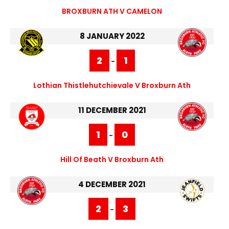
BROXBURN ATH V CAMELON
8 JANUARY 2022
2
1
-
Lothian Thistlehutchievale V Broxburn Ath
11 DECEMBER 2021
1
0
-
Hill Of Beath V Broxburn Ath
4 DECEMBER 2021
2
3
-