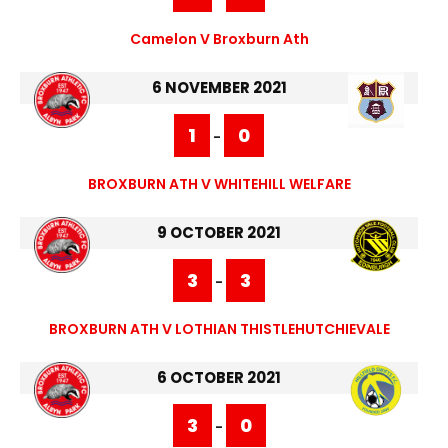
Camelon V Broxburn Ath
6 NOVEMBER 2021
1
0
-
BROXBURN ATH V WHITEHILL WELFARE
9 OCTOBER 2021
3
3
-
BROXBURN ATH V LOTHIAN THISTLEHUTCHIEVALE
6 OCTOBER 2021
3
0
-