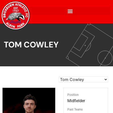
TOM COWLEY
Position
Midfielder
Past Teams