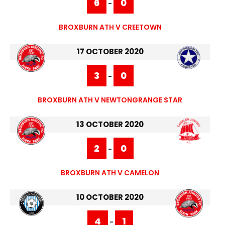
6
0
-
BROXBURN ATH V CREETOWN
17 OCTOBER 2020
3
0
-
BROXBURN ATH V NEWTONGRANGE STAR
13 OCTOBER 2020
2
0
-
BROXBURN ATH V CAMELON
10 OCTOBER 2020
4
1
-