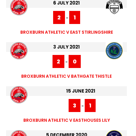
6 JULY 2021
2
1
-
BROXBURN ATHLETIC V EAST STIRLINGSHIRE
3 JULY 2021
2
0
-
BROXBURN ATHLETIC V BATHGATE THISTLE
15 JUNE 2021
3
1
-
BROXBURN ATHLETIC V EASTHOUSES LILY
5 DECEMBER 2020