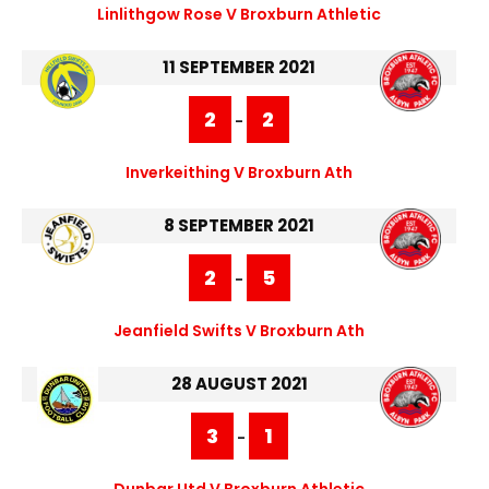
Linlithgow Rose V Broxburn Athletic
11 SEPTEMBER 2021
2
2
-
Inverkeithing V Broxburn Ath
8 SEPTEMBER 2021
2
5
-
Jeanfield Swifts V Broxburn Ath
28 AUGUST 2021
3
1
-
Dunbar Utd V Broxburn Athletic