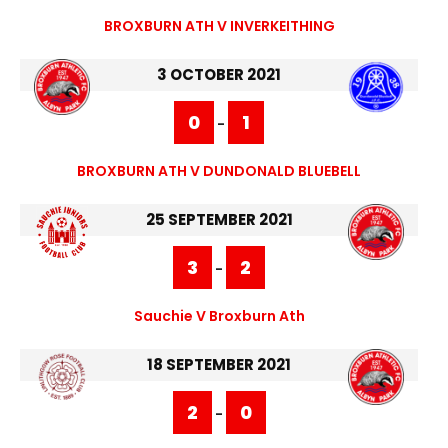
BROXBURN ATH V INVERKEITHING
3 OCTOBER 2021
0
1
-
BROXBURN ATH V DUNDONALD BLUEBELL
25 SEPTEMBER 2021
3
2
-
Sauchie V Broxburn Ath
18 SEPTEMBER 2021
2
0
-