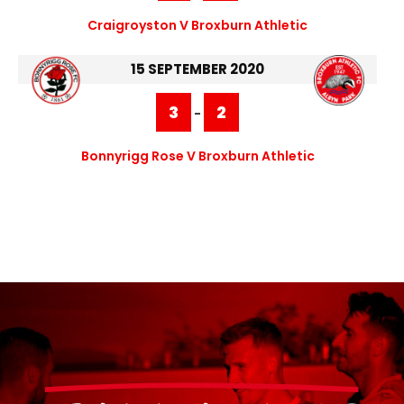
Craigroyston V Broxburn Athletic
15 SEPTEMBER 2020
3
2
-
Bonnyrigg Rose V Broxburn Athletic