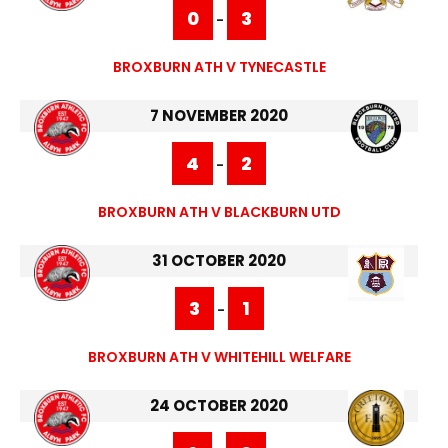
0
3
-
BROXBURN ATH V TYNECASTLE
7 NOVEMBER 2020
4
2
-
BROXBURN ATH V BLACKBURN UTD
31 OCTOBER 2020
3
1
-
BROXBURN ATH V WHITEHILL WELFARE
24 OCTOBER 2020