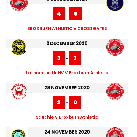
4
5
-
BROXBURN ATHLETIC V CROSSGATES
2 DECEMBER 2020
3
3
-
LothianthistleHV V Broxburn Athletic
28 NOVEMBER 2020
2
0
-
Sauchie V Broxburn Athletic
24 NOVEMBER 2020