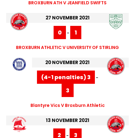
BROXBURN ATH V JEANFIELD SWIFTS
27 NOVEMBER 2021
0
1
-
BROXBURN ATHLETIC V UNIVERSITY OF STIRLING
20 NOVEMBER 2021
(4-1 penalties) 3
-
3
Blantyre Vics V Broxburn Athletic
13 NOVEMBER 2021
2
3
-