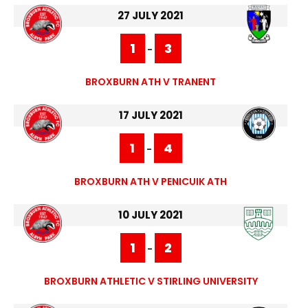
27 JULY 2021
1
3
-
BROXBURN ATH V TRANENT
17 JULY 2021
1
4
-
BROXBURN ATH V PENICUIK ATH
10 JULY 2021
1
2
-
BROXBURN ATHLETIC V STIRLING UNIVERSITY