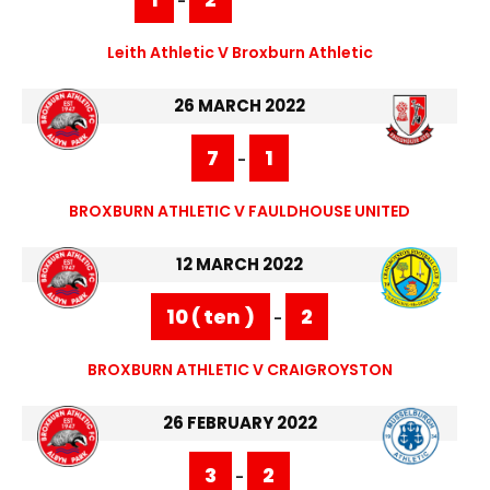
-
Leith Athletic V Broxburn Athletic
26 MARCH 2022
7
1
-
BROXBURN ATHLETIC V FAULDHOUSE UNITED
12 MARCH 2022
10 ( ten )
2
-
BROXBURN ATHLETIC V CRAIGROYSTON
26 FEBRUARY 2022
3
2
-