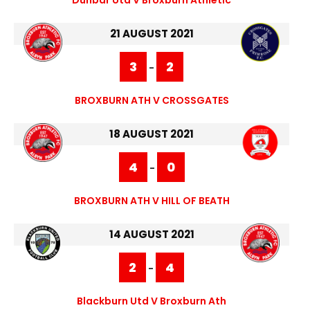
21 AUGUST 2021
3
2
-
BROXBURN ATH V CROSSGATES
18 AUGUST 2021
4
0
-
BROXBURN ATH V HILL OF BEATH
14 AUGUST 2021
2
4
-
Blackburn Utd V Broxburn Ath