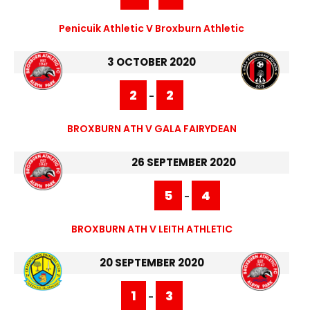
Penicuik Athletic V Broxburn Athletic
3 OCTOBER 2020
2
2
-
BROXBURN ATH V GALA FAIRYDEAN
26 SEPTEMBER 2020
5
4
-
BROXBURN ATH V LEITH ATHLETIC
20 SEPTEMBER 2020
1
3
-