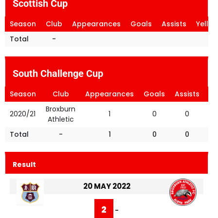
Scottish Cup
Season
Club
Appearances
Goals
Assists
Yello
Total
-
South Challenge Cup
Season
Club
Appearances
Goals
Assists
Ye
Broxburn
2020/21
1
0
0
Athletic
Total
-
1
0
0
Result
20 MAY 2022
2
-