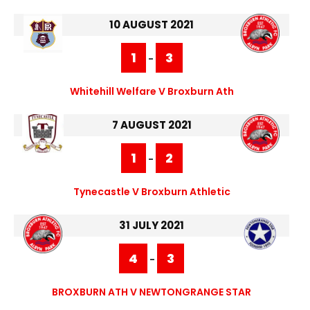
10 AUGUST 2021
1
3
-
Whitehill Welfare V Broxburn Ath
7 AUGUST 2021
1
2
-
Tynecastle V Broxburn Athletic
31 JULY 2021
4
3
-
BROXBURN ATH V NEWTONGRANGE STAR