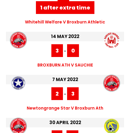
1 after extra time
Whitehill Welfare V Broxburn Athletic
14 MAY 2022
3
0
-
BROXBURN ATH V SAUCHIE
7 MAY 2022
2
3
-
Newtongrange Star V Broxburn Ath
30 APRIL 2022