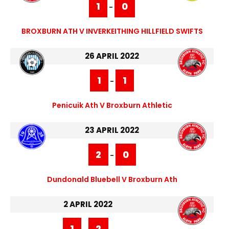
1
0
-
BROXBURN ATH V INVERKEITHING HILLFIELD SWIFTS
26 APRIL 2022
1
1
-
Penicuik Ath V Broxburn Athletic
23 APRIL 2022
2
0
-
Dundonald Bluebell V Broxburn Ath
2 APRIL 2022
1
2