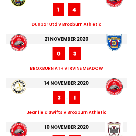
1
4
-
Dunbar Utd V Broxburn Athletic
21 NOVEMBER 2020
0
3
-
BROXBURN ATH V IRVINE MEADOW
14 NOVEMBER 2020
3
1
-
Jeanfield Swifts V Broxburn Athletic
10 NOVEMBER 2020