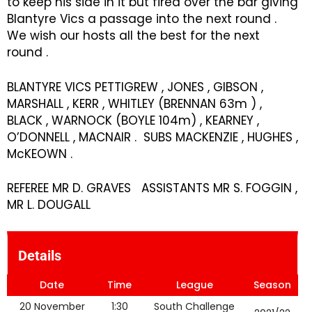
to keep his side in it but fired over the bar giving
Blantyre Vics a passage into the next round .
We wish our hosts all the best for the next
round .
BLANTYRE VICS PETTIGREW , JONES , GIBSON ,
MARSHALL , KERR , WHITLEY (BRENNAN 63m ) ,
BLACK , WARNOCK (BOYLE 104m) , KEARNEY ,
O’DONNELL , MACNAIR . SUBS MACKENZIE , HUGHES ,
McKEOWN .
REFEREE MR D. GRAVES ASSISTANTS MR S. FOGGIN ,
MR L. DOUGALL
Details
Date
Time
League
Season
20 November
1:30
South Challenge