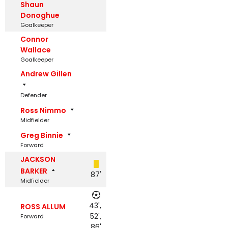
Shaun
Donoghue
Goalkeeper
Connor
Wallace
Goalkeeper
Andrew Gillen
Defender
Ross Nimmo
Midfielder
Greg Binnie
Forward
JACKSON
BARKER
87'
Midfielder
43',
ROSS ALLUM
52',
Forward
86'