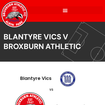
BLANTYRE VICS V
BROXBURN ATHLETIC
Blantyre Vics
vs