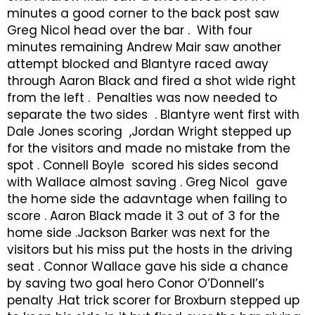
minutes a good corner to the back post saw
Greg Nicol head over the bar . With four
minutes remaining Andrew Mair saw another
attempt blocked and Blantyre raced away
through Aaron Black and fired a shot wide right
from the left . Penalties was now needed to
separate the two sides . Blantyre went first with
Dale Jones scoring ,Jordan Wright stepped up
for the visitors and made no mistake from the
spot . Connell Boyle scored his sides second
with Wallace almost saving . Greg Nicol gave
the home side the adavntage when failing to
score . Aaron Black made it 3 out of 3 for the
home side .Jackson Barker was next for the
visitors but his miss put the hosts in the driving
seat . Connor Wallace gave his side a chance
by saving two goal hero Conor O’Donnell’s
penalty .Hat trick scorer for Broxburn stepped up