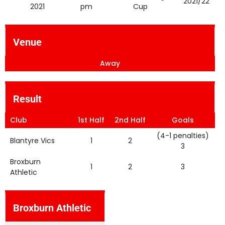
2021/22
2021
pm
Cup
Venue
Away
Result
Club
1st Half
2nd Half
Goals
(4-1 penalties)
Blantyre Vics
1
2
3
Broxburn
1
2
3
Athletic
Broxburn Athletic