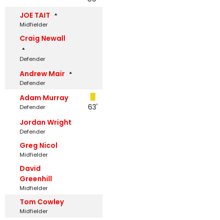
JOE TAIT
Midfielder
Craig Newall
Defender
Andrew Mair
Defender
Adam Murray
63'
Defender
Jordan Wright
Defender
Greg Nicol
Midfielder
David
Greenhill
Midfielder
Tom Cowley
Midfielder