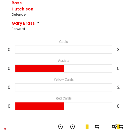
Ross
Hutchison
Defender
Gary Brass
Forward
Goals
0
3
Assists
0
0
Yellow Cards
0
2
Red Cards
0
0