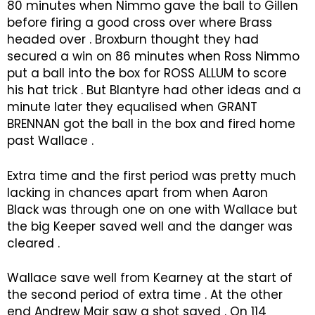
80 minutes when Nimmo gave the ball to Gillen
before firing a good cross over where Brass
headed over . Broxburn thought they had
secured a win on 86 minutes when Ross Nimmo
put a ball into the box for ROSS ALLUM to score
his hat trick . But Blantyre had other ideas and a
minute later they equalised when GRANT
BRENNAN got the ball in the box and fired home
past Wallace .
Extra time and the first period was pretty much
lacking in chances apart from when Aaron
Black was through one on one with Wallace but
the big Keeper saved well and the danger was
cleared .
Wallace save well from Kearney at the start of
the second period of extra time . At the other
end Andrew Mair saw a shot saved . On 114