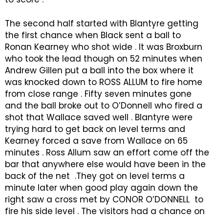
The second half started with Blantyre getting
the first chance when Black sent a ball to
Ronan Kearney who shot wide . It was Broxburn
who took the lead though on 52 minutes when
Andrew Gillen put a ball into the box where it
was knocked down to ROSS ALLUM to fire home
from close range . Fifty seven minutes gone
and the ball broke out to O’Donnell who fired a
shot that Wallace saved well . Blantyre were
trying hard to get back on level terms and
Kearney forced a save from Wallace on 65
minutes . Ross Allum saw an effort come off the
bar that anywhere else would have been in the
back of the net .They got on level terms a
minute later when good play again down the
right saw a cross met by CONOR O’DONNELL to
fire his side level . The visitors had a chance on