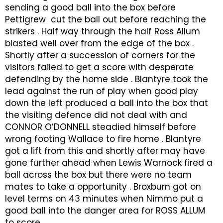
sending a good ball into the box before
Pettigrew cut the ball out before reaching the
strikers . Half way through the half Ross Allum
blasted well over from the edge of the box .
Shortly after a succession of corners for the
visitors failed to get a score with desperate
defending by the home side . Blantyre took the
lead against the run of play when good play
down the left produced a ball into the box that
the visiting defence did not deal with and
CONNOR O’DONNELL steadied himself before
wrong footing Wallace to fire home . Blantyre
got a lift from this and shortly after may have
gone further ahead when Lewis Warnock fired a
ball across the box but there were no team
mates to take a opportunity . Broxburn got on
level terms on 43 minutes when Nimmo put a
good ball into the danger area for ROSS ALLUM
to score .