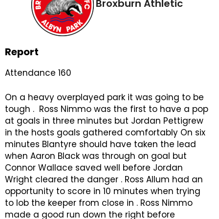
Broxburn Athletic
Report
Attendance 160
On a heavy overplayed park it was going to be
tough . Ross Nimmo was the first to have a pop
at goals in three minutes but Jordan Pettigrew
in the hosts goals gathered comfortably On six
minutes Blantyre should have taken the lead
when Aaron Black was through on goal but
Connor Wallace saved well before Jordan
Wright cleared the danger . Ross Allum had an
opportunity to score in 10 minutes when trying
to lob the keeper from close in . Ross Nimmo
made a good run down the right before