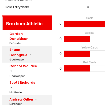
Gala Fairydean
0
Goals
Broxburn Athletic
2
Assists
Gordon
Donaldson
0
Defender
Yellow Cards
Shaun
0
Donoghue
Goalkeeper
Red Cards
Connor Wallace
0
Goalkeeper
Scott Richards
Midfielder
Andrew Gillen
Defender