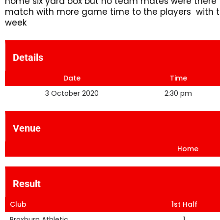
home six yard box but no team mates were there t
match with more game time to the players with th
week
Details
Date
Time
3 October 2020
2:30 pm
Venue
Home
Result
Club
1st Half
Broxburn Athletic
1