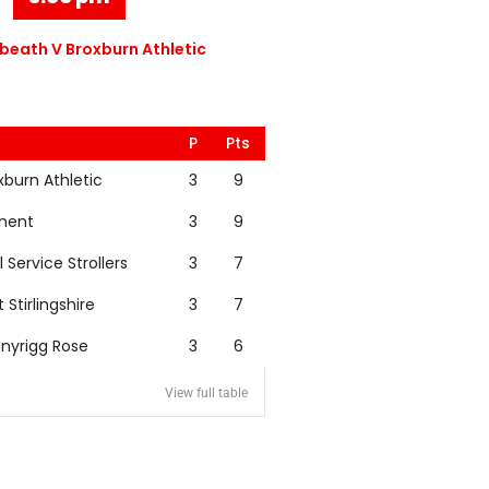
eath V Broxburn Athletic
P
Pts
xburn Athletic
3
9
nent
3
9
l Service Strollers
3
7
t Stirlingshire
3
7
nyrigg Rose
3
6
View full table