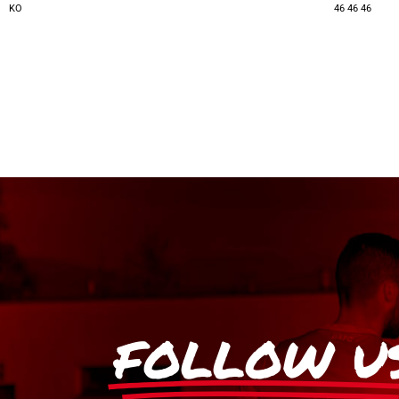
KO
46
46
46
FOLLOW U