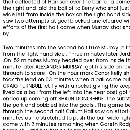
that deflected of Harrison over the bar for a cor
the right and laid the ball of to Berry who shot jus
wide left from inside the box on the right hand s
saw two attempts at goal blocked and cleared with
efforts of the first half came when Murray shot s
by .
Two minutes into the second half Luke Murray hit 
from the right hand side . Three minutes later Jo
.On 52 minutes Murray headed over from inside the
minute later ALEXANDER MURRAY got his side on le
through to score . On the hour mark Conor Kelly sho
took the lead on 63 minutes when a ball came out
CRAIG TURNBULL let fly with a rocket giving the ke
lived as a ball from the left into the near post g
ended up coming off SHAUN DONOGHUE the substi
the park and bobbled into the goals . The game b
through the second half Calum Hall saw an effor
minutes as he stretched to push the ball wide rig
came with 2 minutes remaining when Gareth Rodge