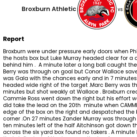
Broxburn Athletic
vs
Report
Broxburn were under pressure early doors when Phi
the hosts box but Luke Murray headed clear for a c
behind him . A minute later a long ball caught t
Berry was through on goal but Conor Wallace saved 
was Gala with the chances early and in 7 minutes 
headed wide right of the target .Marc Berry was t
minutes but shot weakly at Wallace . Broxburn cr
Cammie Ross went down the right but his effort wa
did take the lead on the 20th minute when CAMMI
edge of the box on the right and despatched the b
corner .On 27 minutes Zander Murray was through on
ten minutes left of the half Aitchinson got down the
across the six yard box found no takers . A minute 