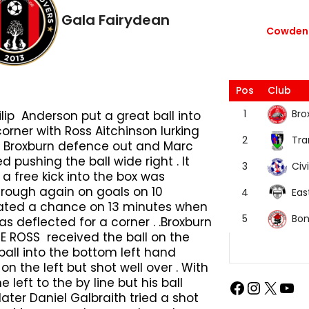
Gala Fairydean
Cowdenb
Pos
Club
Bro
1
lip Anderson put a great ball into
orner with Ross Aitchinson lurking
Tra
2
he Broxburn defence out and Marc
pushing the ball wide right . It
Civi
3
a free kick into the box was
hrough again on goals on 10
Eas
4
eated a chance on 13 minutes when
Bon
5
s deflected for a corner . .Broxburn
E ROSS received the ball on the
all into the bottom left hand
 the left but shot well over . With
 left to the by line but his ball
later Daniel Galbraith tried a shot