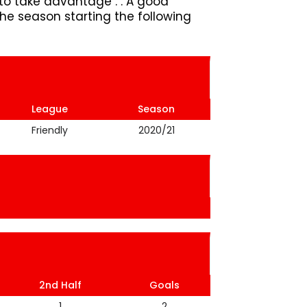
o take advantage . . A good
e season starting the following
League
Season
Friendly
2020/21
2nd Half
Goals
1
2