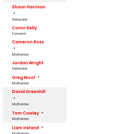
Shaun Harrison
Defender
Conor Kelly
Forward
Cameron Ross
Midfielder
Jordan Wright
Defender
Greg Nicol
Midfielder
David Greenhill
Midfielder
Tom Cowley
Midfielder
Liam Ireland
Midfielder