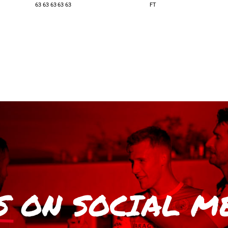
63
63
63
63
63
FT
S
ON SOCIAL M