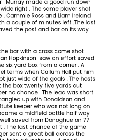
ner . Murray made a good run down
t wide right . The same player shot
ide . Cammie Ross and Liam Ireland
 a couple of minutes left .The last
haved the post and bar on its way
the bar with a cross come shot
rdan Hopkinson saw an effort saved
 six yard box from a corner . A
vel terms when Callum Hall put him
t just wide of the goals . The hosts
 the box twenty five yards out
eper no chance . The lead was short
ot tangled up with Donaldson and
tute keeper who was not long on
ecame a midfield battle half way
t well saved from Donoghue on 77
ht . The last chance of the game
r sent a great ball across the