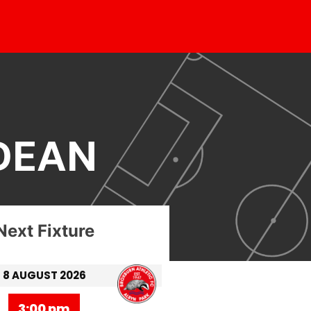
DEAN
Next Fixture
8 AUGUST 2026
3:00 pm