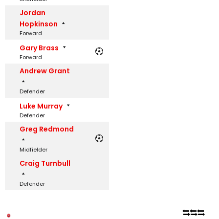
Jordan
Hopkinson
Forward
Gary Brass
Forward
Andrew Grant
Defender
Luke Murray
Defender
Greg Redmond
Midfielder
Craig Turnbull
Defender