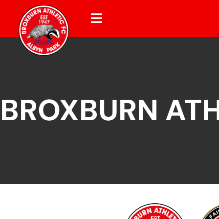
BROXBURN ATH