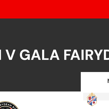
 V GALA FAIRY