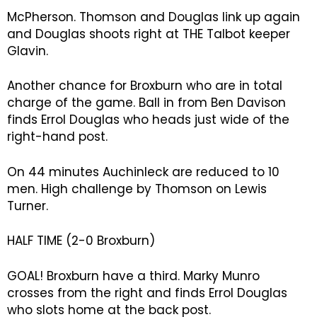
McPherson. Thomson and Douglas link up again
and Douglas shoots right at THE Talbot keeper
Glavin.
Another chance for Broxburn who are in total
charge of the game. Ball in from Ben Davison
finds Errol Douglas who heads just wide of the
right-hand post.
On 44 minutes Auchinleck are reduced to 10
men. High challenge by Thomson on Lewis
Turner.
HALF TIME (2-0 Broxburn)
GOAL! Broxburn have a third. Marky Munro
crosses from the right and finds Errol Douglas
who slots home at the back post.