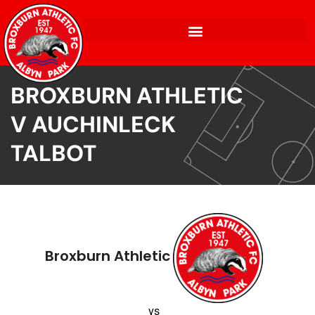
BROXBURN ATHLETIC
V AUCHINLECK
TALBOT
Broxburn Athletic
vs