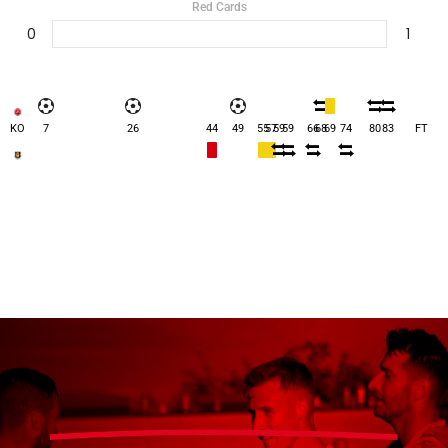
Red Cards
0
1
KO
7
26
44
49
55
57
59
59
66
68
69
74
80
83
FT