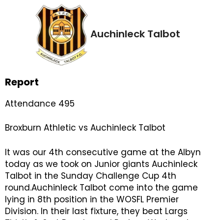
Auchinleck Talbot
Report
Attendance 495
Broxburn Athletic vs Auchinleck Talbot
It was our 4th consecutive game at the Albyn
today as we took on Junior giants Auchinleck
Talbot in the Sunday Challenge Cup 4th
round.Auchinleck Talbot come into the game
lying in 8th position in the WOSFL Premier
Division. In their last fixture, they beat Largs