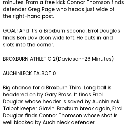
minutes. From a free kick Connor Thomson finds
defender Greg Page who heads just wide of
the right-hand post.
GOAL! And it’s a Broxburn second. Errol Douglas
finds Ben Davidson wide left. He cuts in and
slots into the corner.
BROXBURN ATHLETIC 2(Davidson-26 Minutes)
AUCHINLECK TALBOT 0
Big chance for a Broxburn Third. Long ball is
headered on by Gary Brass. It finds Errol
Douglas whose header is saved by Auchinleck
Talbot keeper Glavin. Broxburn break again, Errol
Douglas finds Connor Thomson whose shot is
well blocked by Auchinleck defender