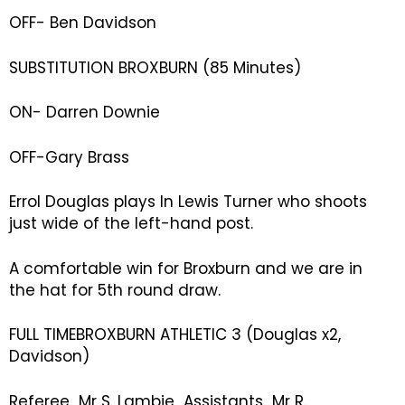
OFF- Ben Davidson
SUBSTITUTION BROXBURN (85 Minutes)
ON- Darren Downie
OFF-Gary Brass
Errol Douglas plays In Lewis Turner who shoots
just wide of the left-hand post.
A comfortable win for Broxburn and we are in
the hat for 5th round draw.
FULL TIMEBROXBURN ATHLETIC 3 (Douglas x2,
Davidson)
Referee Mr S. Lambie Assistants Mr R.