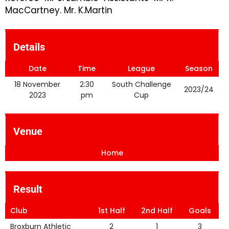
MacCartney. Mr. K.Martin
Details
Date
Time
League
Season
18 November
2:30
South Challenge
2023/24
2023
pm
Cup
Venue
Home
Result
Club
1st Half
2nd Half
Goals
Broxburn Athletic
2
1
3