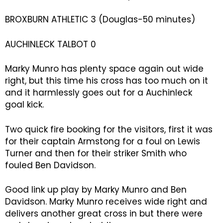
BROXBURN ATHLETIC 3 (Douglas-50 minutes)
AUCHINLECK TALBOT 0
Marky Munro has plenty space again out wide
right, but this time his cross has too much on it
and it harmlessly goes out for a Auchinleck
goal kick.
Two quick fire booking for the visitors, first it was
for their captain Armstong for a foul on Lewis
Turner and then for their striker Smith who
fouled Ben Davidson.
Good link up play by Marky Munro and Ben
Davidson. Marky Munro receives wide right and
delivers another great cross in but there were