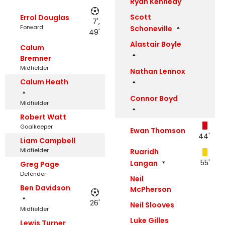
Ryan Kennedy
Scott
Errol Douglas
7',
Forward
Schoneville
49'
Alastair Boyle
Calum
Bremner
Midfielder
Nathan Lennox
Calum Heath
Connor Boyd
Midfielder
Robert Watt
Goalkeeper
Ewan Thomson
44'
Liam Campbell
Midfielder
Ruaridh
55'
Langan
Greg Page
Defender
Neil
Ben Davidson
McPherson
26'
Neil Slooves
Midfielder
Luke Gilles
Lewis Turner