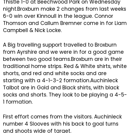
Thistle 1-0 at Beechwood Park on Wednesday
night.Broxburn make 2 changes from last weeks
6-0 win over Kinnoull in the league. Connor
Thomson and Callum Bremner come in for Liam
Campbell & Nick Locke.
A Big travelling support travelled to Broxburn
from Ayrshire and we were in for a good game
between two good teams.Broxburn are in their
traditional home strips. Red & White shirts, white
shorts, and red and white socks and are
starting with a 4-1-3-2 formation.Auchinleck
Talbot are in Gold and Black shirts, with black
socks and shorts. They look to be playing a 4-5-
1 formation.
First effort comes from the visitors. Auchinleck
number 4 Slooves with his back to goal turns
and shoots wide of target.