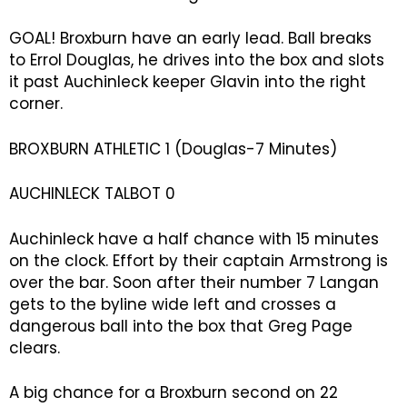
GOAL! Broxburn have an early lead. Ball breaks
to Errol Douglas, he drives into the box and slots
it past Auchinleck keeper Glavin into the right
corner.
BROXBURN ATHLETIC 1 (Douglas-7 Minutes)
AUCHINLECK TALBOT 0
Auchinleck have a half chance with 15 minutes
on the clock. Effort by their captain Armstrong is
over the bar. Soon after their number 7 Langan
gets to the byline wide left and crosses a
dangerous ball into the box that Greg Page
clears.
A big chance for a Broxburn second on 22