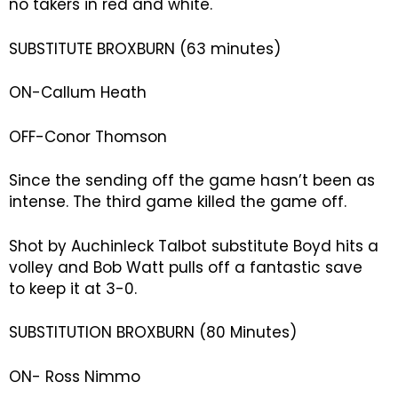
no takers in red and white.
SUBSTITUTE BROXBURN (63 minutes)
ON-Callum Heath
OFF-Conor Thomson
Since the sending off the game hasn’t been as
intense. The third game killed the game off.
Shot by Auchinleck Talbot substitute Boyd hits a
volley and Bob Watt pulls off a fantastic save
to keep it at 3-0.
SUBSTITUTION BROXBURN (80 Minutes)
ON- Ross Nimmo