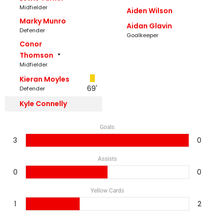
Midfielder
Aiden Wilson
Marky Munro
Aidan Glavin
Defender
Goalkeeper
Conor
Thomson
Midfielder
Kieran Moyles
69'
Defender
Kyle Connelly
Goals
3
0
Assists
0
0
Yellow Cards
1
2