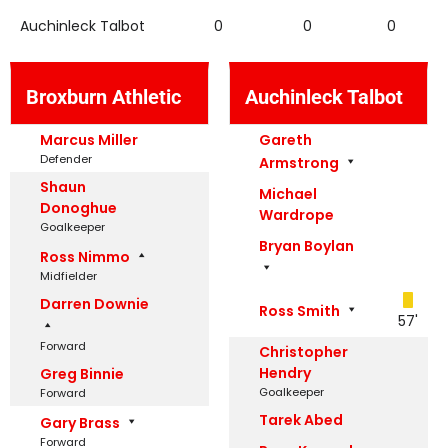
Auchinleck Talbot
0
0
0
Broxburn Athletic
Auchinleck Talbot
Marcus Miller
Gareth
Defender
Armstrong
Shaun
Michael
Donoghue
Wardrope
Goalkeeper
Bryan Boylan
Ross Nimmo
Midfielder
Darren Downie
Ross Smith
57'
Forward
Christopher
Hendry
Greg Binnie
Goalkeeper
Forward
Tarek Abed
Gary Brass
Forward