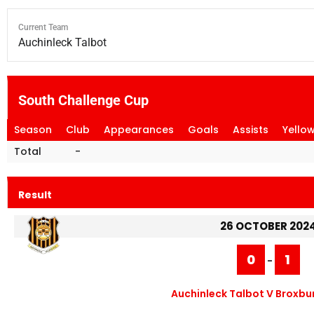
Current Team
Auchinleck Talbot
South Challenge Cup
Season
Club
Appearances
Goals
Assists
Yello
Total
-
Result
26 OCTOBER 202
0
1
-
Auchinleck Talbot V Broxbur