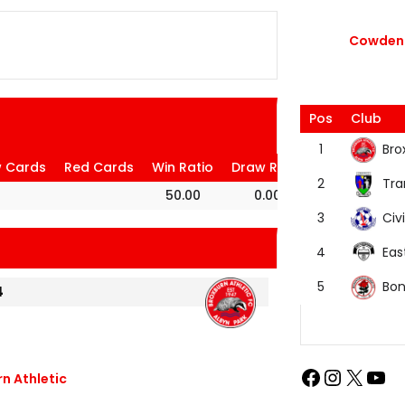
Cowdenb
Pos
Club
Bro
1
w Cards
Red Cards
Win Ratio
Draw Ratio
Loss Ratio
Tra
2
50.00
0.00
50.00
Civi
3
Eas
4
Bon
5
4
n Athletic