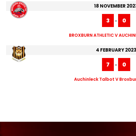
18 NOVEMBER 202
3
0
-
BROXBURN ATHLETIC V AUCHIN
4 FEBRUARY 202
7
0
-
Auchinleck Talbot V Broxbur