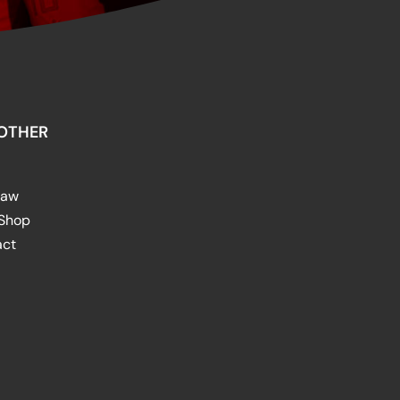
OTHER
raw
 Shop
act