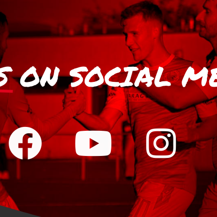
S
ON SOCIAL M