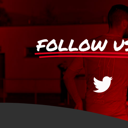
FOLLOW U