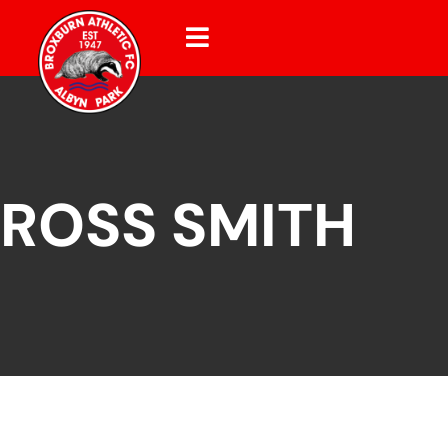
ROSS SMITH