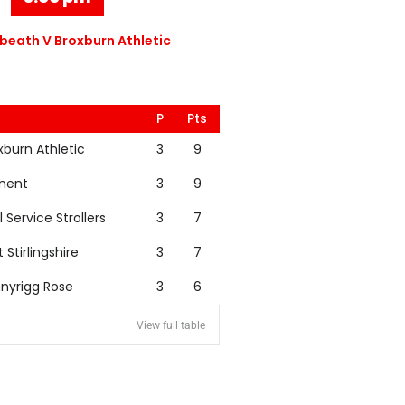
eath V Broxburn Athletic
P
Pts
xburn Athletic
3
9
nent
3
9
l Service Strollers
3
7
t Stirlingshire
3
7
nyrigg Rose
3
6
View full table