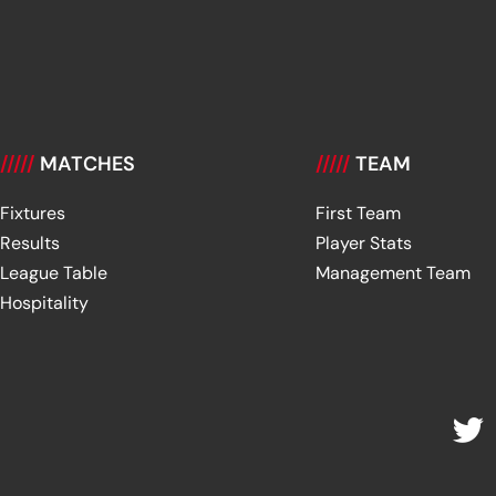
/////
MATCHES
/////
TEAM
Fixtures
First Team
Results
Player Stats
League Table
Management Team
Hospitality