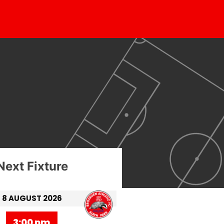
Next Fixture
8 AUGUST 2026
3:00 pm