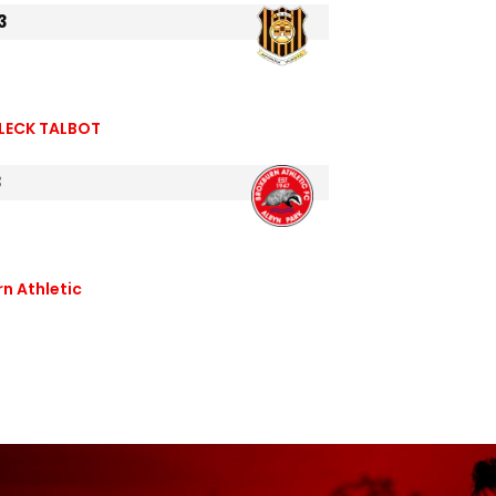
3
LECK TALBOT
3
n Athletic