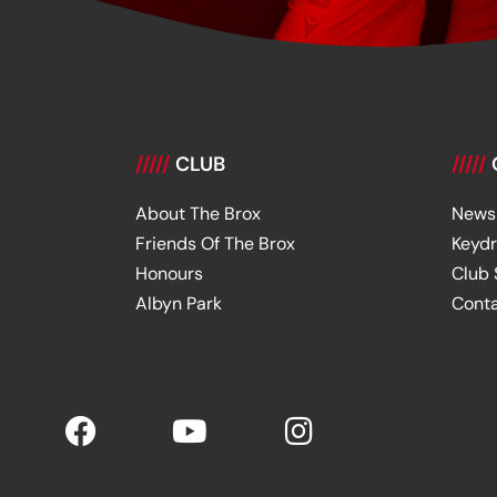
/////
CLUB
/////
About The Brox
News
Friends Of The Brox
Keyd
Honours
Club
Albyn Park
Cont