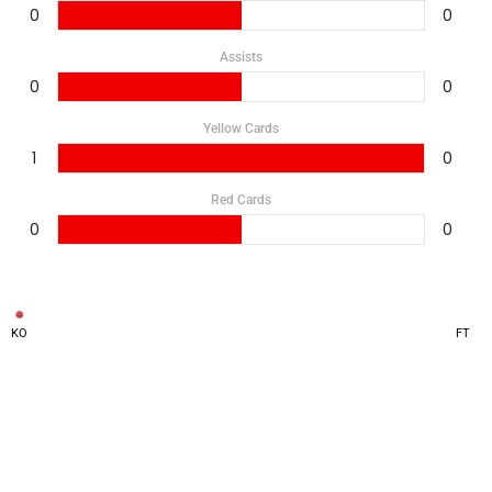
0
0
Assists
0
0
Yellow Cards
1
0
Red Cards
0
0
KO
FT