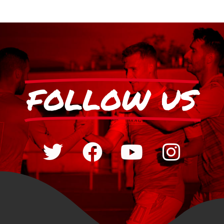
FOLLOW US