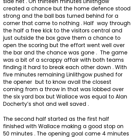
side net . On thirteen minutes Linlithgow
created a chance but the home defence stood
strong and the ball bas turned behind for a
corner that came to nothing . Half way through
the half a free kick to the visitors central and
just outside the box gave them a chance to
open the scoring but the effort went well over
the bar and the chance was gone . The game
was a bit of a scrappy affair with both teams
finding it hard to break each other down . With
five minutes remaining Linlithgow pushed for
the opener but to know avail the closest
coming from a throw in that was lobbed over
the six yard box but Wallace was equal to Alan
Docherty’s shot and well saved .
The second half started as the first half
finished with Wallace making a good stop on
50 minutes . The opening goal came 4 minutes