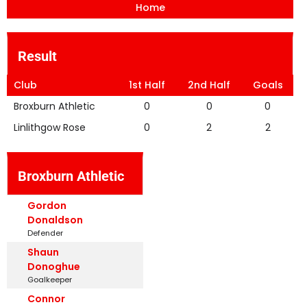
Home
Result
Club
1st Half
2nd Half
Goals
Broxburn Athletic
0
0
0
Linlithgow Rose
0
2
2
Broxburn Athletic
Gordon
Donaldson
Defender
Shaun
Donoghue
Goalkeeper
Connor