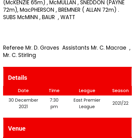
(McKENZIE 65m) , McMULLAN , SNEDDON (PAYNE
72m), MacPHERSON , BREMNER ( ALLAN 72m) .
SUBS McMINN , BAUR , WATT
Referee Mr. D. Graves Assistants Mr. C. Macrae ,
Mr. C. Stirling
Details
Date
Time
League
Season
30 December
7:30
East Premier
2021/22
2021
pm
League
Venue