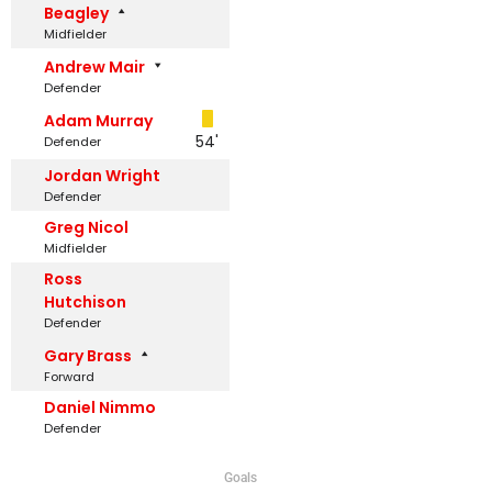
Beagley
Midfielder
Andrew Mair
Defender
Adam Murray
54'
Defender
Jordan Wright
Defender
Greg Nicol
Midfielder
Ross
Hutchison
Defender
Gary Brass
Forward
Daniel Nimmo
Defender
Goals