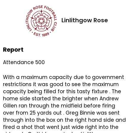
Linlithgow Rose
Report
Attendance 500
With a maximum capacity due to government
restrictions it was good to see the maximum
capacity being filled for this tasty fixture . The
home side started the brighter when Andrew
Gillen ran through the midfield before firing
over from 25 yards out . Greg Binnie was sent
through into the box on the right hand side and
fired a shot that went just wide right into the