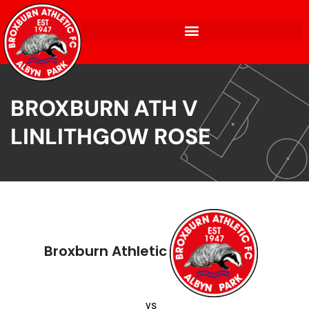
BROXBURN ATH V
LINLITHGOW ROSE
Broxburn Athletic
vs