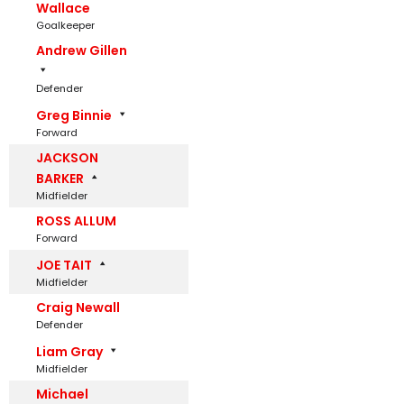
Wallace
Goalkeeper
Andrew Gillen
Defender
Greg Binnie
Forward
JACKSON
BARKER
Midfielder
ROSS ALLUM
Forward
JOE TAIT
Midfielder
Craig Newall
Defender
Liam Gray
Midfielder
Michael