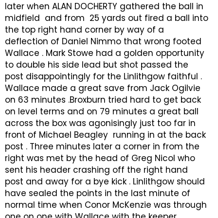
later when ALAN DOCHERTY gathered the ball in
midfield and from 25 yards out fired a ball into
the top right hand corner by way of a
deflection of Daniel Nimmo that wrong footed
Wallace . Mark Stowe had a golden opportunity
to double his side lead but shot passed the
post disappointingly for the Linlithgow faithful .
Wallace made a great save from Jack Ogilvie
on 63 minutes .Broxburn tried hard to get back
on level terms and on 79 minutes a great ball
across the box was agonisingly just too far in
front of Michael Beagley running in at the back
post . Three minutes later a corner in from the
right was met by the head of Greg Nicol who
sent his header crashing off the right hand
post and away for a bye kick . Linlithgow should
have sealed the points in the last minute of
normal time when Conor McKenzie was through
one on one with Wallace with the keeper