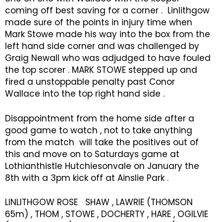
coming off best saving for a corner . Linlithgow
made sure of the points in injury time when
Mark Stowe made his way into the box from the
left hand side corner and was challenged by
Graig Newall who was adjudged to have fouled
the top scorer . MARK STOWE stepped up and
fired a unstoppable penalty past Conor
Wallace into the top right hand side .
Disappointment from the home side after a
good game to watch , not to take anything
from the match will take the positives out of
this and move on to Saturdays game at
Lothianthistle Hutchiesonvale on January the
8th with a 3pm kick off at Ainslie Park .
LINLITHGOW ROSE SHAW , LAWRIE (THOMSON
65m) , THOM , STOWE , DOCHERTY , HARE , OGILVIE