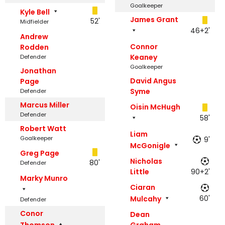
Goalkeeper
Kyle Bell
James Grant
52'
Midfielder
46+2'
Andrew
Connor
Rodden
Keaney
Defender
Goalkeeper
Jonathan
David Angus
Page
Syme
Defender
Marcus Miller
Oisin McHugh
Defender
58'
Robert Watt
Liam
Goalkeeper
9'
McGonigle
Greg Page
Nicholas
80'
Defender
Little
90+2'
Marky Munro
Ciaran
60'
Mulcahy
Defender
Conor
Dean
Thomson
Graham