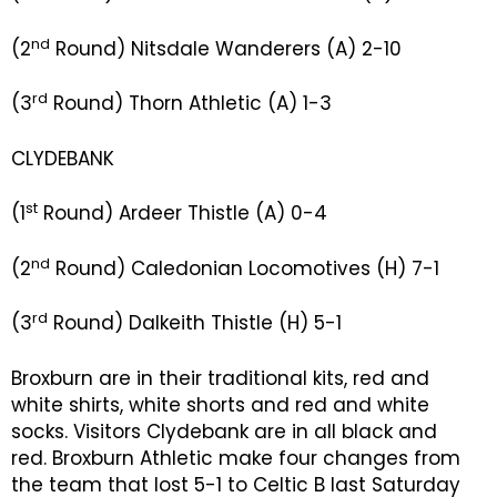
nd
(2
Round) Nitsdale Wanderers (A) 2-10
rd
(3
Round) Thorn Athletic (A) 1-3
CLYDEBANK
st
(1
Round) Ardeer Thistle (A) 0-4
nd
(2
Round) Caledonian Locomotives (H) 7-1
rd
(3
Round) Dalkeith Thistle (H) 5-1
Broxburn are in their traditional kits, red and
white shirts, white shorts and red and white
socks. Visitors Clydebank are in all black and
red. Broxburn Athletic make four changes from
the team that lost 5-1 to Celtic B last Saturday