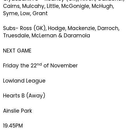
Cairns, Mulcahy, Little, McGonigle, McHugh,
Syme, Low, Grant
Subs- Ross (GK), Hodge, Mackenzie, Darroch,
Truesdale, McLernan & Daramola
NEXT GAME
nd
Friday the 22
of November
Lowland League
Hearts B (Away)
Ainslie Park
19.45PM