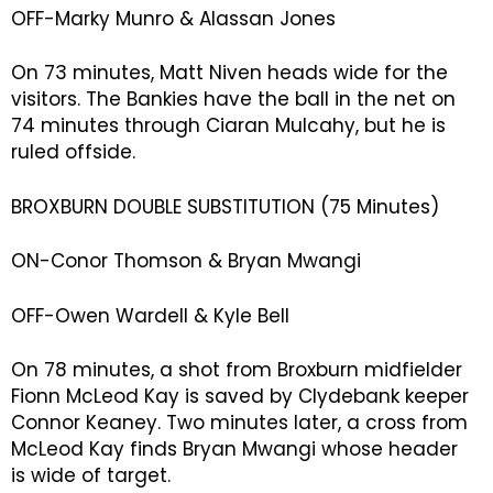
OFF-Marky Munro & Alassan Jones
On 73 minutes, Matt Niven heads wide for the
visitors. The Bankies have the ball in the net on
74 minutes through Ciaran Mulcahy, but he is
ruled offside.
BROXBURN DOUBLE SUBSTITUTION (75 Minutes)
ON-Conor Thomson & Bryan Mwangi
OFF-Owen Wardell & Kyle Bell
On 78 minutes, a shot from Broxburn midfielder
Fionn McLeod Kay is saved by Clydebank keeper
Connor Keaney. Two minutes later, a cross from
McLeod Kay finds Bryan Mwangi whose header
is wide of target.