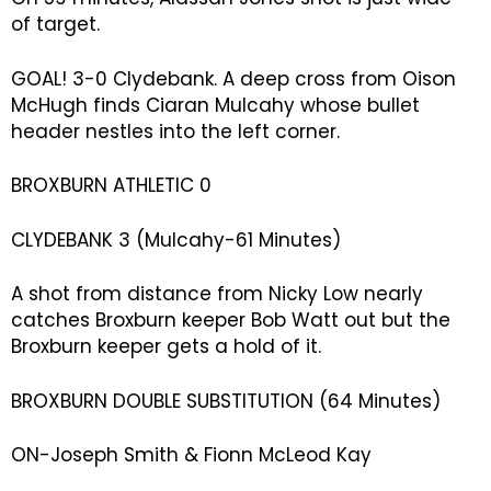
of target.
GOAL! 3-0 Clydebank. A deep cross from Oison
McHugh finds Ciaran Mulcahy whose bullet
header nestles into the left corner.
BROXBURN ATHLETIC 0
CLYDEBANK 3 (Mulcahy-61 Minutes)
A shot from distance from Nicky Low nearly
catches Broxburn keeper Bob Watt out but the
Broxburn keeper gets a hold of it.
BROXBURN DOUBLE SUBSTITUTION (64 Minutes)
ON-Joseph Smith & Fionn McLeod Kay