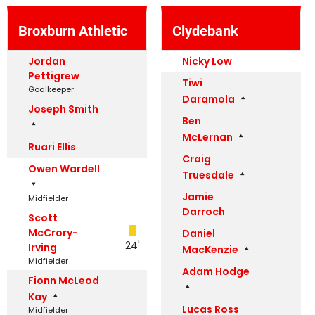
Broxburn Athletic
Clydebank
Jordan
Nicky Low
Pettigrew
Tiwi
Goalkeeper
Daramola
Joseph Smith
Ben
McLernan
Ruari Ellis
Craig
Owen Wardell
Truesdale
Jamie
Midfielder
Darroch
Scott
McCrory-
Daniel
24'
Irving
MacKenzie
Midfielder
Adam Hodge
Fionn McLeod
Kay
Lucas Ross
Midfielder