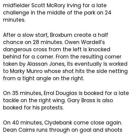
midfielder Scott McRory Irving for a late
challenge in the middle of the park on 24
minutes.
After a slow start, Broxburn create a half
chance on 28 minutes. Owen Wardell’s
dangerous cross from the left is knocked
behind for a corner. From the resulting corner
taken by Alassan Jones, its eventually is worked
to Marky Munro whose shot hits the side netting
from a tight angle on the right.
On 35 minutes, Errol Douglas is booked for a late
tackle on the right wing. Gary Brass is also
booked for his protests.
On 40 minutes, Clydebank come close again.
Dean Cairns runs through on goal and shoots