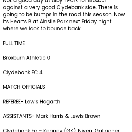
Not a good day at Albyn Park for Broxburn
against a very good Clydebank side. There is
going to be bumps in the road this season. Now
its Hearts B at Ainslie Park next Friday night
where we look to bounce back.
FULL TIME
Broxburn Athletic 0
Clydebank FC 4
MATCH OFFICIALS
REFEREE- Lewis Hogarth
ASSISTANTS- Mark Harris & Lewis Brown
Clydebank Fc – Keaney (GK), Niven, Gallacher,