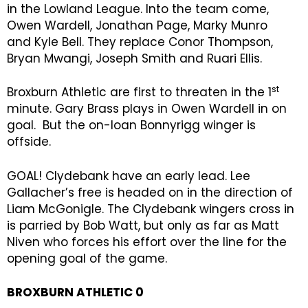
in the Lowland League. Into the team come,
Owen Wardell, Jonathan Page, Marky Munro
and Kyle Bell. They replace Conor Thompson,
Bryan Mwangi, Joseph Smith and Ruari Ellis.
st
Broxburn Athletic are first to threaten in the 1
minute. Gary Brass plays in Owen Wardell in on
goal. But the on-loan Bonnyrigg winger is
offside.
GOAL! Clydebank have an early lead. Lee
Gallacher’s free is headed on in the direction of
Liam McGonigle. The Clydebank wingers cross in
is parried by Bob Watt, but only as far as Matt
Niven who forces his effort over the line for the
opening goal of the game.
BROXBURN ATHLETIC 0