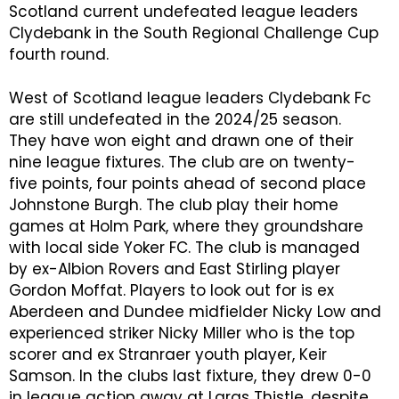
Scotland current undefeated league leaders
Clydebank in the South Regional Challenge Cup
fourth round.
West of Scotland league leaders Clydebank Fc
are still undefeated in the 2024/25 season.
They have won eight and drawn one of their
nine league fixtures. The club are on twenty-
five points, four points ahead of second place
Johnstone Burgh. The club play their home
games at Holm Park, where they groundshare
with local side Yoker FC. The club is managed
by ex-Albion Rovers and East Stirling player
Gordon Moffat. Players to look out for is ex
Aberdeen and Dundee midfielder Nicky Low and
experienced striker Nicky Miller who is the top
scorer and ex Stranraer youth player, Keir
Samson. In the clubs last fixture, they drew 0-0
in league action away at Largs Thistle, despite