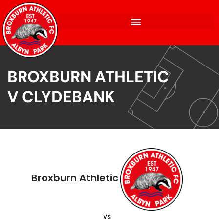
BROXBURN ATHLETIC
V CLYDEBANK
Broxburn Athletic
vs