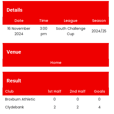
Details
Date
Time
League
Season
16 November
3:00
South Challenge
2024/25
2024
pm
Cup
Venue
Home
Result
Club
1st Half
2nd Half
Goals
Broxburn Athletic
0
0
0
Clydebank
2
2
4