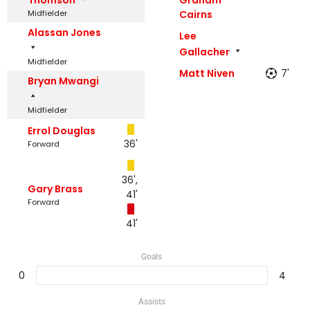
Midfielder
Cairns
Alassan Jones
Lee
Gallacher
Midfielder
Matt Niven
7'
Bryan Mwangi
Midfielder
Errol Douglas
36'
Forward
36',
Gary Brass
41'
Forward
41'
Goals
0
4
Assists