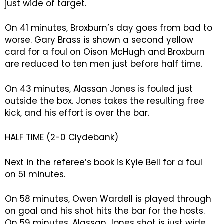
just wide of target.
On 41 minutes, Broxburn’s day goes from bad to
worse. Gary Brass is shown a second yellow
card for a foul on Oison McHugh and Broxburn
are reduced to ten men just before half time.
On 43 minutes, Alassan Jones is fouled just
outside the box. Jones takes the resulting free
kick, and his effort is over the bar.
HALF TIME (2-0 Clydebank)
Next in the referee’s book is Kyle Bell for a foul
on 51 minutes.
On 58 minutes, Owen Wardell is played through
on goal and his shot hits the bar for the hosts.
On 59 minutes, Alassan Jones shot is just wide