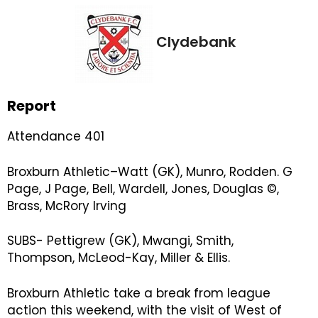
Clydebank
Report
Attendance 401
Broxburn Athletic–Watt (GK), Munro, Rodden. G
Page, J Page, Bell, Wardell, Jones, Douglas ©,
Brass, McRory Irving
SUBS- Pettigrew (GK), Mwangi, Smith,
Thompson, McLeod-Kay, Miller & Ellis.
Broxburn Athletic take a break from league
action this weekend, with the visit of West of