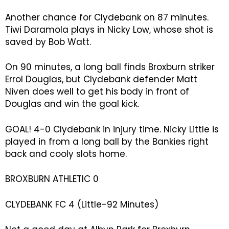
Another chance for Clydebank on 87 minutes.
Tiwi Daramola plays in Nicky Low, whose shot is
saved by Bob Watt.
On 90 minutes, a long ball finds Broxburn striker
Errol Douglas, but Clydebank defender Matt
Niven does well to get his body in front of
Douglas and win the goal kick.
GOAL! 4-0 Clydebank in injury time. Nicky Little is
played in from a long ball by the Bankies right
back and cooly slots home.
BROXBURN ATHLETIC 0
CLYDEBANK FC 4 (Little-92 Minutes)