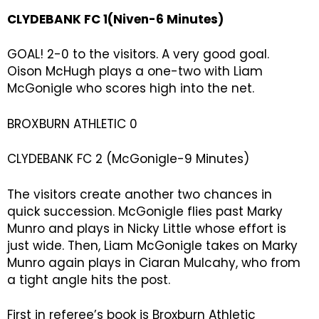
CLYDEBANK FC 1(Niven-6 Minutes)
GOAL! 2-0 to the visitors. A very good goal.
Oison McHugh plays a one-two with Liam
McGonigle who scores high into the net.
BROXBURN ATHLETIC 0
CLYDEBANK FC 2 (McGonigle-9 Minutes)
The visitors create another two chances in
quick succession. McGonigle flies past Marky
Munro and plays in Nicky Little whose effort is
just wide. Then, Liam McGonigle takes on Marky
Munro again plays in Ciaran Mulcahy, who from
a tight angle hits the post.
First in referee’s book is Broxburn Athletic