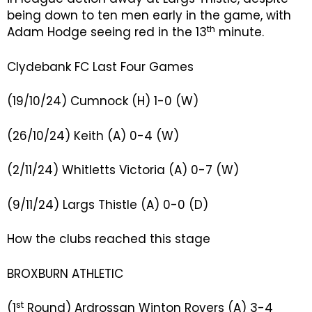
being down to ten men early in the game, with
th
Adam Hodge seeing red in the 13
minute.
Clydebank FC Last Four Games
(19/10/24) Cumnock (H) 1-0 (W)
(26/10/24) Keith (A) 0-4 (W)
(2/11/24) Whitletts Victoria (A) 0-7 (W)
(9/11/24) Largs Thistle (A) 0-0 (D)
How the clubs reached this stage
BROXBURN ATHLETIC
st
(1
Round) Ardrossan Winton Rovers (A) 3-4