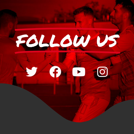
FOLLOW US