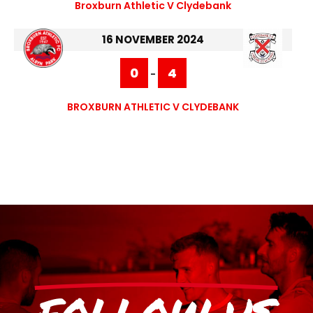
Broxburn Athletic V Clydebank
16 NOVEMBER 2024
0
4
-
BROXBURN ATHLETIC V CLYDEBANK
FOLLOW US