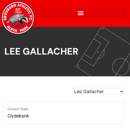
LEE GALLACHER
Current Team
Clydebank