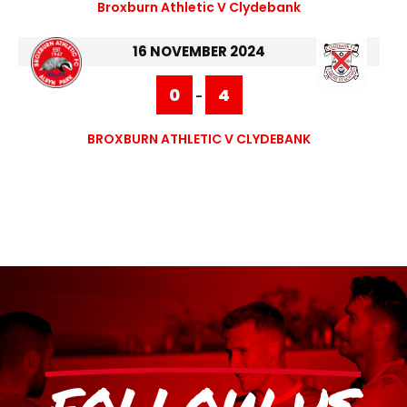
Broxburn Athletic V Clydebank
16 NOVEMBER 2024
0
4
-
BROXBURN ATHLETIC V CLYDEBANK
FOLLOW US