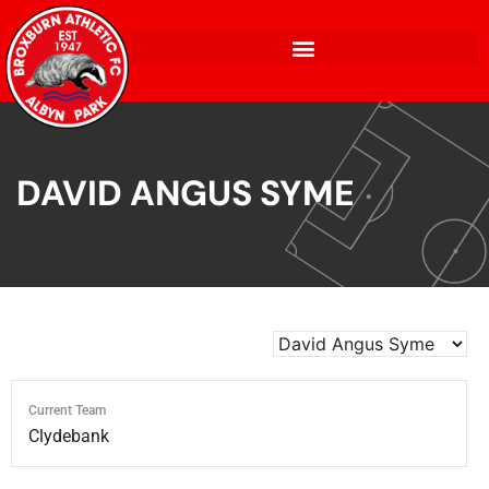
DAVID ANGUS SYME
Current Team
Clydebank