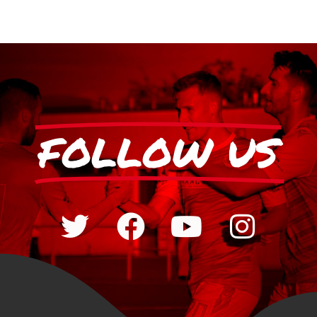
FOLLOW US