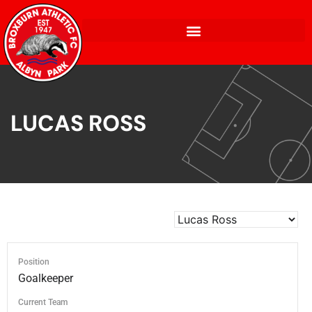
LUCAS ROSS
Position
Goalkeeper
Current Team