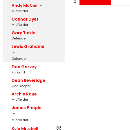
0
Andy McNeil
Midfielder
Connor Dyet
Midfielder
Gary Tickle
Defender
Lewis Grahame
Defender
Dan Garvey
Forward
Dean Beveridge
Goalkeeper
Archie Roue
Midfielder
James Pringle
Midfielder
Kyle Mitchell