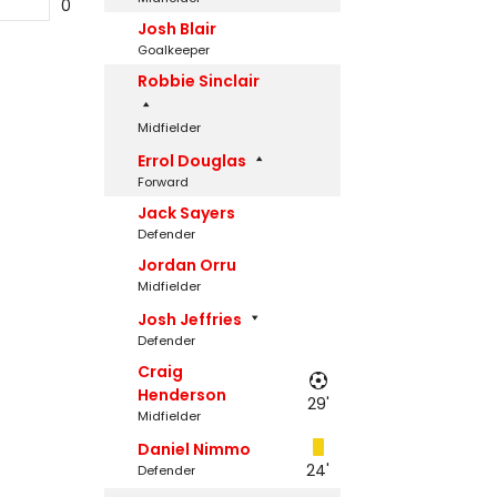
0
Josh Blair
Goalkeeper
Robbie Sinclair
Midfielder
Errol Douglas
Forward
Jack Sayers
Defender
Jordan Orru
Midfielder
Josh Jeffries
Defender
Craig
Henderson
29'
Midfielder
Daniel Nimmo
24'
Defender