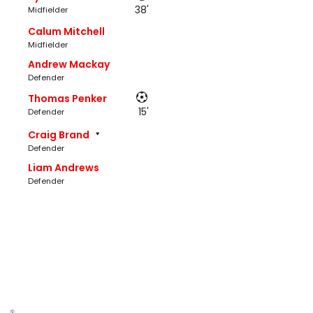
38'
Midfielder
Calum Mitchell
Midfielder
Andrew Mackay
Defender
Thomas Penker
15'
Defender
Craig Brand
Defender
Liam Andrews
Defender