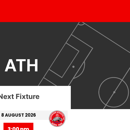
 ATH
Next Fixture
8 AUGUST 2026
3:00 pm