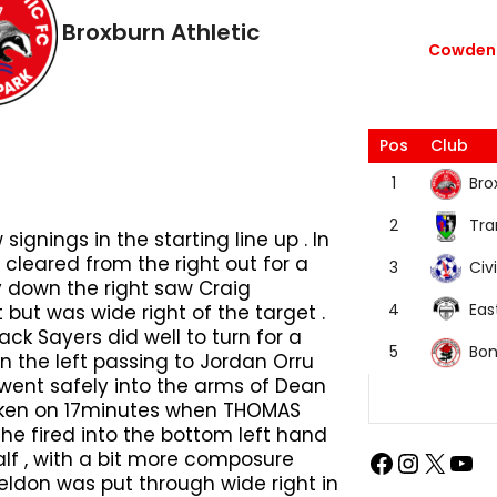
Broxburn Athletic
Cowdenb
Pos
Club
Bro
1
Tra
2
ignings in the starting line up . In
cleared from the right out for a
Civi
3
ay down the right saw Craig
Eas
4
 but was wide right of the target .
ack Sayers did well to turn for a
Bon
5
the left passing to Jordan Orru
went safely into the arms of Dean
roken on 17minutes when THOMAS
 he fired into the bottom left hand
alf , with a bit more composure
ldon was put through wide right in