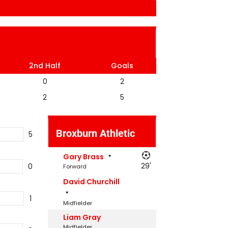
2nd Half
Goals
0
2
2
5
Broxburn Athletic
5
Gary Brass
29'
0
Forward
David Churchill
1
Midfielder
Liam Gray
Midfielder