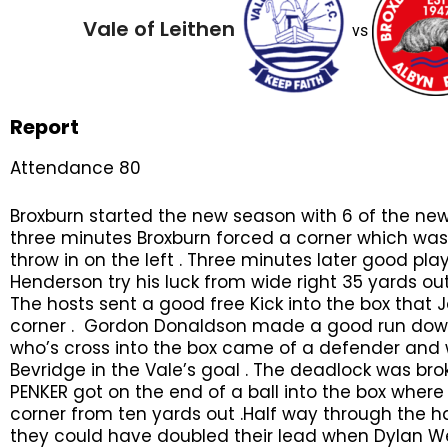
Vale of Leithen
vs
Report
Attendance 80
Broxburn started the new season with 6 of the new s
three minutes Broxburn forced a corner which was 
throw in on the left . Three minutes later good pl
Henderson try his luck from wide right 35 yards out
The hosts sent a good free Kick into the box that J
corner . Gordon Donaldson made a good run down 
who’s cross into the box came of a defender and 
Bevridge in the Vale’s goal . The deadlock was b
PENKER got on the end of a ball into the box where
corner from ten yards out .Half way through the h
they could have doubled their lead when Dylan We