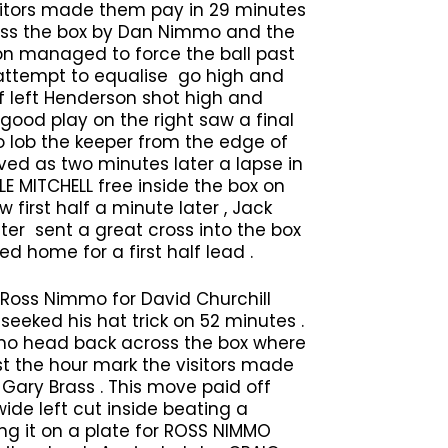
visitors made them pay in 29 minutes
oss the box by Dan Nimmo and the
ion managed to force the ball past
attempt to equalise go high and
f left Henderson shot high and
good play on the right saw a final
 lob the keeper from the edge of
ived as two minutes later a lapse in
LE MITCHELL free inside the box on
 first half a minute later , Jack
er sent a great cross into the box
home for a first half lead .
Ross Nimmo for David Churchill
 seeked his hat trick on 52 minutes .
mmo head back across the box where
st the hour mark the visitors made
Gary Brass . This move paid off
ide left cut inside beating a
ng it on a plate for ROSS NIMMO