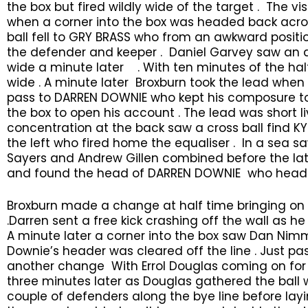
the box but fired wildly wide of the target . The 
when a corner into the box was headed back acr
ball fell to GRY BRASS who from an awkward posit
the defender and keeper . Daniel Garvey saw an 
wide a minute later . With ten minutes of the hal
wide . A minute later Broxburn took the lead when 
pass to DARREN DOWNIE who kept his composure to
the box to open his account . The lead was short l
concentration at the back saw a cross ball find KY
the left who fired home the equaliser . In a sea saw
Sayers and Andrew Gillen combined before the latt
and found the head of DARREN DOWNIE who headed 
Broxburn made a change at half time bringing on 
.Darren sent a free kick crashing off the wall as he
A minute later a corner into the box saw Dan Ni
Downie’s header was cleared off the line . Just pa
another change With Errol Douglas coming on for 
three minutes later as Douglas gathered the ball w
couple of defenders along the bye line before layi