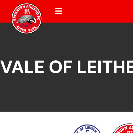
VALE OF LEITH