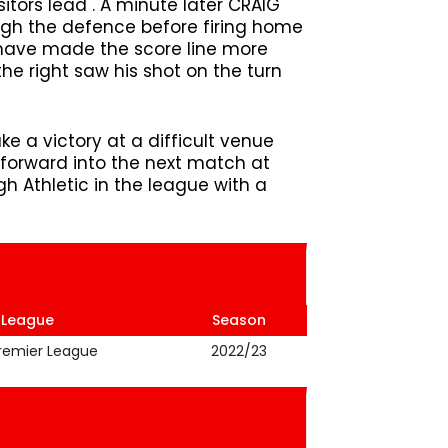
sitors lead . A minute later CRAIG
gh the defence before firing home
ld have made the score line more
he right saw his shot on the turn
e a victory at a difficult venue
forward into the next match at
 Athletic in the league with a
League
Season
Premier League
2022/23