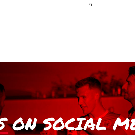
FT
S
ON SOCIAL M