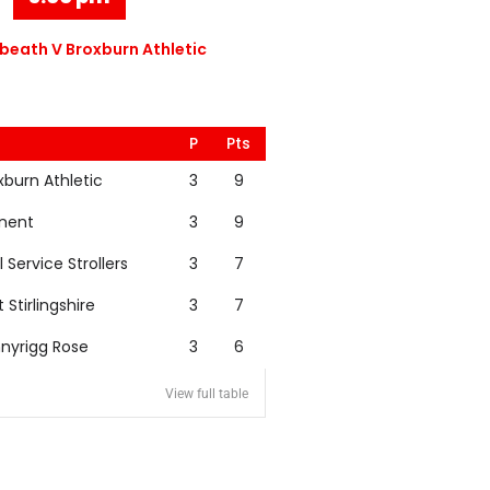
eath V Broxburn Athletic
P
Pts
xburn Athletic
3
9
nent
3
9
l Service Strollers
3
7
t Stirlingshire
3
7
nyrigg Rose
3
6
View full table