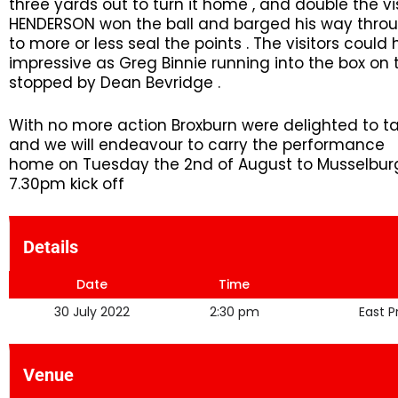
three yards out to turn it home , and double the vi
HENDERSON won the ball and barged his way throu
to more or less seal the points . The visitors cou
impressive as Greg Binnie running into the box on t
stopped by Dean Bevridge .
With no more action Broxburn were delighted to tak
and we will endeavour to carry the performance 
home on Tuesday the 2nd of August to Musselburgh
7.30pm kick off
Details
Date
Time
30 July 2022
2:30 pm
East 
Venue