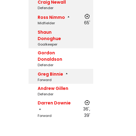
Craig Newall
Defender
Ross Nimmo
65'
Midfielder
Shaun
Donoghue
Goalkeeper
Gordon
Donaldson
Defender
Greg Binnie
Forward
Andrew Gillen
Defender
Darren Downie
36',
39'
Forward