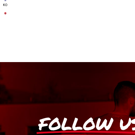
KO
FOLLOW U