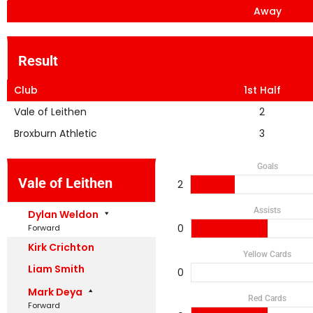
Away
Result
Club
1st Half
Vale of Leithen
2
Broxburn Athletic
3
Goals
Vale of Leithen
2
Assists
Dylan Weldon
0
Forward
Kirk Crichton
Yellow Cards
Liam Smith
0
Mark Deya
Red Cards
Forward