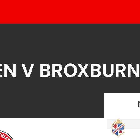
EN V BROXBURN