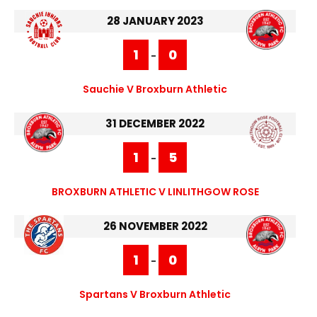
28 JANUARY 2023
1
0
-
Sauchie V Broxburn Athletic
31 DECEMBER 2022
1
5
-
BROXBURN ATHLETIC V LINLITHGOW ROSE
26 NOVEMBER 2022
1
0
-
Spartans V Broxburn Athletic