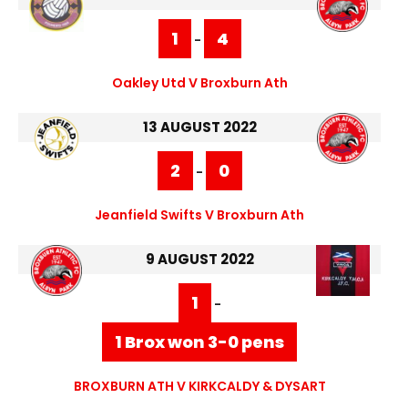
1
4
-
Oakley Utd V Broxburn Ath
13 AUGUST 2022
2
0
-
Jeanfield Swifts V Broxburn Ath
9 AUGUST 2022
1
-
1 Brox won 3-0 pens
BROXBURN ATH V KIRKCALDY & DYSART