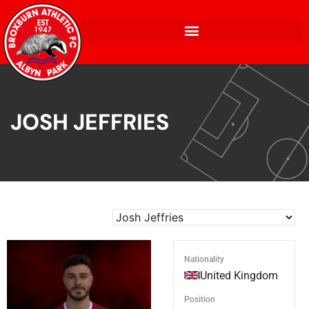
JOSH JEFFRIES
Nationality
United Kingdom
Position