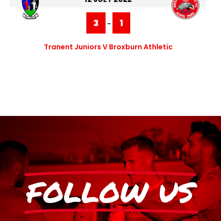
3
1
-
Tranent Juniors V Broxburn Athletic
FOLLOW US