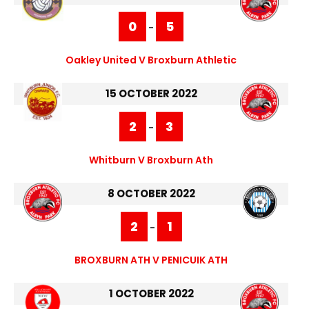
0
5
-
Oakley United V Broxburn Athletic
15 OCTOBER 2022
2
3
-
Whitburn V Broxburn Ath
8 OCTOBER 2022
2
1
-
BROXBURN ATH V PENICUIK ATH
1 OCTOBER 2022