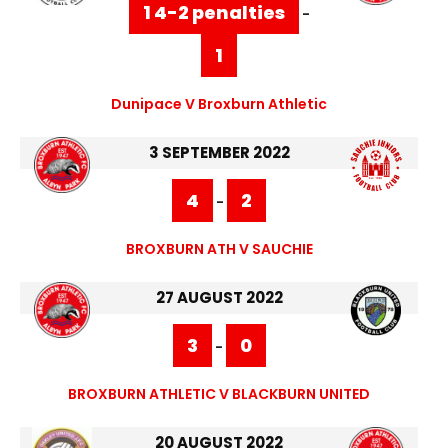
1 4-2 penalties
-
1
Dunipace V Broxburn Athletic
3 SEPTEMBER 2022
4
2
-
BROXBURN ATH V SAUCHIE
27 AUGUST 2022
3
0
-
BROXBURN ATHLETIC V BLACKBURN UNITED
20 AUGUST 2022