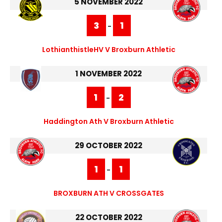
5 NOVEMBER 2022
3
1
-
LothianthistleHV V Broxburn Athletic
1 NOVEMBER 2022
1
2
-
Haddington Ath V Broxburn Athletic
29 OCTOBER 2022
1
1
-
BROXBURN ATH V CROSSGATES
22 OCTOBER 2022