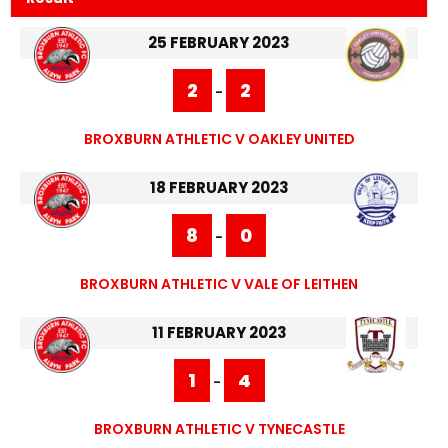
25 FEBRUARY 2023
2
2
-
BROXBURN ATHLETIC V OAKLEY UNITED
18 FEBRUARY 2023
8
0
-
BROXBURN ATHLETIC V VALE OF LEITHEN
11 FEBRUARY 2023
1
4
-
BROXBURN ATHLETIC V TYNECASTLE