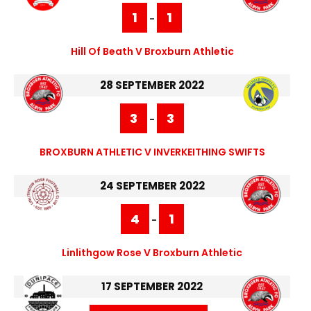
1
1
-
Hill Of Beath V Broxburn Athletic
28 SEPTEMBER 2022
3
3
-
BROXBURN ATHLETIC V INVERKEITHING SWIFTS
24 SEPTEMBER 2022
4
1
-
Linlithgow Rose V Broxburn Athletic
17 SEPTEMBER 2022