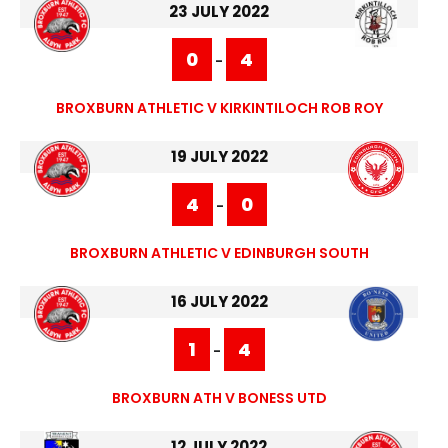
23 JULY 2022
0
4
-
BROXBURN ATHLETIC V KIRKINTILOCH ROB ROY
19 JULY 2022
4
0
-
BROXBURN ATHLETIC V EDINBURGH SOUTH
16 JULY 2022
1
4
-
BROXBURN ATH V BONESS UTD
12 JULY 2022