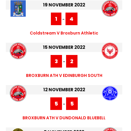
19 NOVEMBER 2022
1
4
-
Coldstream V Broxburn Athletic
15 NOVEMBER 2022
3
2
-
BROXBURN ATH V EDINBURGH SOUTH
12 NOVEMBER 2022
5
5
-
BROXBURN ATH V DUNDONALD BLUEBELL