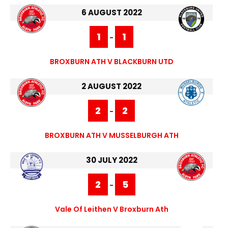
6 AUGUST 2022
1
1
-
BROXBURN ATH V BLACKBURN UTD
2 AUGUST 2022
2
2
-
BROXBURN ATH V MUSSELBURGH ATH
30 JULY 2022
2
5
-
Vale Of Leithen V Broxburn Ath