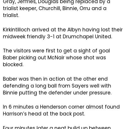
Gray, Jeffries, Douglas being replaced by a
trialist keeper, Churchill, Binnie, Orru and a
trialist.
Kirkintilloch arrived at the Albyn having lost their
midweek friendly 3-1 at Drumchapel United.
The visitors were first to get a sight of goal
Baber picking out McNair whose shot was
blocked.
Baber was then in action at the other end
defending a long ball from Sayers well with
Binnie putting the defender under pressure.
In 6 minutes a Henderson corner almost found
Harrison’s head at the back post.
Four minutes later a neat build up between