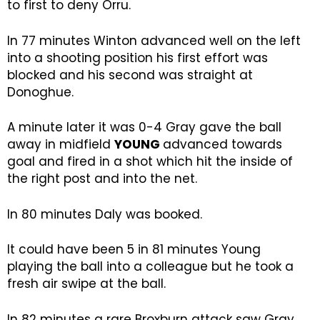
to first to deny Orru.
In 77 minutes Winton advanced well on the left
into a shooting position his first effort was
blocked and his second was straight at
Donoghue.
A minute later it was 0-4 Gray gave the ball
away in midfield
YOUNG
advanced towards
goal and fired in a shot which hit the inside of
the right post and into the net.
In 80 minutes Daly was booked.
It could have been 5 in 81 minutes Young
playing the ball into a colleague but he took a
fresh air swipe at the ball.
In 82 minutes a rare Broxburn attack saw Gray