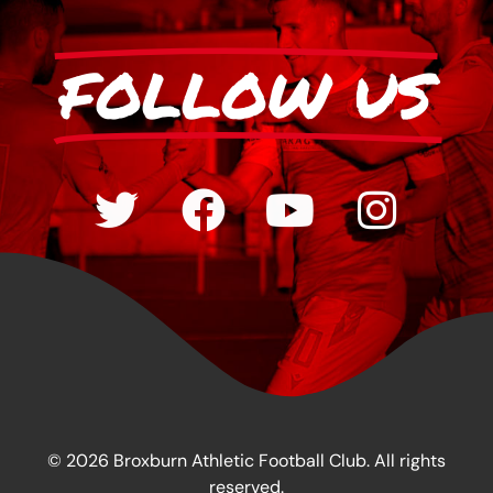
FOLLOW US
© 2026 Broxburn Athletic Football Club. All rights
reserved.