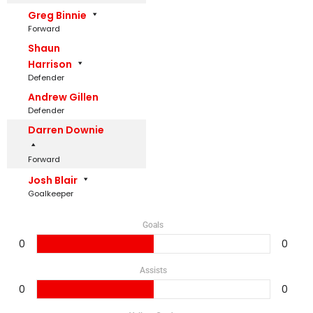
Greg Binnie
Forward
Shaun
Harrison
Defender
Andrew Gillen
Defender
Darren Downie
Forward
Josh Blair
Goalkeeper
Goals
0
0
Assists
0
0