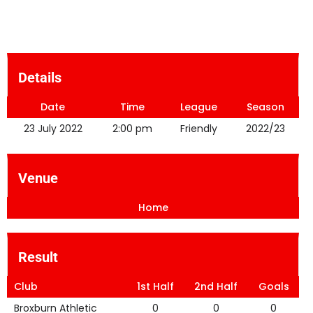
Details
Date
Time
League
Season
23 July 2022
2:00 pm
Friendly
2022/23
Venue
Home
Result
Club
1st Half
2nd Half
Goals
Broxburn Athletic
0
0
0