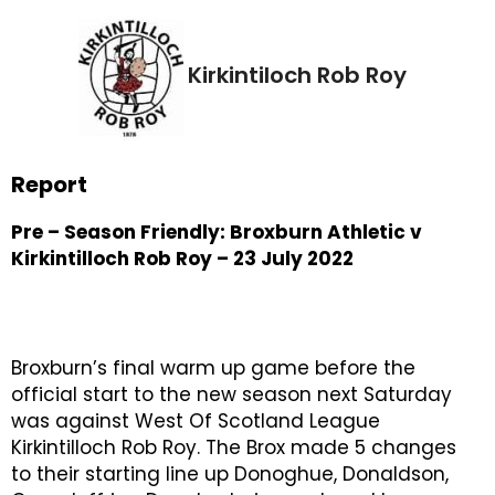
Kirkintiloch Rob Roy
Report
Pre – Season Friendly: Broxburn Athletic v
Kirkintilloch Rob Roy – 23 July 2022
Broxburn’s final warm up game before the
official start to the new season next Saturday
was against West Of Scotland League
Kirkintilloch Rob Roy. The Brox made 5 changes
to their starting line up Donoghue, Donaldson,