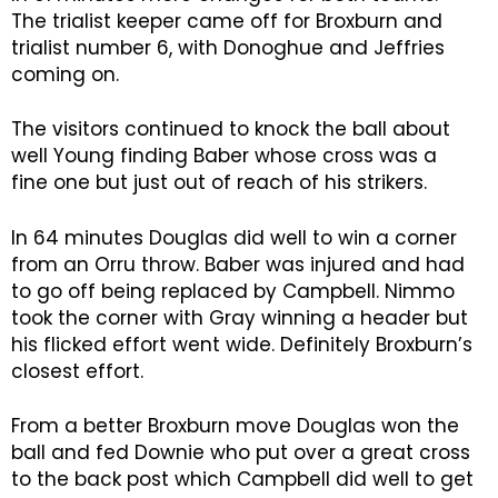
The trialist keeper came off for Broxburn and
trialist number 6, with Donoghue and Jeffries
coming on.
The visitors continued to knock the ball about
well Young finding Baber whose cross was a
fine one but just out of reach of his strikers.
In 64 minutes Douglas did well to win a corner
from an Orru throw. Baber was injured and had
to go off being replaced by Campbell. Nimmo
took the corner with Gray winning a header but
his flicked effort went wide. Definitely Broxburn’s
closest effort.
From a better Broxburn move Douglas won the
ball and fed Downie who put over a great cross
to the back post which Campbell did well to get