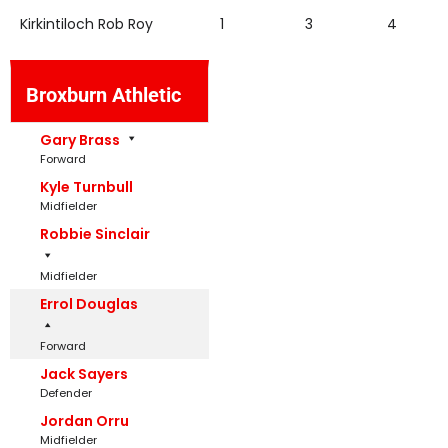
Kirkintiloch Rob Roy
1
3
4
Broxburn Athletic
Gary Brass
Forward
Kyle Turnbull
Midfielder
Robbie Sinclair
Midfielder
Errol Douglas
Forward
Jack Sayers
Defender
Jordan Orru
Midfielder