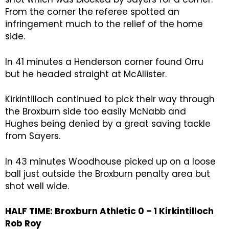
From the corner the referee spotted an
infringement much to the relief of the home
side.
In 41 minutes a Henderson corner found Orru
but he headed straight at McAllister.
Kirkintilloch continued to pick their way through
the Broxburn side too easily McNabb and
Hughes being denied by a great saving tackle
from Sayers.
In 43 minutes Woodhouse picked up on a loose
ball just outside the Broxburn penalty area but
shot well wide.
HALF TIME: Broxburn Athletic 0 – 1 Kirkintilloch
Rob Roy