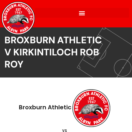
BROXBURN ATHLETIC
V KIRKINTILOCH ROB
ROY
Broxburn Athletic
vs