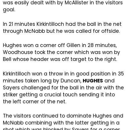
was easily dealt with by McAllister in the visitors
goal.
In 21 minutes Kirkintilloch had the ball in the net
through McNabb but he was called for offside.
Hughes won a corner off Gillen in 28 minutes,
Woodhouse took the corner which was won by
Bell whose header was off target to the right.
Kirkintilloch won a throw in in good position in 35
minutes taken long by Duncan,
HUGHES
and
Sayers challenged for the ball in the air with the
striker getting a crucial touch sending it into
the left corner of the net.
The visitors continued to dominate Hughes and
McNabb combining with the latter getting in a
shot which was blocked by Sayers for a corner.