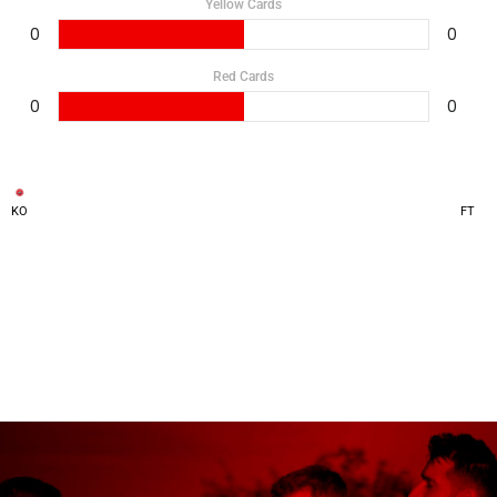
Yellow Cards
0
0
Red Cards
0
0
KO
FT