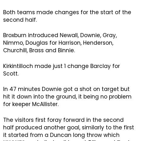
Both teams made changes for the start of the
second half.
Broxburn introduced Newall, Downie, Gray,
Nimmo, Douglas for Harrison, Henderson,
Churchill, Brass and Binnie.
Kirkintilloch made just 1 change Barclay for
Scott.
In 47 minutes Downie got a shot on target but
hit it down into the ground, it being no problem
for keeper McAllister.
The visitors first foray forward in the second
half produced another goal, similarly to the first
it started from a Duncan long throw which