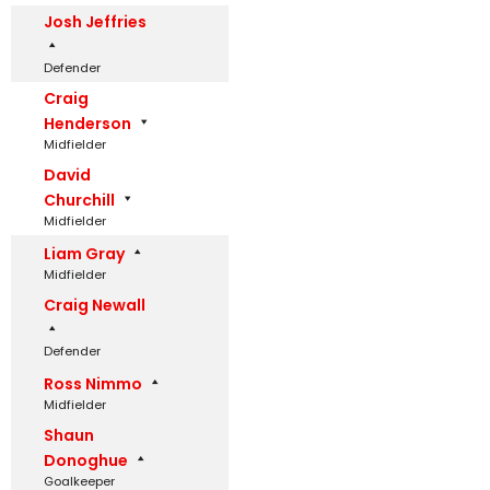
Josh Jeffries
Defender
Craig
Henderson
Midfielder
David
Churchill
Midfielder
Liam Gray
Midfielder
Craig Newall
Defender
Ross Nimmo
Midfielder
Shaun
Donoghue
Goalkeeper