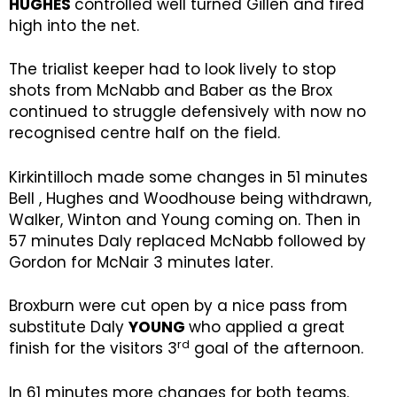
HUGHES
controlled well turned Gillen and fired
high into the net.
The trialist keeper had to look lively to stop
shots from McNabb and Baber as the Brox
continued to struggle defensively with now no
recognised centre half on the field.
Kirkintilloch made some changes in 51 minutes
Bell , Hughes and Woodhouse being withdrawn,
Walker, Winton and Young coming on. Then in
57 minutes Daly replaced McNabb followed by
Gordon for McNair 3 minutes later.
Broxburn were cut open by a nice pass from
substitute Daly
YOUNG
who applied a great
rd
finish for the visitors 3
goal of the afternoon.
In 61 minutes more changes for both teams.