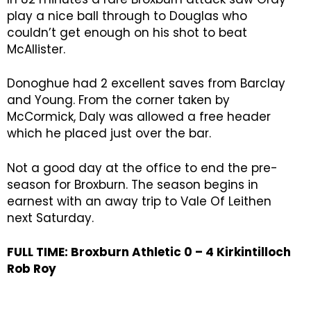
play a nice ball through to Douglas who
couldn’t get enough on his shot to beat
McAllister.
Donoghue had 2 excellent saves from Barclay
and Young. From the corner taken by
McCormick, Daly was allowed a free header
which he placed just over the bar.
Not a good day at the office to end the pre-
season for Broxburn. The season begins in
earnest with an away trip to Vale Of Leithen
next Saturday.
FULL TIME: Broxburn Athletic 0 – 4 Kirkintilloch
Rob Roy