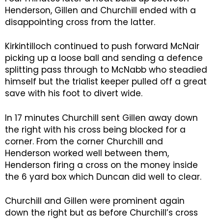
Henderson, Gillen and Churchill ended with a
disappointing cross from the latter.
Kirkintilloch continued to push forward McNair
picking up a loose ball and sending a defence
splitting pass through to McNabb who steadied
himself but the trialist keeper pulled off a great
save with his foot to divert wide.
In 17 minutes Churchill sent Gillen away down
the right with his cross being blocked for a
corner. From the corner Churchill and
Henderson worked well between them,
Henderson firing a cross on the money inside
the 6 yard box which Duncan did well to clear.
Churchill and Gillen were prominent again
down the right but as before Churchill’s cross