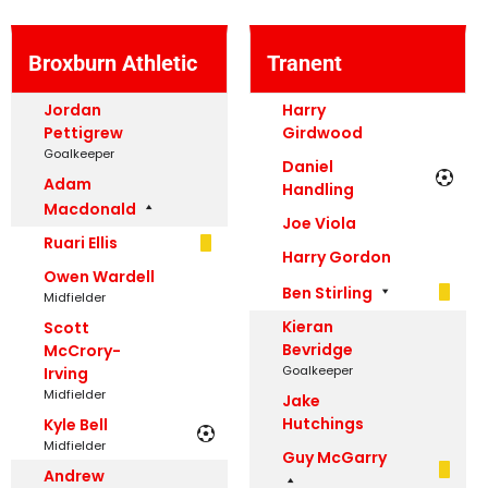
Broxburn Athletic
Tranent
Jordan
Harry
Pettigrew
Girdwood
Goalkeeper
Daniel
Adam
Handling
Macdonald
Joe Viola
Ruari Ellis
Harry Gordon
Owen Wardell
Ben Stirling
Midfielder
Kieran
Scott
Bevridge
McCrory-
Goalkeeper
Irving
Midfielder
Jake
Hutchings
Kyle Bell
Midfielder
Guy McGarry
Andrew