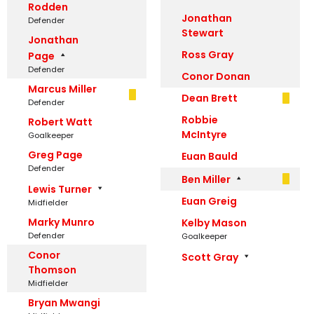
Rodden
Jonathan
Defender
Stewart
Jonathan
Ross Gray
Page
Defender
Conor Donan
Marcus Miller
Dean Brett
Defender
Robbie
Robert Watt
McIntyre
Goalkeeper
Greg Page
Euan Bauld
Defender
Ben Miller
Lewis Turner
Euan Greig
Midfielder
Marky Munro
Kelby Mason
Defender
Goalkeeper
Conor
Scott Gray
Thomson
Midfielder
Bryan Mwangi