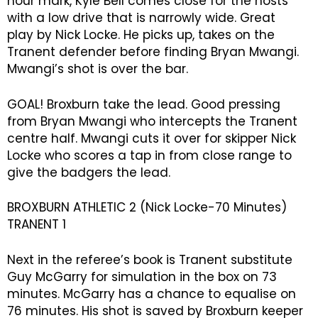
hour mark, Kyle Bell comes close for the hosts
with a low drive that is narrowly wide. Great
play by Nick Locke. He picks up, takes on the
Tranent defender before finding Bryan Mwangi.
Mwangi’s shot is over the bar.
GOAL! Broxburn take the lead. Good pressing
from Bryan Mwangi who intercepts the Tranent
centre half. Mwangi cuts it over for skipper Nick
Locke who scores a tap in from close range to
give the badgers the lead.
BROXBURN ATHLETIC 2 (Nick Locke-70 Minutes)
TRANENT 1
Next in the referee’s book is Tranent substitute
Guy McGarry for simulation in the box on 73
minutes. McGarry has a chance to equalise on
76 minutes. His shot is saved by Broxburn keeper