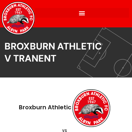
BROXBURN ATHLETIC
V TRANENT
Broxburn Athletic
vs