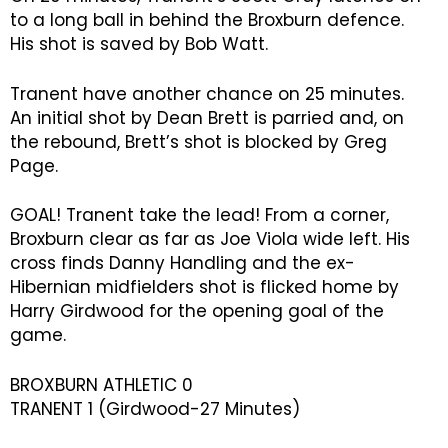
to a long ball in behind the Broxburn defence.
His shot is saved by Bob Watt.
Tranent have another chance on 25 minutes.
An initial shot by Dean Brett is parried and, on
the rebound, Brett’s shot is blocked by Greg
Page.
GOAL! Tranent take the lead! From a corner,
Broxburn clear as far as Joe Viola wide left. His
cross finds Danny Handling and the ex-
Hibernian midfielders shot is flicked home by
Harry Girdwood for the opening goal of the
game.
BROXBURN ATHLETIC 0
TRANENT 1 (Girdwood-27 Minutes)