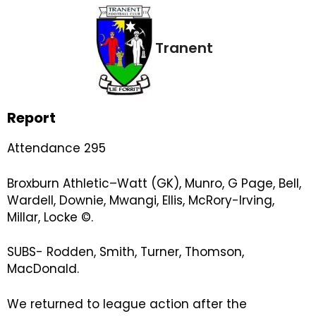
Tranent
Report
Attendance 295
Broxburn Athletic–Watt (GK), Munro, G Page, Bell,
Wardell, Downie, Mwangi, Ellis, McRory-Irving,
Millar, Locke ©.
SUBS- Rodden, Smith, Turner, Thomson,
MacDonald.
We returned to league action after the