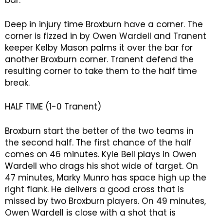
bar.
Deep in injury time Broxburn have a corner. The
corner is fizzed in by Owen Wardell and Tranent
keeper Kelby Mason palms it over the bar for
another Broxburn corner. Tranent defend the
resulting corner to take them to the half time
break.
HALF TIME (1-0 Tranent)
Broxburn start the better of the two teams in
the second half. The first chance of the half
comes on 46 minutes. Kyle Bell plays in Owen
Wardell who drags his shot wide of target. On
47 minutes, Marky Munro has space high up the
right flank. He delivers a good cross that is
missed by two Broxburn players. On 49 minutes,
Owen Wardell is close with a shot that is