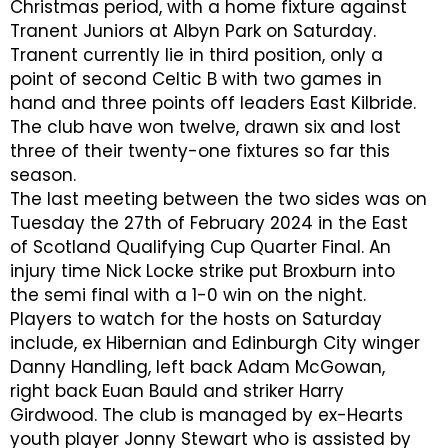
Christmas period, with a home fixture against
Tranent Juniors at Albyn Park on Saturday.
Tranent currently lie in third position, only a
point of second Celtic B with two games in
hand and three points off leaders East Kilbride.
The club have won twelve, drawn six and lost
three of their twenty-one fixtures so far this
season.
The last meeting between the two sides was on
Tuesday the 27th of February 2024 in the East
of Scotland Qualifying Cup Quarter Final. An
injury time Nick Locke strike put Broxburn into
the semi final with a 1-0 win on the night.
Players to watch for the hosts on Saturday
include, ex Hibernian and Edinburgh City winger
Danny Handling, left back Adam McGowan,
right back Euan Bauld and striker Harry
Girdwood. The club is managed by ex-Hearts
youth player Jonny Stewart who is assisted by