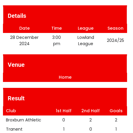
Details
Date
Time
League
Season
28 December
3:00
Lowland
2024/25
2024
pm
League
Venue
Home
Result
Club
1st Half
2nd Half
Goals
Broxburn Athletic
0
2
2
Tranent
1
0
1