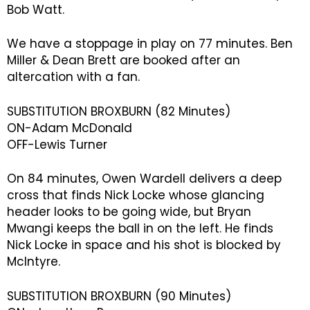
Bob Watt.
We have a stoppage in play on 77 minutes. Ben
Miller & Dean Brett are booked after an
altercation with a fan.
SUBSTITUTION BROXBURN (82 Minutes)
ON-Adam McDonald
OFF-Lewis Turner
On 84 minutes, Owen Wardell delivers a deep
cross that finds Nick Locke whose glancing
header looks to be going wide, but Bryan
Mwangi keeps the ball in on the left. He finds
Nick Locke in space and his shot is blocked by
McIntyre.
SUBSTITUTION BROXBURN (90 Minutes)