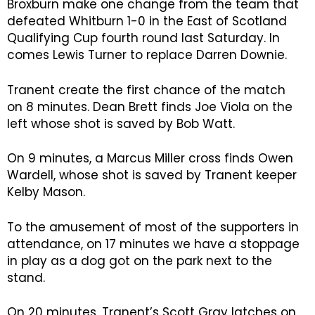
Broxburn make one change from the team that
defeated Whitburn 1-0 in the East of Scotland
Qualifying Cup fourth round last Saturday. In
comes Lewis Turner to replace Darren Downie.
Tranent create the first chance of the match
on 8 minutes. Dean Brett finds Joe Viola on the
left whose shot is saved by Bob Watt.
On 9 minutes, a Marcus Miller cross finds Owen
Wardell, whose shot is saved by Tranent keeper
Kelby Mason.
To the amusement of most of the supporters in
attendance, on 17 minutes we have a stoppage
in play as a dog got on the park next to the
stand.
On 20 minutes, Tranent’s Scott Gray latches on