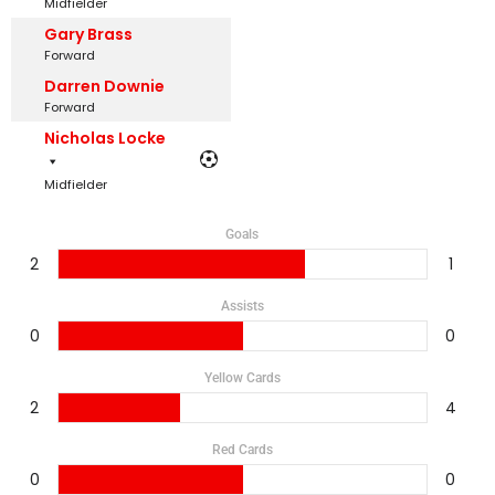
Midfielder
Gary Brass
Forward
Darren Downie
Forward
Nicholas Locke
Midfielder
Goals
2
1
Assists
0
0
Yellow Cards
2
4
Red Cards
0
0