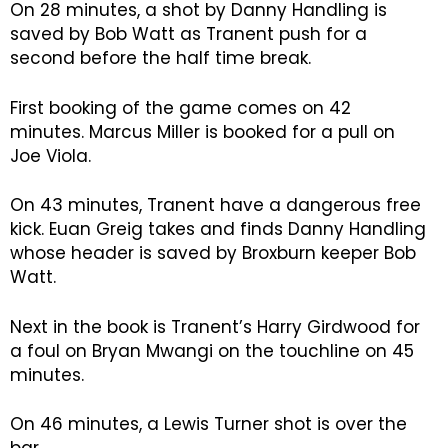
On 28 minutes, a shot by Danny Handling is
saved by Bob Watt as Tranent push for a
second before the half time break.
First booking of the game comes on 42
minutes. Marcus Miller is booked for a pull on
Joe Viola.
On 43 minutes, Tranent have a dangerous free
kick. Euan Greig takes and finds Danny Handling
whose header is saved by Broxburn keeper Bob
Watt.
Next in the book is Tranent’s Harry Girdwood for
a foul on Bryan Mwangi on the touchline on 45
minutes.
On 46 minutes, a Lewis Turner shot is over the