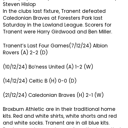
Steven Hislop
In the clubs last fixture, Tranent defeated
Caledonian Braves at Foresters Park last
Saturday in the Lowland League. Scorers for
Tranent were Harry Girdwood and Ben Miller.
Tranent’s Last Four Games(7/12/24) Albion
Rovers (A) 2-2 (D)
(10/12/24) Bo’ness United (A) 1-2 (W)
(14/12/24) Celtic B (H) 0-0 (D)
(21/12/24) Caledonian Braves (H) 2-1 (W)
Broxburn Athletic are in their traditional home
kits. Red and white shirts, white shorts and red
and white socks. Tranent are in all blue kits.