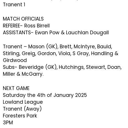
Tranent 1
MATCH OFFICIALS
REFEREE- Ross Birrell
ASSISTANTS- Ewan Pow & Lauchlan Dougall
Tranent – Mason (GK), Brett, McIntyre, Bauld,
Stirling, Greig, Gordon, Viola, S Gray, Handling &
Girdwood
Subs- Beveridge (GK), Hutchings, Stewart, Doan,
Miller & McGarry.
NEXT GAME
Saturday the 4th of January 2025
Lowland League
Tranent (Away)
Foresters Park
3PM