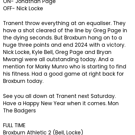
ON- Jonathan Page
OFF- Nick Locke
Tranent throw everything at an equaliser. They
have a shot cleared of the line by Greg Page in
the dying seconds. But Broxburn hang on to a
huge three points and end 2024 with a victory.
Nick Locke, Kyle Bell, Greg Page and Bryan
Mwangi were all outstanding today. And a
mention for Marky Munro who is starting to find
his fitness. Had a good game at right back for
Broxburn today.
See you all down at Tranent next Saturday.
Have a Happy New Year when it comes. Mon
The Badgers
FULL TIME
Broxburn Athletic 2 (Bell, Locke)