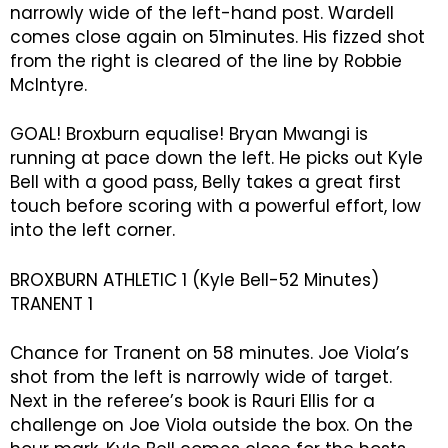
narrowly wide of the left-hand post. Wardell
comes close again on 51minutes. His fizzed shot
from the right is cleared of the line by Robbie
McIntyre.
GOAL! Broxburn equalise! Bryan Mwangi is
running at pace down the left. He picks out Kyle
Bell with a good pass, Belly takes a great first
touch before scoring with a powerful effort, low
into the left corner.
BROXBURN ATHLETIC 1 (Kyle Bell-52 Minutes)
TRANENT 1
Chance for Tranent on 58 minutes. Joe Viola’s
shot from the left is narrowly wide of target.
Next in the referee’s book is Rauri Ellis for a
challenge on Joe Viola outside the box. On the