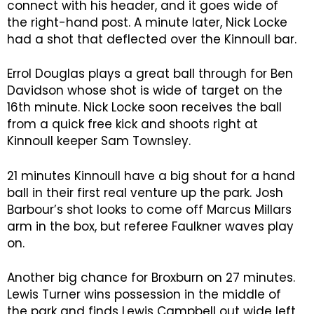
connect with his header, and it goes wide of
the right-hand post. A minute later, Nick Locke
had a shot that deflected over the Kinnoull bar.
Errol Douglas plays a great ball through for Ben
Davidson whose shot is wide of target on the
16th minute. Nick Locke soon receives the ball
from a quick free kick and shoots right at
Kinnoull keeper Sam Townsley.
21 minutes Kinnoull have a big shout for a hand
ball in their first real venture up the park. Josh
Barbour’s shot looks to come off Marcus Millars
arm in the box, but referee Faulkner waves play
on.
Another big chance for Broxburn on 27 minutes.
Lewis Turner wins possession in the middle of
the park and finds Lewis Campbell out wide left,