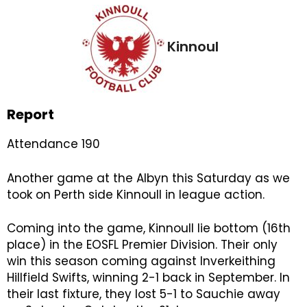
Kinnoul
Report
Attendance 190
Another game at the Albyn this Saturday as we
took on Perth side Kinnoull in league action.
Coming into the game, Kinnoull lie bottom (16th
place) in the EOSFL Premier Division. Their only
win this season coming against Inverkeithing
Hillfield Swifts, winning 2-1 back in September. In
their last fixture, they lost 5-1 to Sauchie away