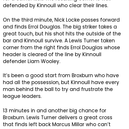
defended by Kinnoull who clear their lines.
On the third minute, Nick Locke passes forward
and finds Errol Douglas. The big striker takes a
great touch, but his shot hits the outside of the
bar and Kinnoull survive. A Lewis Turner taken
corner from the right finds Errol Douglas whose
header is cleared of the line by Kinnoull
defender Liam Wooley.
It’s been a good start from Broxburn who have
had all the possession, but Kinnoull have every
man behind the ball to try and frustrate the
league leaders.
13 minutes in and another big chance for
Broxburn. Lewis Turner delivers a great cross
that finds left back Marcus Millar who can’t