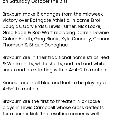
on Saturday October the 21st.
Broxburn make 6 changes from the midweek
victory over Bathgate Athletic. In come Errol
Douglas, Gary Brass, Lewis Turner, Nick Locke,
Greg Page & Bob Watt replacing Darren Downie,
Calum Heath, Greg Binnie, Kyle Connelly, Connor
Thomson & Shaun Donoghue.
Broxburn are in their traditional home strips. Red
& White shirts, white shorts, and red and white
socks and are starting with a 4-4-2 formation.
Kinnoull are in all blue and look to be playing a
4-5-1 formation.
Broxburn are the first to threaten. Nick Locke
plays in Lewis Campbell whose cross deflects
for a corner kick. The resulting corner is well