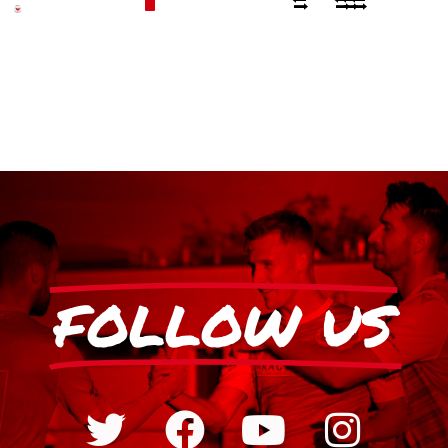
FOLLOW US