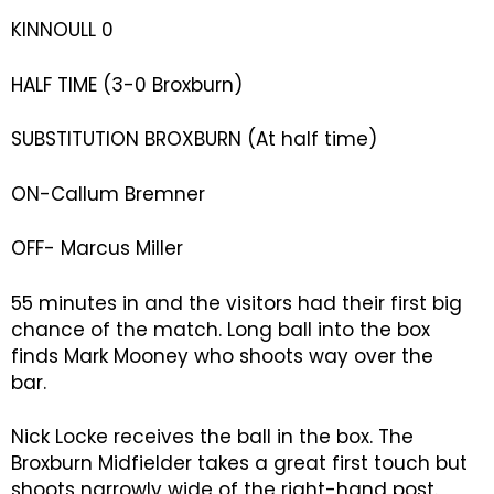
KINNOULL 0
HALF TIME (3-0 Broxburn)
SUBSTITUTION BROXBURN (At half time)
ON-Callum Bremner
OFF- Marcus Miller
55 minutes in and the visitors had their first big
chance of the match. Long ball into the box
finds Mark Mooney who shoots way over the
bar.
Nick Locke receives the ball in the box. The
Broxburn Midfielder takes a great first touch but
shoots narrowly wide of the right-hand post.