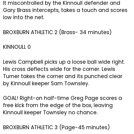
It miscontrolled by the Kinnoull defender and
Gary Brass intercepts, takes a touch and scores
low into the net.
BROXBURN ATHLETIC 2 (Brass- 34 minutes)
KINNOULL 0
Lewis Campbell picks up a loose ball wide right.
His cross deflects wide for the corner. Lewis
Turner takes the corner and its punched clear
by Kinnoull keeper Sam Townsley.
GOAL! Right-on half-time Greg Page scores a
free kick from the edge of the box, leaving
Kinnoull keeper Townsley no chance.
BROXBURN ATHLETIC 3 (Page-45 minutes)