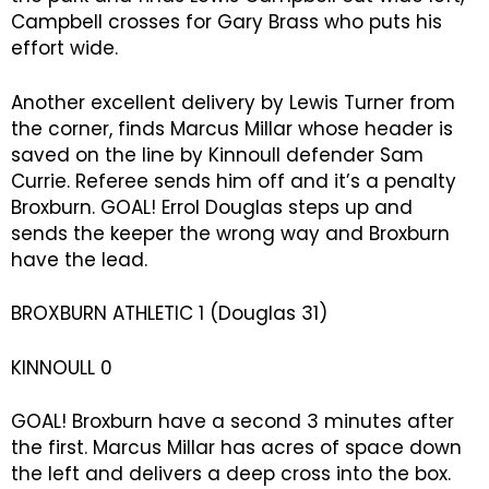
Campbell crosses for Gary Brass who puts his
effort wide.
Another excellent delivery by Lewis Turner from
the corner, finds Marcus Millar whose header is
saved on the line by Kinnoull defender Sam
Currie. Referee sends him off and it’s a penalty
Broxburn. GOAL! Errol Douglas steps up and
sends the keeper the wrong way and Broxburn
have the lead.
BROXBURN ATHLETIC 1 (Douglas 31)
KINNOULL 0
GOAL! Broxburn have a second 3 minutes after
the first. Marcus Millar has acres of space down
the left and delivers a deep cross into the box.