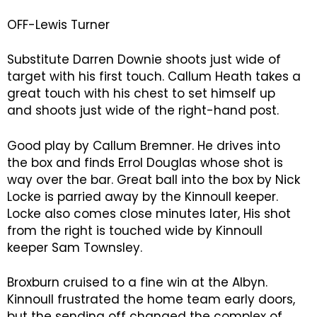
OFF-Lewis Turner
Substitute Darren Downie shoots just wide of
target with his first touch. Callum Heath takes a
great touch with his chest to set himself up
and shoots just wide of the right-hand post.
Good play by Callum Bremner. He drives into
the box and finds Errol Douglas whose shot is
way over the bar. Great ball into the box by Nick
Locke is parried away by the Kinnoull keeper.
Locke also comes close minutes later, His shot
from the right is touched wide by Kinnoull
keeper Sam Townsley.
Broxburn cruised to a fine win at the Albyn.
Kinnoull frustrated the home team early doors,
but the sending off changed the complex of