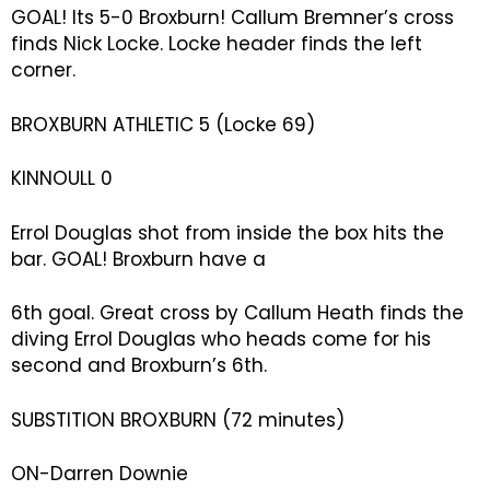
GOAL! Its 5-0 Broxburn! Callum Bremner’s cross
finds Nick Locke. Locke header finds the left
corner.
BROXBURN ATHLETIC 5 (Locke 69)
KINNOULL 0
Errol Douglas shot from inside the box hits the
bar. GOAL! Broxburn have a
6th goal. Great cross by Callum Heath finds the
diving Errol Douglas who heads come for his
second and Broxburn’s 6th.
SUBSTITION BROXBURN (72 minutes)
ON-Darren Downie