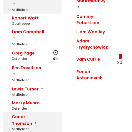
Mark Mooney
Midfielder
Cammy
Robert Watt
Robertson
Goalkeeper
Liam Campbell
Liam Woolley
Adam
Midfielder
Frydrychowicz
Greg Page
45'
Defender
Sam Currie
30'
Ben Davidson
Ronan
Antoniovich
Midfielder
Lewis Turner
Midfielder
Marky Munro
Defender
Conor
Thomson
Midfielder