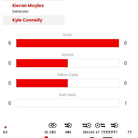
Kieran Moyles
Defender
Kyle Connelly
Goals
6
0
Assists
0
0
Yellow Cards
0
0
Red Cards
0
1
KO
30
33
35
45
45
58
61
63
67
71
73
73
73
77
77
FT