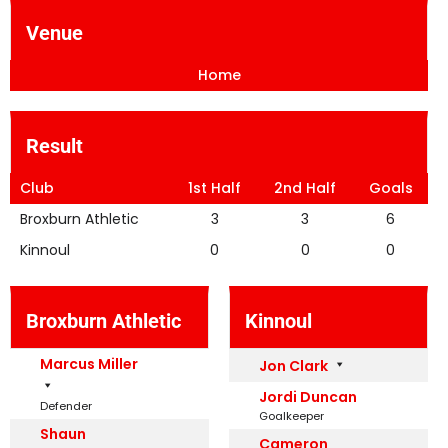
Venue
Home
Result
Club
1st Half
2nd Half
Goals
Broxburn Athletic
3
3
6
Kinnoul
0
0
0
Broxburn Athletic
Kinnoul
Marcus Miller
Jon Clark
Jordi Duncan
Defender
Goalkeeper
Shaun
Cameron