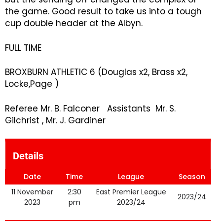
the game. Good result to take us into a tough
cup double header at the Albyn.
FULL TIME
BROXBURN ATHLETIC 6 (Douglas x2, Brass x2,
Locke,Page )
Referee Mr. B. Falconer Assistants Mr. S.
Gilchrist , Mr. J. Gardiner
Details
Date
Time
League
Season
11 November
2:30
East Premier League
2023/24
2023
pm
2023/24