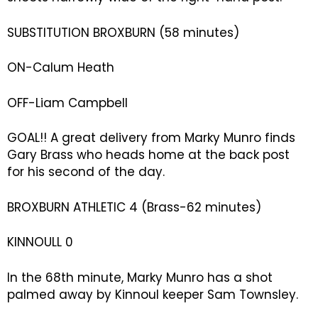
SUBSTITUTION BROXBURN (58 minutes)
ON-Calum Heath
OFF-Liam Campbell
GOAL!! A great delivery from Marky Munro finds
Gary Brass who heads home at the back post
for his second of the day.
BROXBURN ATHLETIC 4 (Brass-62 minutes)
KINNOULL 0
In the 68th minute, Marky Munro has a shot
palmed away by Kinnoul keeper Sam Townsley.