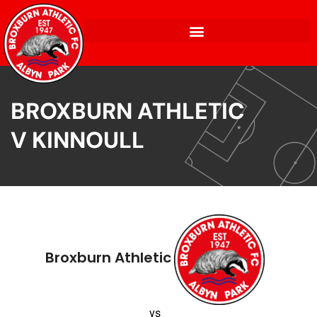
BROXBURN ATHLETIC
V KINNOULL
Broxburn Athletic
vs