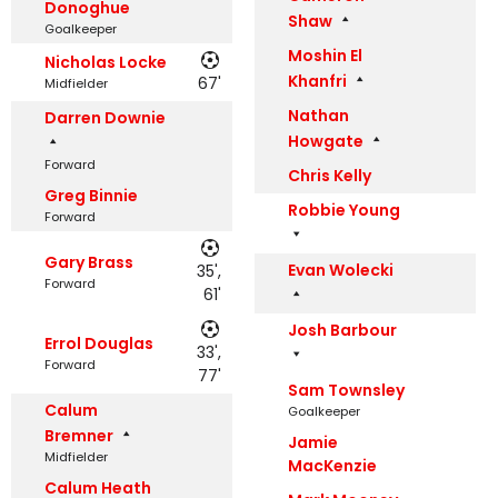
Donoghue
Shaw
Goalkeeper
Moshin El
Nicholas Locke
Khanfri
67'
Midfielder
Nathan
Darren Downie
Howgate
Forward
Chris Kelly
Greg Binnie
Robbie Young
Forward
Gary Brass
Evan Wolecki
35',
Forward
61'
Josh Barbour
Errol Douglas
33',
Forward
77'
Sam Townsley
Calum
Goalkeeper
Bremner
Jamie
Midfielder
MacKenzie
Calum Heath