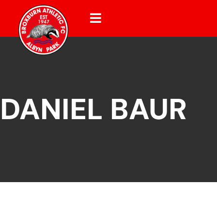
DANIEL BAUR