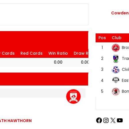
Cowdenb
Pos
Club
Bro
1
w Cards
Red Cards
Win Ratio
Draw Ratio
Loss Ratio
Tra
2
0.00
0.00
100.00
Civi
3
Eas
4
Bon
5
BEATH HAWTHORN