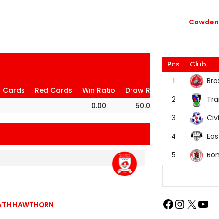
Cowdenb
Pos
Club
Bro
1
w Cards
Red Cards
Win Ratio
Draw Ratio
Loss Ratio
Tra
2
0.00
50.00
50.00
Civi
3
Eas
4
Bon
5
BEATH HAWTHORN