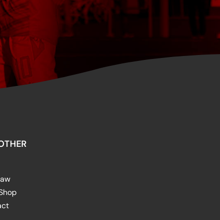
OTHER
raw
 Shop
act