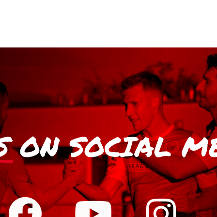
S
ON SOCIAL M