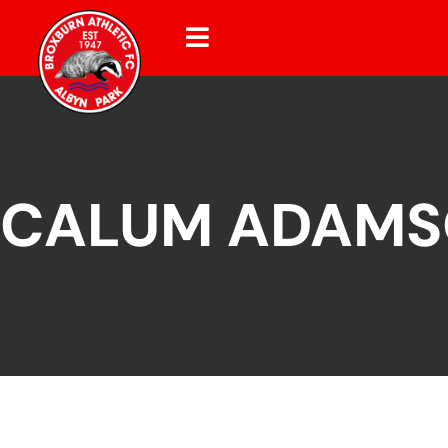
CALUM ADAM