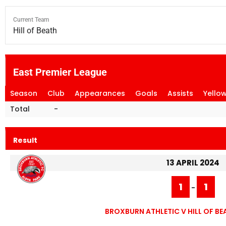
Current Team
Hill of Beath
East Premier League
Season
Club
Appearances
Goals
Assists
Yello
Total
-
Result
13 APRIL 2024
1
1
-
BROXBURN ATHLETIC V HILL OF 