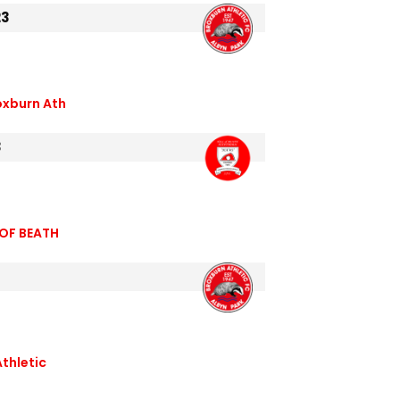
23
oxburn Ath
3
 OF BEATH
Athletic