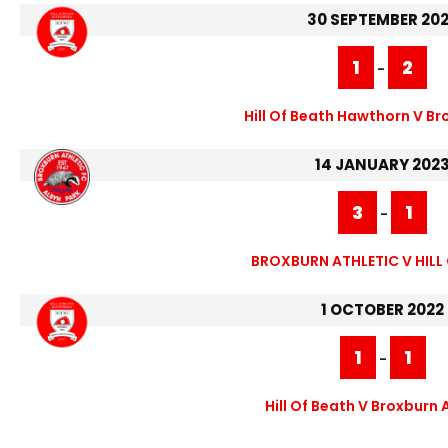
30 SEPTEMBER 20
1
2
-
Hill Of Beath Hawthorn V Br
14 JANUARY 202
3
1
-
BROXBURN ATHLETIC V HILL
1 OCTOBER 2022
1
1
-
Hill Of Beath V Broxburn 