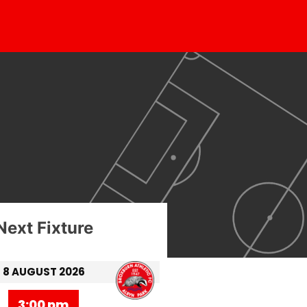
Next Fixture
8 AUGUST 2026
3:00 pm