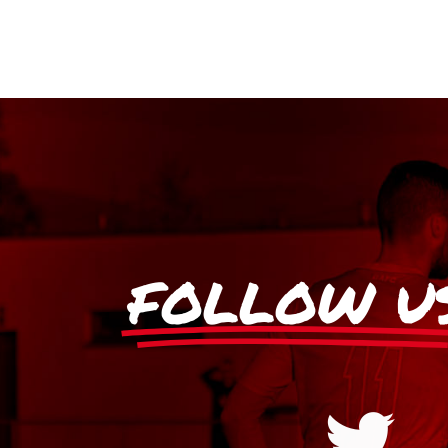
FOLLOW U