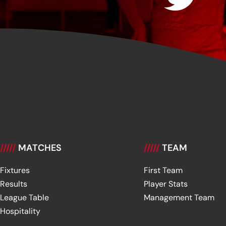
/////
MATCHES
/////
TEAM
Fixtures
First Team
Results
Player Stats
League Table
Management Team
Hospitality