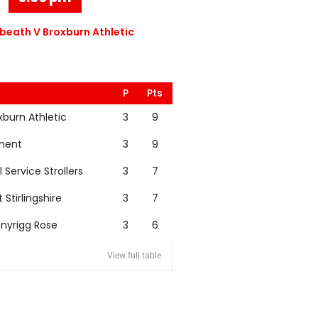
eath V Broxburn Athletic
P
Pts
xburn Athletic
3
9
nent
3
9
l Service Strollers
3
7
t Stirlingshire
3
7
nyrigg Rose
3
6
View full table