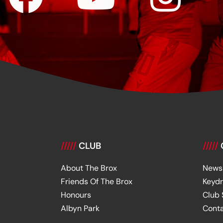
/////
CLUB
/////
About The Brox
News
Friends Of The Brox
Keyd
Honours
Club
Albyn Park
Cont