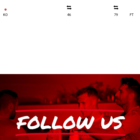
KO
46
79
FT
FOLLOW US