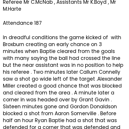
Referee Mr C.McNab , Assistants Mr K.Boyd , Mr
M.Harte
Attendance 187
In dreadful conditions the game kicked of with
Broxburn creating an early chance on 3
minutes when Baptie cleared from the goals
with many saying the ball had crossed the line
but the near assistant was in no position to help
his referee . Two minutes later Callum Connelly
saw a shot go wide left of the target .Alexander
Miller created a good chance that was blocked
and cleared from the area . A minute later a
corner in was headed over by Grant Gavin .
Sixteen minutes gone and Gordon Donaldson
blocked a shot from Aaron Somerville . Before
half an hour Ryan Baptie had a shot that was
defended for a corner that was defended and