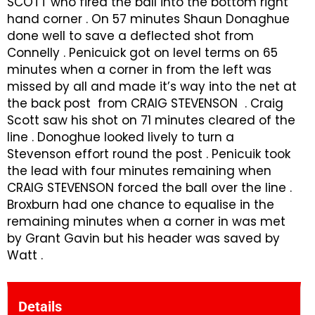
SCOTT who fired the ball into the bottom right
hand corner . On 57 minutes Shaun Donaghue
done well to save a deflected shot from
Connelly . Penicuick got on level terms on 65
minutes when a corner in from the left was
missed by all and made it’s way into the net at
the back post from CRAIG STEVENSON . Craig
Scott saw his shot on 71 minutes cleared of the
line . Donoghue looked lively to turn a
Stevenson effort round the post . Penicuik took
the lead with four minutes remaining when
CRAIG STEVENSON forced the ball over the line .
Broxburn had one chance to equalise in the
remaining minutes when a corner in was met
by Grant Gavin but his header was saved by
Watt .
Details