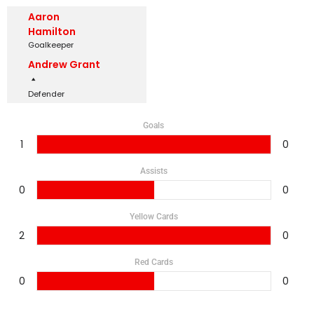
Aaron
Hamilton
Goalkeeper
Andrew Grant
Defender
Goals
1
0
Assists
0
0
Yellow Cards
2
0
Red Cards
0
0