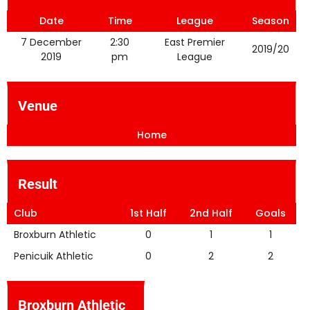
Date
Time
League
Season
7 December
2:30
East Premier
2019/20
2019
pm
League
Venue
Home
Result
Club
1st Half
2nd Half
Goals
Broxburn Athletic
0
1
1
Penicuik Athletic
0
2
2
Broxburn Athletic