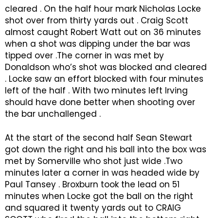
cleared . On the half hour mark Nicholas Locke
shot over from thirty yards out . Craig Scott
almost caught Robert Watt out on 36 minutes
when a shot was dipping under the bar was
tipped over .The corner in was met by
Donaldson who’s shot was blocked and cleared
. Locke saw an effort blocked with four minutes
left of the half . With two minutes left Irving
should have done better when shooting over
the bar unchallenged .
At the start of the second half Sean Stewart
got down the right and his ball into the box was
met by Somerville who shot just wide .Two
minutes later a corner in was headed wide by
Paul Tansey . Broxburn took the lead on 51
minutes when Locke got the ball on the right
and squared it twenty yards out to CRAIG