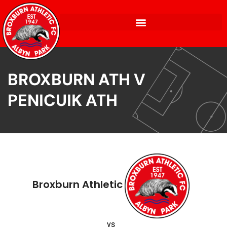
BROXBURN ATH V
PENICUIK ATH
Broxburn Athletic
vs