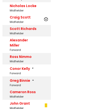
Nicholas Locke
Midfielder
Craig Scott
Midfielder
Scott Richards
Midfielder
Alexander
Miller
Forward
Ross Nimmo
Midfielder
Conor Kelly
Forward
Greg Binnie
Forward
Cameron Ross
Midfielder
John Grant
Midfielder