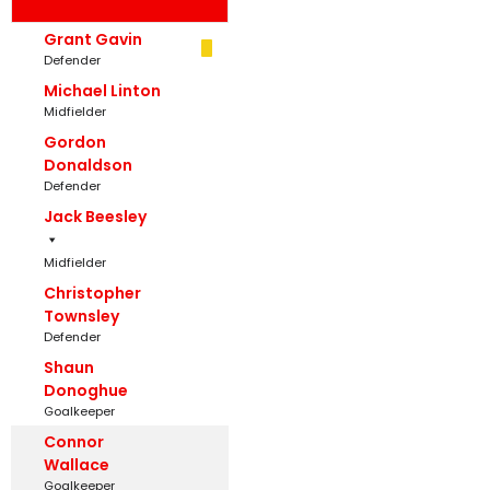
Grant Gavin
Defender
Michael Linton
Midfielder
Gordon
Donaldson
Defender
Jack Beesley
Midfielder
Christopher
Townsley
Defender
Shaun
Donoghue
Goalkeeper
Connor
Wallace
Goalkeeper