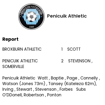
Penicuik Athletic
Report
BROXBURN ATHLETIC 1 SCOTT
PENICUIK ATHLETIC 2 STEVENSON ,
SOMERVILLE
Penicuik Athletic Watt , Baptie , Page , Connelly ,
Watson (Jones 73m) , Tansey (Kateleza 62m),
Irving , Stewart , Stevenson , Forbes Subs
O’DDonell, Robertson , Ponton