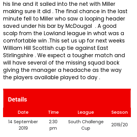
his line and it sailed into the net with Miller
making sure it did . The final chance in the last
minute fell to Miller who saw a looping header
saved under his bar by McDougal . A good
scalp from the Lowland league in what was a
comfortable win .This set us up for next weeks
William Hill Scottish cup tie against East
Stirlingshire . We expect a tougher match and
will have several of the missing squad back
giving the manager a headache as the way
the players available played to day .
Details
Date
Time
League
Season
14 September
2:30
South Challenge
2019/20
2019
pm
Cup