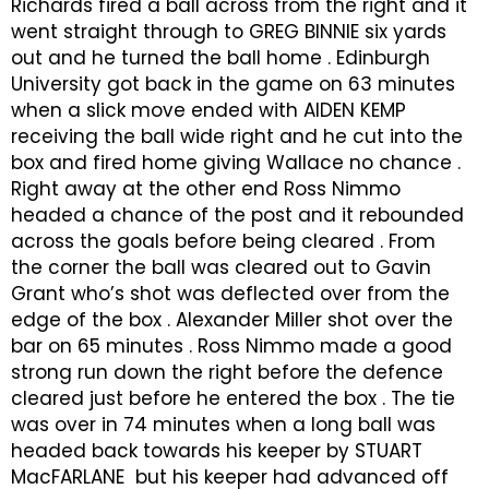
Richards fired a ball across from the right and it
went straight through to GREG BINNIE six yards
out and he turned the ball home . Edinburgh
University got back in the game on 63 minutes
when a slick move ended with AIDEN KEMP
receiving the ball wide right and he cut into the
box and fired home giving Wallace no chance .
Right away at the other end Ross Nimmo
headed a chance of the post and it rebounded
across the goals before being cleared . From
the corner the ball was cleared out to Gavin
Grant who’s shot was deflected over from the
edge of the box . Alexander Miller shot over the
bar on 65 minutes . Ross Nimmo made a good
strong run down the right before the defence
cleared just before he entered the box . The tie
was over in 74 minutes when a long ball was
headed back towards his keeper by STUART
MacFARLANE but his keeper had advanced off