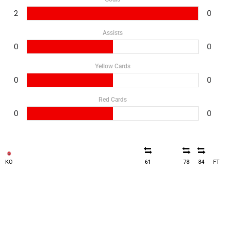
2
0
Assists
0
0
Yellow Cards
0
0
Red Cards
0
0
KO
61
78
84
FT