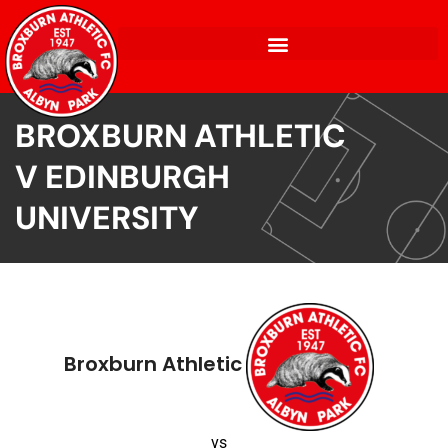
BROXBURN ATHLETIC
V EDINBURGH
UNIVERSITY
Broxburn Athletic
vs