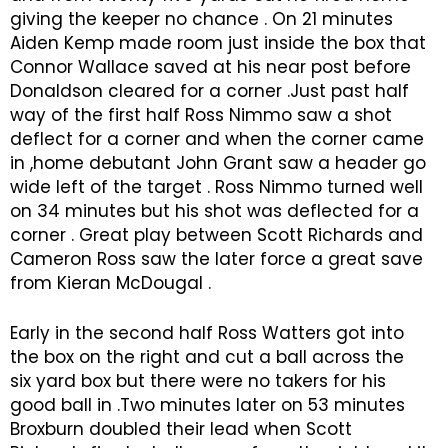
giving the keeper no chance . On 21 minutes
Aiden Kemp made room just inside the box that
Connor Wallace saved at his near post before
Donaldson cleared for a corner .Just past half
way of the first half Ross Nimmo saw a shot
deflect for a corner and when the corner came
in ,home debutant John Grant saw a header go
wide left of the target . Ross Nimmo turned well
on 34 minutes but his shot was deflected for a
corner . Great play between Scott Richards and
Cameron Ross saw the later force a great save
from Kieran McDougal .
Early in the second half Ross Watters got into
the box on the right and cut a ball across the
six yard box but there were no takers for his
good ball in .Two minutes later on 53 minutes
Broxburn doubled their lead when Scott