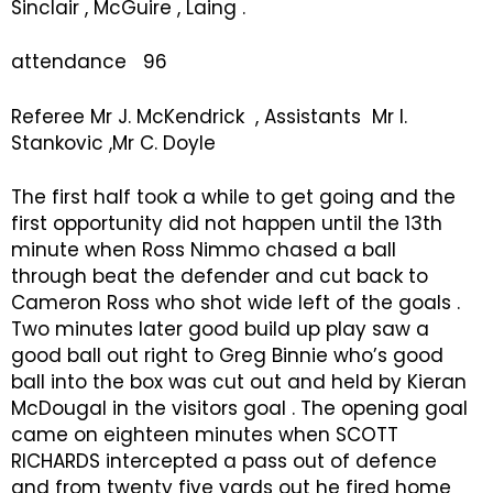
Sinclair , McGuire , Laing .
attendance 96
Referee Mr J. McKendrick , Assistants Mr I.
Stankovic ,Mr C. Doyle
The first half took a while to get going and the
first opportunity did not happen until the 13th
minute when Ross Nimmo chased a ball
through beat the defender and cut back to
Cameron Ross who shot wide left of the goals .
Two minutes later good build up play saw a
good ball out right to Greg Binnie who’s good
ball into the box was cut out and held by Kieran
McDougal in the visitors goal . The opening goal
came on eighteen minutes when SCOTT
RICHARDS intercepted a pass out of defence
and from twenty five yards out he fired home