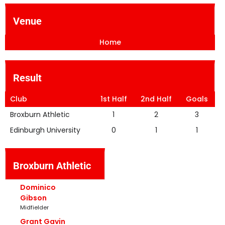
Venue
Home
Result
Club
1st Half
2nd Half
Goals
Broxburn Athletic
1
2
3
Edinburgh University
0
1
1
Broxburn Athletic
Dominico
Gibson
Midfielder
Grant Gavin