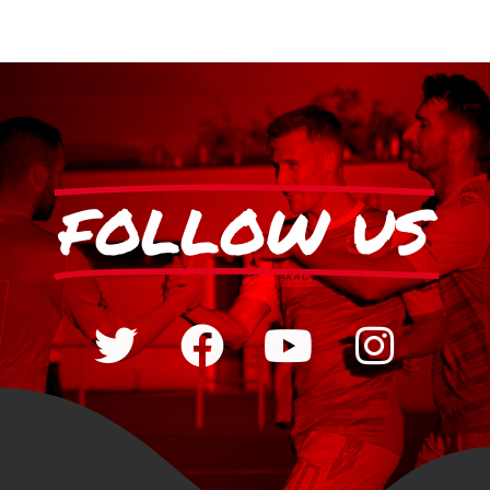
FOLLOW US