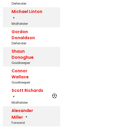
Defender
Michael Linton
Midfielder
Gordon
Donaldson
Defender
Shaun
Donoghue
Goalkeeper
Connor
Wallace
Goalkeeper
Scott Richards
Midfielder
Alexander
Miller
Forward