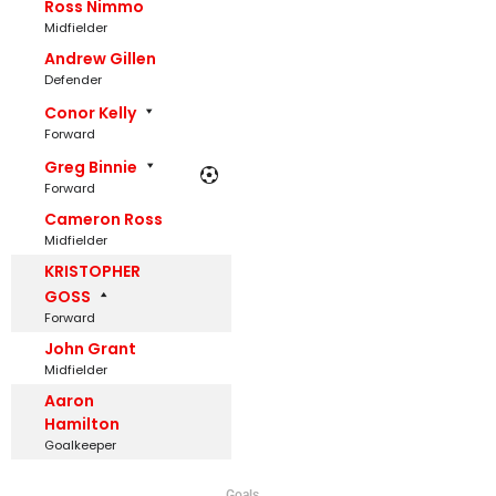
Ross Nimmo
Midfielder
Andrew Gillen
Defender
Conor Kelly
Forward
Greg Binnie
Forward
Cameron Ross
Midfielder
KRISTOPHER
GOSS
Forward
John Grant
Midfielder
Aaron
Hamilton
Goalkeeper
Goals