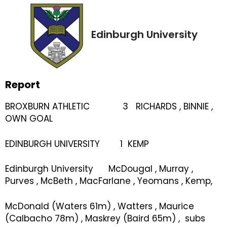
Edinburgh University
Report
BROXBURN ATHLETIC 3 RICHARDS , BINNIE ,
OWN GOAL
EDINBURGH UNIVERSITY 1 KEMP
Edinburgh University McDougal , Murray ,
Purves , McBeth , MacFarlane , Yeomans , Kemp,
McDonald (Waters 61m) , Watters , Maurice
(Calbacho 78m) , Maskrey (Baird 65m) , subs