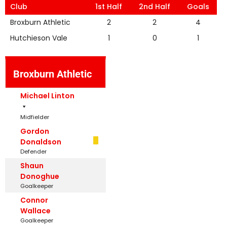
Club
1st Half
2nd Half
Goals
Broxburn Athletic
2
2
4
Hutchieson Vale
1
0
1
Broxburn Athletic
Michael Linton
Midfielder
Gordon
Donaldson
Defender
Shaun
Donoghue
Goalkeeper
Connor
Wallace
Goalkeeper