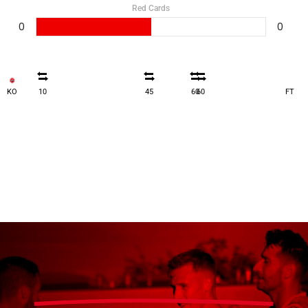
Red Cards
0
0
KO
10
45
60
60
FT