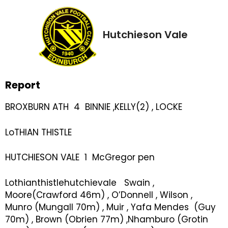
Hutchieson Vale
Report
BROXBURN ATH 4 BINNIE ,KELLY(2) , LOCKE
LoTHIAN THISTLE
HUTCHIESON VALE 1 McGregor pen
Lothianthistlehutchievale Swain ,
Moore(Crawford 46m) , O’Donnell , Wilson ,
Munro (Mungall 70m) , Muir , Yafa Mendes (Guy
70m) , Brown (Obrien 77m) ,Nhamburo (Grotin