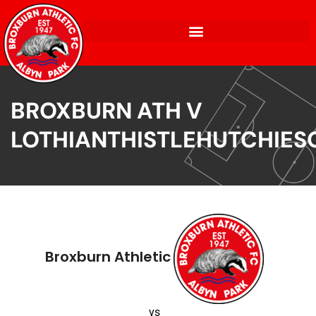
BROXBURN ATH V
LOTHIANTHISTLEHUTCHIES
Broxburn Athletic
vs