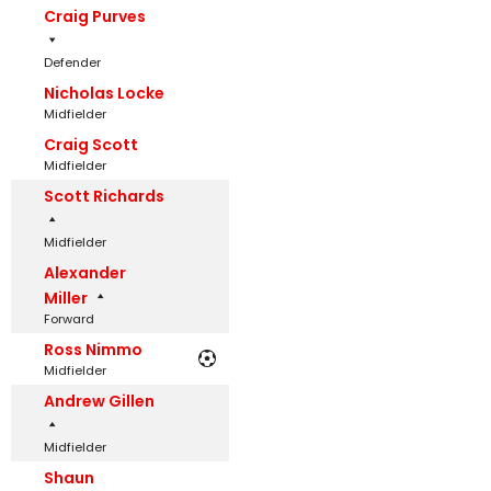
Craig Purves
Defender
Nicholas Locke
Midfielder
Craig Scott
Midfielder
Scott Richards
Midfielder
Alexander
Miller
Forward
Ross Nimmo
Midfielder
Andrew Gillen
Midfielder
Shaun