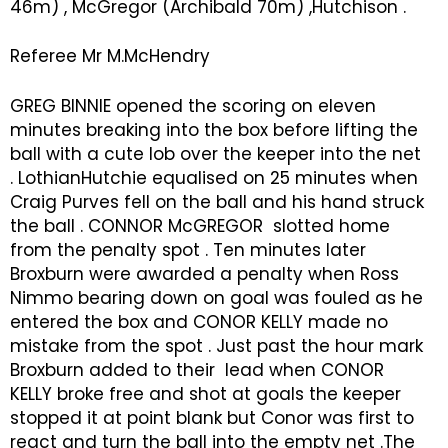
46m) , McGregor (Archibald 70m) ,Hutchison .
Referee Mr M.McHendry
GREG BINNIE opened the scoring on eleven
minutes breaking into the box before lifting the
ball with a cute lob over the keeper into the net
. LothianHutchie equalised on 25 minutes when
Craig Purves fell on the ball and his hand struck
the ball . CONNOR McGREGOR slotted home
from the penalty spot . Ten minutes later
Broxburn were awarded a penalty when Ross
Nimmo bearing down on goal was fouled as he
entered the box and CONOR KELLY made no
mistake from the spot . Just past the hour mark
Broxburn added to their lead when CONOR
KELLY broke free and shot at goals the keeper
stopped it at point blank but Conor was first to
react and turn the ball into the empty net .The