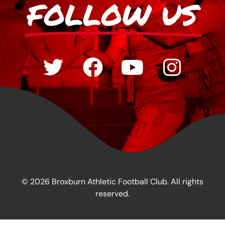
FOLLOW US
© 2026 Broxburn Athletic Football Club. All rights
reserved.