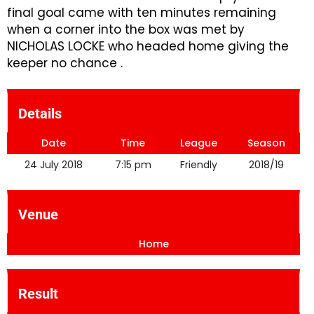
final goal came with ten minutes remaining
when a corner into the box was met by
NICHOLAS LOCKE who headed home giving the
keeper no chance .
Details
Date
Time
League
Season
24 July 2018
7:15 pm
Friendly
2018/19
Venue
Home
Result