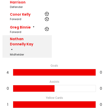
Harrison
Defender
Conor Kelly
Forward
Greg Binnie
Forward
Nathan
Donnelly Kay
Midfielder
Goals
4
0
Assists
0
0
Yellow Cards
1
0